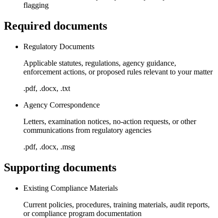
flagging
Required documents
Regulatory Documents
Applicable statutes, regulations, agency guidance,
enforcement actions, or proposed rules relevant to your matter
.pdf, .docx, .txt
Agency Correspondence
Letters, examination notices, no-action requests, or other
communications from regulatory agencies
.pdf, .docx, .msg
Supporting documents
Existing Compliance Materials
Current policies, procedures, training materials, audit reports,
or compliance program documentation