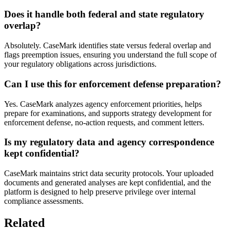
Does it handle both federal and state regulatory
overlap?
Absolutely. CaseMark identifies state versus federal overlap and
flags preemption issues, ensuring you understand the full scope of
your regulatory obligations across jurisdictions.
Can I use this for enforcement defense preparation?
Yes. CaseMark analyzes agency enforcement priorities, helps
prepare for examinations, and supports strategy development for
enforcement defense, no-action requests, and comment letters.
Is my regulatory data and agency correspondence
kept confidential?
CaseMark maintains strict data security protocols. Your uploaded
documents and generated analyses are kept confidential, and the
platform is designed to help preserve privilege over internal
compliance assessments.
Related