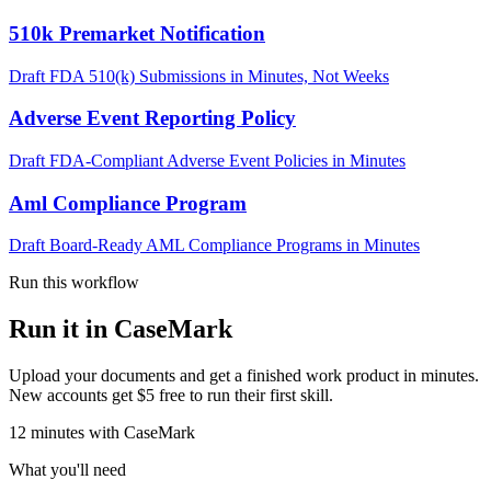
510k Premarket Notification
Draft FDA 510(k) Submissions in Minutes, Not Weeks
Adverse Event Reporting Policy
Draft FDA-Compliant Adverse Event Policies in Minutes
Aml Compliance Program
Draft Board-Ready AML Compliance Programs in Minutes
Run this workflow
Run it in CaseMark
Upload your documents and get a finished work product in minutes.
New accounts get $5 free to run their first skill.
12
minutes
with CaseMark
What you'll need