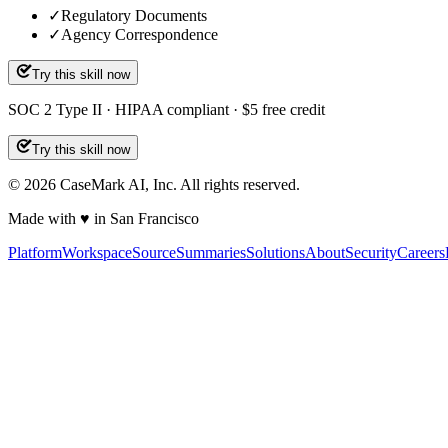
✓
Regulatory Documents
✓
Agency Correspondence
Try this skill now
SOC 2 Type II · HIPAA compliant · $5 free credit
Try this skill now
©
2026
CaseMark AI, Inc. All rights reserved.
Made with ♥ in San Francisco
Platform
Workspace
Source
Summaries
Solutions
About
Security
Careers