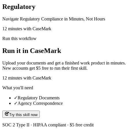
Regulatory
Navigate Regulatory Compliance in Minutes, Not Hours
12 minutes with CaseMark
Run this workflow
Run it in CaseMark
Upload your documents and get a finished work product in minutes.
New accounts get $5 free to run their first skill.
12
minutes
with CaseMark
What you'll need
✓
Regulatory Documents
✓
Agency Correspondence
Try this skill now
SOC 2 Type II · HIPAA compliant · $5 free credit