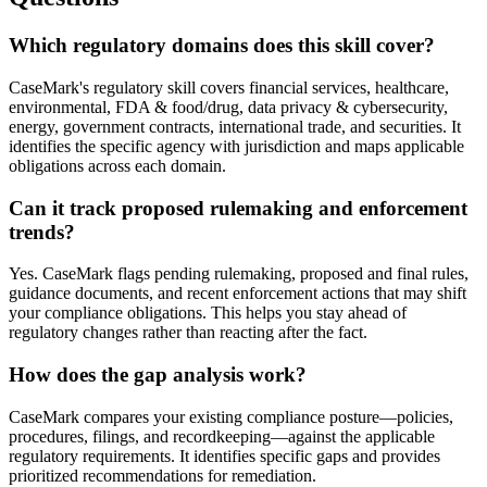
Which regulatory domains does this skill cover?
CaseMark's regulatory skill covers financial services, healthcare,
environmental, FDA & food/drug, data privacy & cybersecurity,
energy, government contracts, international trade, and securities. It
identifies the specific agency with jurisdiction and maps applicable
obligations across each domain.
Can it track proposed rulemaking and enforcement
trends?
Yes. CaseMark flags pending rulemaking, proposed and final rules,
guidance documents, and recent enforcement actions that may shift
your compliance obligations. This helps you stay ahead of
regulatory changes rather than reacting after the fact.
How does the gap analysis work?
CaseMark compares your existing compliance posture—policies,
procedures, filings, and recordkeeping—against the applicable
regulatory requirements. It identifies specific gaps and provides
prioritized recommendations for remediation.