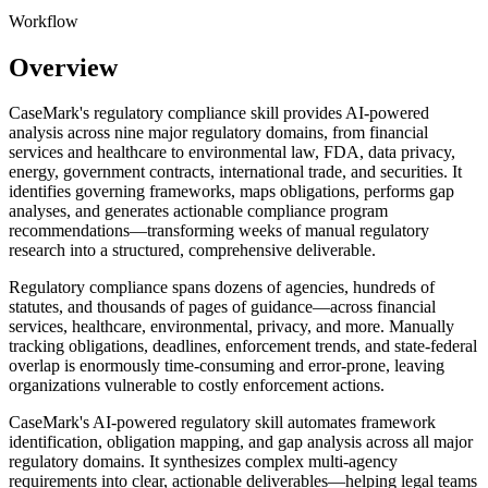
Workflow
Overview
CaseMark's regulatory compliance skill provides AI-powered
analysis across nine major regulatory domains, from financial
services and healthcare to environmental law, FDA, data privacy,
energy, government contracts, international trade, and securities. It
identifies governing frameworks, maps obligations, performs gap
analyses, and generates actionable compliance program
recommendations—transforming weeks of manual regulatory
research into a structured, comprehensive deliverable.
Regulatory compliance spans dozens of agencies, hundreds of
statutes, and thousands of pages of guidance—across financial
services, healthcare, environmental, privacy, and more. Manually
tracking obligations, deadlines, enforcement trends, and state-federal
overlap is enormously time-consuming and error-prone, leaving
organizations vulnerable to costly enforcement actions.
CaseMark's AI-powered regulatory skill automates framework
identification, obligation mapping, and gap analysis across all major
regulatory domains. It synthesizes complex multi-agency
requirements into clear, actionable deliverables—helping legal teams