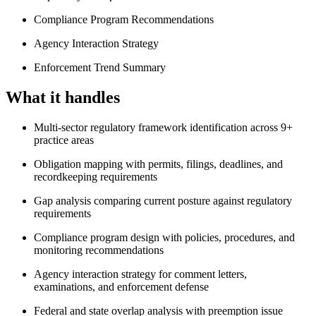
Compliance Program Recommendations
Agency Interaction Strategy
Enforcement Trend Summary
What it handles
Multi-sector regulatory framework identification across 9+
practice areas
Obligation mapping with permits, filings, deadlines, and
recordkeeping requirements
Gap analysis comparing current posture against regulatory
requirements
Compliance program design with policies, procedures, and
monitoring recommendations
Agency interaction strategy for comment letters,
examinations, and enforcement defense
Federal and state overlap analysis with preemption issue