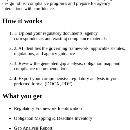
design robust compliance programs and prepare for agency
interactions with confidence.
How it works
1
.
Upload your regulatory documents, agency
correspondence, and existing compliance materials
2
.
AI identifies the governing framework, applicable statutes,
regulations, and agency guidance
3
.
Review the generated gap analysis, obligation map, and
compliance recommendations
4
.
Export your comprehensive regulatory analysis in your
preferred format (DOCX, PDF)
What you get
Regulatory Framework Identification
Obligation Mapping & Deadline Inventory
Gap Analysis Report