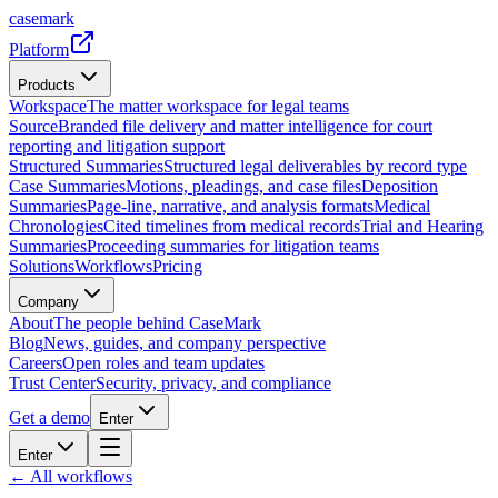
casemark
Platform
Products
Workspace
The matter workspace for legal teams
Source
Branded file delivery and matter intelligence for court
reporting and litigation support
Structured Summaries
Structured legal deliverables by record type
Case Summaries
Motions, pleadings, and case files
Deposition
Summaries
Page-line, narrative, and analysis formats
Medical
Chronologies
Cited timelines from medical records
Trial and Hearing
Summaries
Proceeding summaries for litigation teams
Solutions
Workflows
Pricing
Company
About
The people behind CaseMark
Blog
News, guides, and company perspective
Careers
Open roles and team updates
Trust Center
Security, privacy, and compliance
Get a demo
Enter
Enter
← All workflows