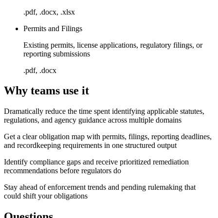
.pdf, .docx, .xlsx
Permits and Filings
Existing permits, license applications, regulatory filings, or
reporting submissions
.pdf, .docx
Why teams use it
Dramatically reduce the time spent identifying applicable statutes,
regulations, and agency guidance across multiple domains
Get a clear obligation map with permits, filings, reporting deadlines,
and recordkeeping requirements in one structured output
Identify compliance gaps and receive prioritized remediation
recommendations before regulators do
Stay ahead of enforcement trends and pending rulemaking that
could shift your obligations
Questions