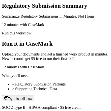
Regulatory Submission Summary
Summarize Regulatory Submissions in Minutes, Not Hours
12 minutes with CaseMark
Run this workflow
Run it in CaseMark
Upload your documents and get a finished work product in minutes.
New accounts get $5 free to run their first skill.
12
minutes
with CaseMark
What you'll need
✓
Regulatory Submission Package
✓
Supporting Technical Data
Try this skill now
SOC 2 Type II · HIPAA compliant · $5 free credit