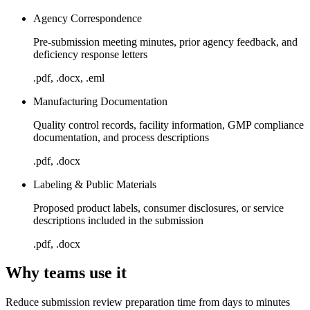
Agency Correspondence
Pre-submission meeting minutes, prior agency feedback, and
deficiency response letters
.pdf, .docx, .eml
Manufacturing Documentation
Quality control records, facility information, GMP compliance
documentation, and process descriptions
.pdf, .docx
Labeling & Public Materials
Proposed product labels, consumer disclosures, or service
descriptions included in the submission
.pdf, .docx
Why teams use it
Reduce submission review preparation time from days to minutes