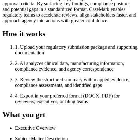
approval criteria. By surfacing key findings, compliance posture,
and potential gaps in a standardized format, CaseMark enables
regulatory teams to accelerate reviews, align stakeholders faster, and
approach agency interactions with greater confidence.
How it works
1
.
Upload your regulatory submission package and supporting
documentation
2
.
AI analyzes clinical data, manufacturing information,
compliance evidence, and agency correspondence
3
.
Review the structured summary with mapped evidence,
compliance assessments, and identified gaps
4
.
Export in your preferred format (DOCX, PDF) for
reviewers, executives, or filing teams
What you get
Executive Overview
Subject Matter Description