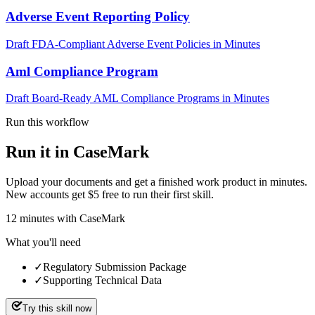
Adverse Event Reporting Policy
Draft FDA-Compliant Adverse Event Policies in Minutes
Aml Compliance Program
Draft Board-Ready AML Compliance Programs in Minutes
Run this workflow
Run it in CaseMark
Upload your documents and get a finished work product in minutes.
New accounts get $5 free to run their first skill.
12
minutes
with CaseMark
What you'll need
✓
Regulatory Submission Package
✓
Supporting Technical Data
Try this skill now