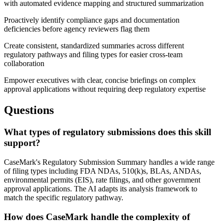
with automated evidence mapping and structured summarization
Proactively identify compliance gaps and documentation
deficiencies before agency reviewers flag them
Create consistent, standardized summaries across different
regulatory pathways and filing types for easier cross-team
collaboration
Empower executives with clear, concise briefings on complex
approval applications without requiring deep regulatory expertise
Questions
What types of regulatory submissions does this skill
support?
CaseMark's Regulatory Submission Summary handles a wide range
of filing types including FDA NDAs, 510(k)s, BLAs, ANDAs,
environmental permits (EIS), rate filings, and other government
approval applications. The AI adapts its analysis framework to
match the specific regulatory pathway.
How does CaseMark handle the complexity of