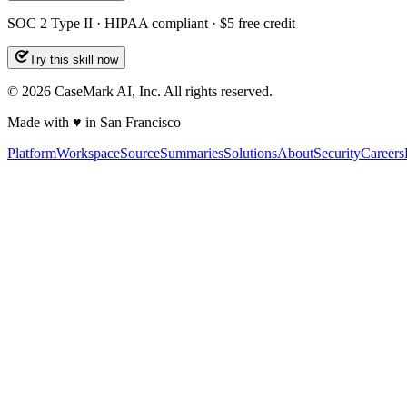
SOC 2 Type II · HIPAA compliant · $5 free credit
Try this skill now
©
2026
CaseMark AI, Inc. All rights reserved.
Made with ♥ in San Francisco
Platform
Workspace
Source
Summaries
Solutions
About
Security
Careers