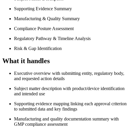
Supporting Evidence Summary
Manufacturing & Quality Summary
Compliance Posture Assessment
Regulatory Pathway & Timeline Analysis
Risk & Gap Identification
What it handles
Executive overview with submitting entity, regulatory body,
and requested action details
Subject matter description with product/device identification
and intended use
Supporting evidence mapping linking each approval criterion
to submitted data and key findings
Manufacturing and quality documentation summary with
GMP compliance assessment