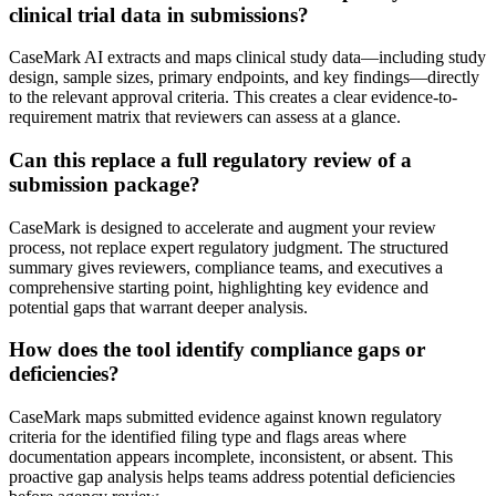
clinical trial data in submissions?
CaseMark AI extracts and maps clinical study data—including study
design, sample sizes, primary endpoints, and key findings—directly
to the relevant approval criteria. This creates a clear evidence-to-
requirement matrix that reviewers can assess at a glance.
Can this replace a full regulatory review of a
submission package?
CaseMark is designed to accelerate and augment your review
process, not replace expert regulatory judgment. The structured
summary gives reviewers, compliance teams, and executives a
comprehensive starting point, highlighting key evidence and
potential gaps that warrant deeper analysis.
How does the tool identify compliance gaps or
deficiencies?
CaseMark maps submitted evidence against known regulatory
criteria for the identified filing type and flags areas where
documentation appears incomplete, inconsistent, or absent. This
proactive gap analysis helps teams address potential deficiencies