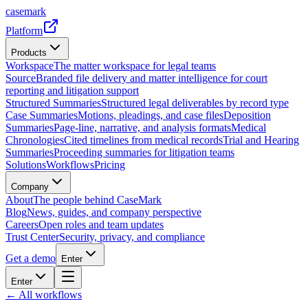
casemark
Platform
Products
Workspace
The matter workspace for legal teams
Source
Branded file delivery and matter intelligence for court
reporting and litigation support
Structured Summaries
Structured legal deliverables by record type
Case Summaries
Motions, pleadings, and case files
Deposition
Summaries
Page-line, narrative, and analysis formats
Medical
Chronologies
Cited timelines from medical records
Trial and Hearing
Summaries
Proceeding summaries for litigation teams
Solutions
Workflows
Pricing
Company
About
The people behind CaseMark
Blog
News, guides, and company perspective
Careers
Open roles and team updates
Trust Center
Security, privacy, and compliance
Get a demo
Enter
Enter
← All workflows