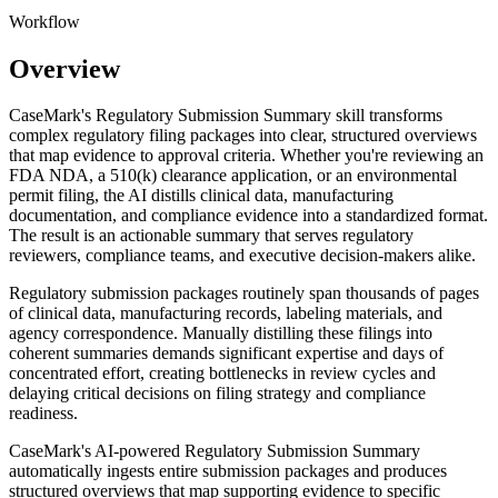
Workflow
Overview
CaseMark's Regulatory Submission Summary skill transforms
complex regulatory filing packages into clear, structured overviews
that map evidence to approval criteria. Whether you're reviewing an
FDA NDA, a 510(k) clearance application, or an environmental
permit filing, the AI distills clinical data, manufacturing
documentation, and compliance evidence into a standardized format.
The result is an actionable summary that serves regulatory
reviewers, compliance teams, and executive decision-makers alike.
Regulatory submission packages routinely span thousands of pages
of clinical data, manufacturing records, labeling materials, and
agency correspondence. Manually distilling these filings into
coherent summaries demands significant expertise and days of
concentrated effort, creating bottlenecks in review cycles and
delaying critical decisions on filing strategy and compliance
readiness.
CaseMark's AI-powered Regulatory Submission Summary
automatically ingests entire submission packages and produces
structured overviews that map supporting evidence to specific