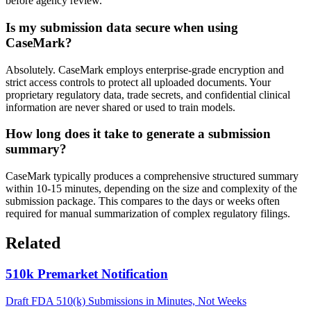
before agency review.
Is my submission data secure when using
CaseMark?
Absolutely. CaseMark employs enterprise-grade encryption and
strict access controls to protect all uploaded documents. Your
proprietary regulatory data, trade secrets, and confidential clinical
information are never shared or used to train models.
How long does it take to generate a submission
summary?
CaseMark typically produces a comprehensive structured summary
within 10-15 minutes, depending on the size and complexity of the
submission package. This compares to the days or weeks often
required for manual summarization of complex regulatory filings.
Related
510k Premarket Notification
Draft FDA 510(k) Submissions in Minutes, Not Weeks