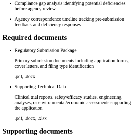
Compliance gap analysis identifying potential deficiencies
before agency review
Agency correspondence timeline tracking pre-submission
feedback and deficiency responses
Required documents
Regulatory Submission Package
Primary submission documents including application forms,
cover letters, and filing type identification
.pdf, .docx
Supporting Technical Data
Clinical trial reports, safety/efficacy studies, engineering
analyses, or environmental/economic assessments supporting
the application
.pdf, .docx, .xlsx
Supporting documents