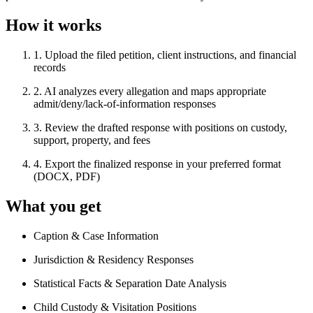
How it works
1
.
Upload the filed petition, client instructions, and financial
records
2
.
AI analyzes every allegation and maps appropriate
admit/deny/lack-of-information responses
3
.
Review the drafted response with positions on custody,
support, property, and fees
4
.
Export the finalized response in your preferred format
(DOCX, PDF)
What you get
Caption & Case Information
Jurisdiction & Residency Responses
Statistical Facts & Separation Date Analysis
Child Custody & Visitation Positions