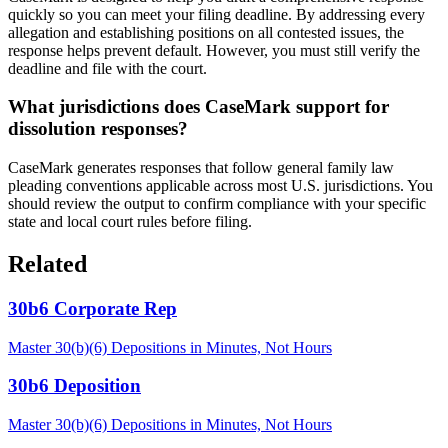
quickly so you can meet your filing deadline. By addressing every
allegation and establishing positions on all contested issues, the
response helps prevent default. However, you must still verify the
deadline and file with the court.
What jurisdictions does CaseMark support for
dissolution responses?
CaseMark generates responses that follow general family law
pleading conventions applicable across most U.S. jurisdictions. You
should review the output to confirm compliance with your specific
state and local court rules before filing.
Related
30b6 Corporate Rep
Master 30(b)(6) Depositions in Minutes, Not Hours
30b6 Deposition
Master 30(b)(6) Depositions in Minutes, Not Hours