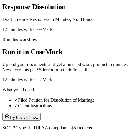
Response Dissolution
Draft Divorce Responses in Minutes, Not Hours
12 minutes with CaseMark
Run this workflow
Run it in CaseMark
Upload your documents and get a finished work product in minutes.
New accounts get $5 free to run their first skill.
12
minutes
with CaseMark
What you'll need
✓
Filed Petition for Dissolution of Marriage
✓
Client Instructions
Try this skill now
SOC 2 Type II · HIPAA compliant · $5 free credit