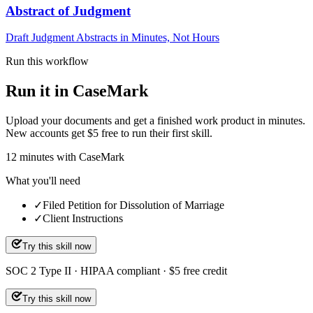
Abstract of Judgment
Draft Judgment Abstracts in Minutes, Not Hours
Run this workflow
Run it in CaseMark
Upload your documents and get a finished work product in minutes.
New accounts get $5 free to run their first skill.
12
minutes
with CaseMark
What you'll need
✓
Filed Petition for Dissolution of Marriage
✓
Client Instructions
Try this skill now
SOC 2 Type II · HIPAA compliant · $5 free credit
Try this skill now