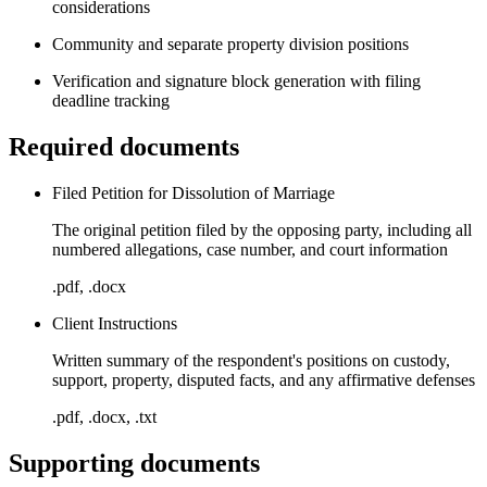
considerations
Community and separate property division positions
Verification and signature block generation with filing
deadline tracking
Required documents
Filed Petition for Dissolution of Marriage
The original petition filed by the opposing party, including all
numbered allegations, case number, and court information
.pdf, .docx
Client Instructions
Written summary of the respondent's positions on custody,
support, property, disputed facts, and any affirmative defenses
.pdf, .docx, .txt
Supporting documents