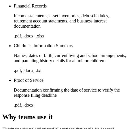
Financial Records
Income statements, asset inventories, debt schedules,
retirement account statements, and business interest
documentation
.pdf, .docx, .xlsx
Children's Information Summary
Names, dates of birth, current living and school arrangements,
and parenting history details for all minor children
.pdf, .docx, .txt
Proof of Service
Documentation confirming the date of service to verify the
response filing deadline
.pdf, .docx
Why teams use it