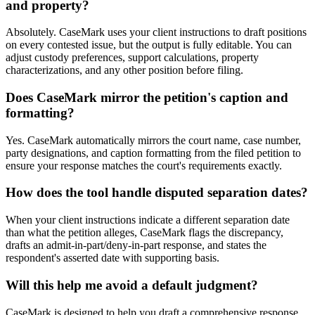
and property?
Absolutely. CaseMark uses your client instructions to draft positions
on every contested issue, but the output is fully editable. You can
adjust custody preferences, support calculations, property
characterizations, and any other position before filing.
Does CaseMark mirror the petition's caption and
formatting?
Yes. CaseMark automatically mirrors the court name, case number,
party designations, and caption formatting from the filed petition to
ensure your response matches the court's requirements exactly.
How does the tool handle disputed separation dates?
When your client instructions indicate a different separation date
than what the petition alleges, CaseMark flags the discrepancy,
drafts an admit-in-part/deny-in-part response, and states the
respondent's asserted date with supporting basis.
Will this help me avoid a default judgment?
CaseMark is designed to help you draft a comprehensive response