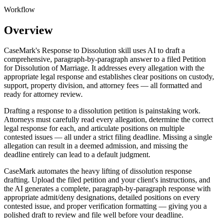
Workflow
Overview
CaseMark's Response to Dissolution skill uses AI to draft a
comprehensive, paragraph-by-paragraph answer to a filed Petition
for Dissolution of Marriage. It addresses every allegation with the
appropriate legal response and establishes clear positions on custody,
support, property division, and attorney fees — all formatted and
ready for attorney review.
Drafting a response to a dissolution petition is painstaking work.
Attorneys must carefully read every allegation, determine the correct
legal response for each, and articulate positions on multiple
contested issues — all under a strict filing deadline. Missing a single
allegation can result in a deemed admission, and missing the
deadline entirely can lead to a default judgment.
CaseMark automates the heavy lifting of dissolution response
drafting. Upload the filed petition and your client's instructions, and
the AI generates a complete, paragraph-by-paragraph response with
appropriate admit/deny designations, detailed positions on every
contested issue, and proper verification formatting — giving you a
polished draft to review and file well before your deadline.