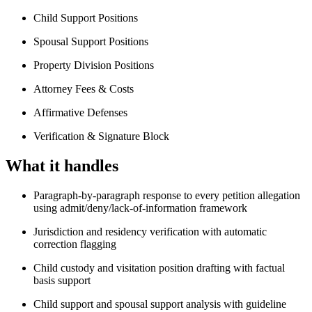
Child Support Positions
Spousal Support Positions
Property Division Positions
Attorney Fees & Costs
Affirmative Defenses
Verification & Signature Block
What it handles
Paragraph-by-paragraph response to every petition allegation
using admit/deny/lack-of-information framework
Jurisdiction and residency verification with automatic
correction flagging
Child custody and visitation position drafting with factual
basis support
Child support and spousal support analysis with guideline