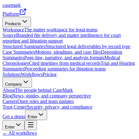
casemark
Platform
Products
Workspace
The matter workspace for legal teams
Source
Branded file delivery and matter intelligence for court
reporting and litigation support
Structured Summaries
Structured legal deliverables by record type
Case Summaries
Motions, pleadings, and case files
Deposition
Summaries
Page-line, narrative, and analysis formats
Medical
Chronologies
Cited timelines from medical records
Trial and Hearing
Summaries
Proceeding summaries for litigation teams
Solutions
Workflows
Pricing
Company
About
The people behind CaseMark
Blog
News, guides, and company perspective
Careers
Open roles and team updates
Trust Center
Security, privacy, and compliance
Get a demo
Enter
Enter
← All workflows