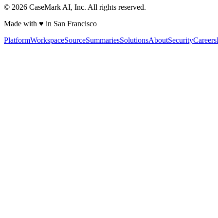
©
2026
CaseMark AI, Inc. All rights reserved.
Made with ♥ in San Francisco
Platform
Workspace
Source
Summaries
Solutions
About
Security
Careers