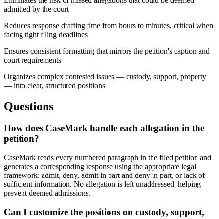
Eliminates the risk of missed allegations that could be deemed
admitted by the court
Reduces response drafting time from hours to minutes, critical when
facing tight filing deadlines
Ensures consistent formatting that mirrors the petition's caption and
court requirements
Organizes complex contested issues — custody, support, property
— into clear, structured positions
Questions
How does CaseMark handle each allegation in the
petition?
CaseMark reads every numbered paragraph in the filed petition and
generates a corresponding response using the appropriate legal
framework: admit, deny, admit in part and deny in part, or lack of
sufficient information. No allegation is left unaddressed, helping
prevent deemed admissions.
Can I customize the positions on custody, support,