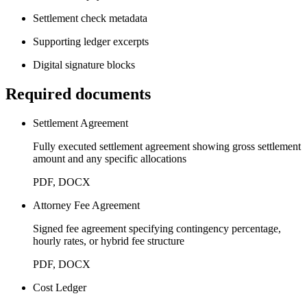
Settlement check metadata
Supporting ledger excerpts
Digital signature blocks
Required documents
Settlement Agreement
Fully executed settlement agreement showing gross settlement
amount and any specific allocations
PDF, DOCX
Attorney Fee Agreement
Signed fee agreement specifying contingency percentage,
hourly rates, or hybrid fee structure
PDF, DOCX
Cost Ledger