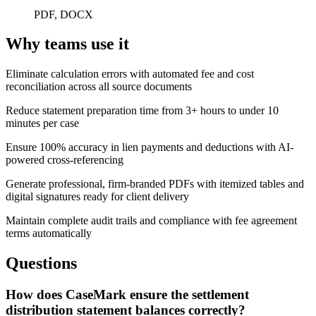
PDF, DOCX
Why teams use it
Eliminate calculation errors with automated fee and cost
reconciliation across all source documents
Reduce statement preparation time from 3+ hours to under 10
minutes per case
Ensure 100% accuracy in lien payments and deductions with AI-
powered cross-referencing
Generate professional, firm-branded PDFs with itemized tables and
digital signatures ready for client delivery
Maintain complete audit trails and compliance with fee agreement
terms automatically
Questions
How does CaseMark ensure the settlement
distribution statement balances correctly?