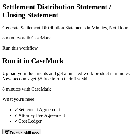
Settlement Distribution Statement /
Closing Statement
Generate Settlement Distribution Statements in Minutes, Not Hours
8 minutes with CaseMark
Run this workflow
Run it in CaseMark
Upload your documents and get a finished work product in minutes.
New accounts get $5 free to run their first skill.
8
minutes
with CaseMark
What you'll need
✓
Settlement Agreement
✓
Attorney Fee Agreement
✓
Cost Ledger
Try this skill now