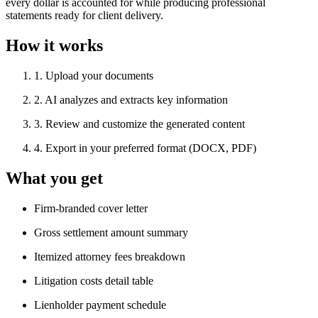
every dollar is accounted for while producing professional
statements ready for client delivery.
How it works
1
.
Upload your documents
2
.
AI analyzes and extracts key information
3
.
Review and customize the generated content
4
.
Export in your preferred format (DOCX, PDF)
What you get
Firm-branded cover letter
Gross settlement amount summary
Itemized attorney fees breakdown
Litigation costs detail table
Lienholder payment schedule