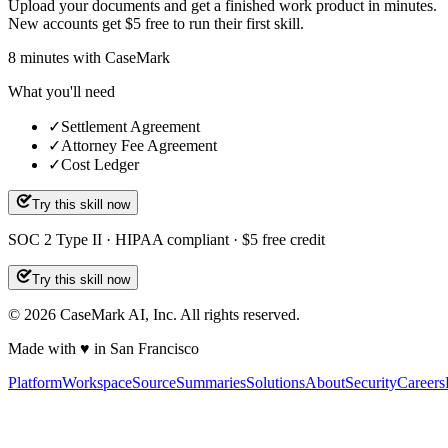
Upload your documents and get a finished work product in minutes.
New accounts get $5 free to run their first skill.
8
minutes
with CaseMark
What you'll need
✓
Settlement Agreement
✓
Attorney Fee Agreement
✓
Cost Ledger
Try this skill now
SOC 2 Type II · HIPAA compliant · $5 free credit
Try this skill now
©
2026
CaseMark AI, Inc. All rights reserved.
Made with ♥ in San Francisco
Platform
Workspace
Source
Summaries
Solutions
About
Security
Careers