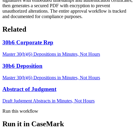
signatures with embedded timestamps and authentication certificates,
then generates a secured PDF with encryption to prevent
unauthorized alterations. The entire approval workflow is tracked
and documented for compliance purposes.
Related
30b6 Corporate Rep
Master 30(b)(6) Depositions in Minutes, Not Hours
30b6 Deposition
Master 30(b)(6) Depositions in Minutes, Not Hours
Abstract of Judgment
Draft Judgment Abstracts in Minutes, Not Hours
Run this workflow
Run it in CaseMark