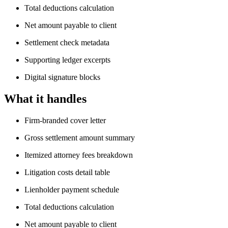
Total deductions calculation
Net amount payable to client
Settlement check metadata
Supporting ledger excerpts
Digital signature blocks
What it handles
Firm-branded cover letter
Gross settlement amount summary
Itemized attorney fees breakdown
Litigation costs detail table
Lienholder payment schedule
Total deductions calculation
Net amount payable to client