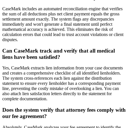
CaseMark includes an automated reconciliation engine that verifies
the sum of all deductions plus net client payment equals the gross
settlement amount exactly. The system flags any discrepancies
immediately and won't generate a final statement until perfect
mathematical accuracy is achieved. This eliminates the risk of
calculation errors that could lead to trust account violations or client
disputes.
Can CaseMark track and verify that all medical
liens have been satisfied?
Yes, CaseMark extracts lien information from your case documents
and creates a comprehensive checklist of all identified lienholders.
The system cross-references each lien against the distribution
statement to ensure every lienholder has a corresponding payment
line, preventing the costly mistake of overlooking a lien. You can
also attach lien satisfaction letters directly to the statement for
complete documentation.
Does the system verify that attorney fees comply with
our fee agreement?
Absolutely. CaseMark analyzes your fee agreement to identify the