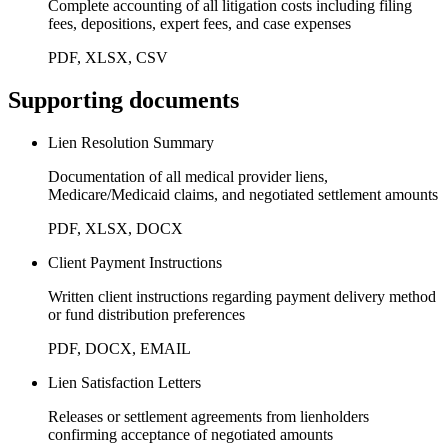
Complete accounting of all litigation costs including filing
fees, depositions, expert fees, and case expenses
PDF, XLSX, CSV
Supporting documents
Lien Resolution Summary
Documentation of all medical provider liens,
Medicare/Medicaid claims, and negotiated settlement amounts
PDF, XLSX, DOCX
Client Payment Instructions
Written client instructions regarding payment delivery method
or fund distribution preferences
PDF, DOCX, EMAIL
Lien Satisfaction Letters
Releases or settlement agreements from lienholders
confirming acceptance of negotiated amounts