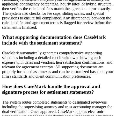
applicable contingency percentage, hourly rates, or hybrid structure,
then verifies the calculated fees match the agreement terms exactly.
The system also checks for fee caps, sliding scales, and special
provisions to ensure full compliance. Any discrepancy between the
calculated fee and agreement terms is flagged for review before the
statement is finalized.
What supporting documentation does CaseMark
include with the settlement statement?
CaseMark automatically generates comprehensive supporting
schedules including a detailed cost breakdown showing each
expense with dates and vendors, lien satisfaction confirmations, and
relevant fee agreement excerpts. All supporting documents are
properly formatted as annexes and can be customized based on your
firm's standards and client communication preferences.
How does CaseMark handle the approval and
signature process for settlement statements?
The system routes completed statements to designated reviewers
including the supervising attorney and trust accounting manager for
dual verification. Once approved, CaseMark applies electronic