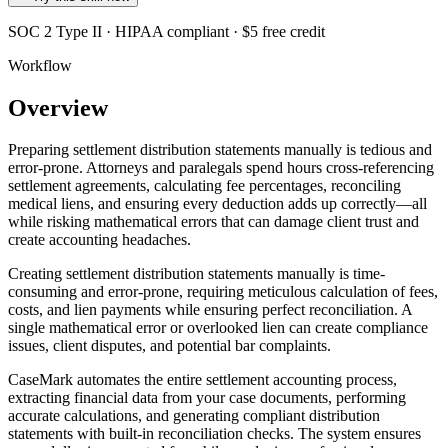
SOC 2 Type II · HIPAA compliant · $5 free credit
Workflow
Overview
Preparing settlement distribution statements manually is tedious and
error-prone. Attorneys and paralegals spend hours cross-referencing
settlement agreements, calculating fee percentages, reconciling
medical liens, and ensuring every deduction adds up correctly—all
while risking mathematical errors that can damage client trust and
create accounting headaches.
Creating settlement distribution statements manually is time-
consuming and error-prone, requiring meticulous calculation of fees,
costs, and lien payments while ensuring perfect reconciliation. A
single mathematical error or overlooked lien can create compliance
issues, client disputes, and potential bar complaints.
CaseMark automates the entire settlement accounting process,
extracting financial data from your case documents, performing
accurate calculations, and generating compliant distribution
statements with built-in reconciliation checks. The system ensures