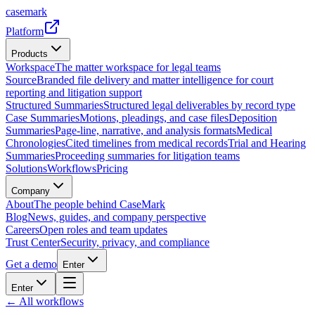
casemark
Platform
Products
Workspace
The matter workspace for legal teams
Source
Branded file delivery and matter intelligence for court
reporting and litigation support
Structured Summaries
Structured legal deliverables by record type
Case Summaries
Motions, pleadings, and case files
Deposition
Summaries
Page-line, narrative, and analysis formats
Medical
Chronologies
Cited timelines from medical records
Trial and Hearing
Summaries
Proceeding summaries for litigation teams
Solutions
Workflows
Pricing
Company
About
The people behind CaseMark
Blog
News, guides, and company perspective
Careers
Open roles and team updates
Trust Center
Security, privacy, and compliance
Get a demo
Enter
Enter
← All workflows