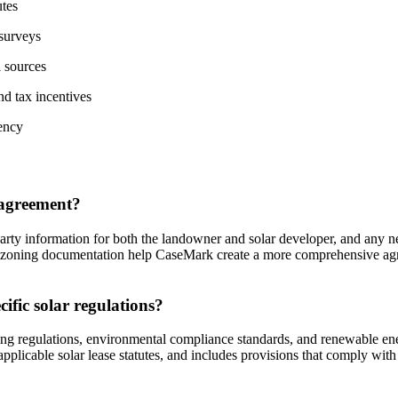
utes
 surveys
l sources
nd tax incentives
ency
e agreement?
party information for both the landowner and solar developer, and any ne
nd zoning documentation help CaseMark create a more comprehensive agr
fic solar regulations?
ing regulations, environmental compliance standards, and renewable ene
pplicable solar lease statutes, and includes provisions that comply with