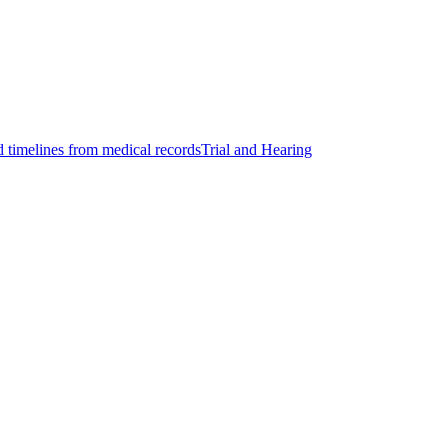
d timelines from medical records
Trial and Hearing