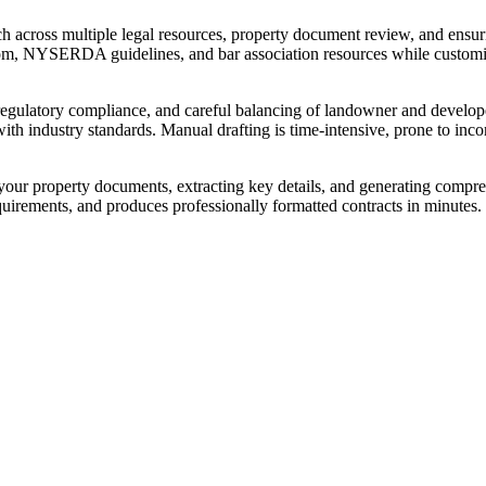
rch across multiple legal resources, property document review, and ensu
om, NYSERDA guidelines, and bar association resources while customiz
 regulatory compliance, and careful balancing of landowner and developer
h industry standards. Manual drafting is time-intensive, prone to incon
your property documents, extracting key details, and generating compr
 requirements, and produces professionally formatted contracts in minute