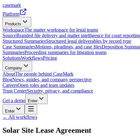
casemark
Platform
Products
Workspace
The matter workspace for legal teams
Source
Branded file delivery and matter intelligence for court reporting
Structured Summaries
Structured legal deliverables by record type
Case Summaries
Motions, pleadings, and case files
Deposition Summar
Summaries
Proceeding summaries for litigation teams
Solutions
Workflows
Pricing
Company
About
The people behind CaseMark
Blog
News, guides, and company perspective
Careers
Open roles and team updates
Trust Center
Security, privacy, and compliance
Get a demo
Enter
Enter
← All workflows
Solar Site Lease Agreement