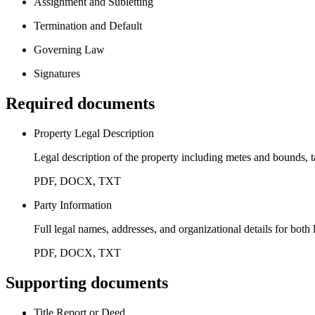
Assignment and Subletting
Termination and Default
Governing Law
Signatures
Required documents
Property Legal Description
Legal description of the property including metes and bounds, 
PDF, DOCX, TXT
Party Information
Full legal names, addresses, and organizational details for both
PDF, DOCX, TXT
Supporting documents
Title Report or Deed