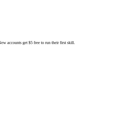
accounts get $5 free to run their first skill.