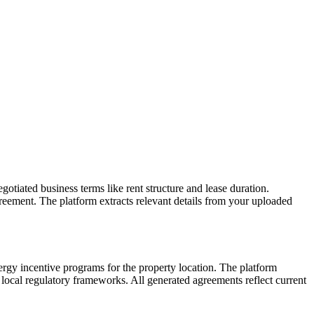
gotiated business terms like rent structure and lease duration.
eement. The platform extracts relevant details from your uploaded
rgy incentive programs for the property location. The platform
 local regulatory frameworks. All generated agreements reflect current