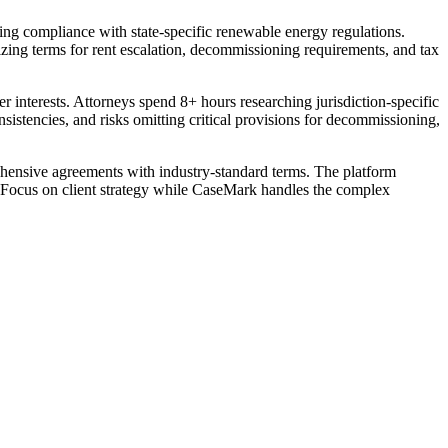
ring compliance with state-specific renewable energy regulations.
ing terms for rent escalation, decommissioning requirements, and tax
 interests. Attorneys spend 8+ hours researching jurisdiction-specific
sistencies, and risks omitting critical provisions for decommissioning,
ehensive agreements with industry-standard terms. The platform
s. Focus on client strategy while CaseMark handles the complex