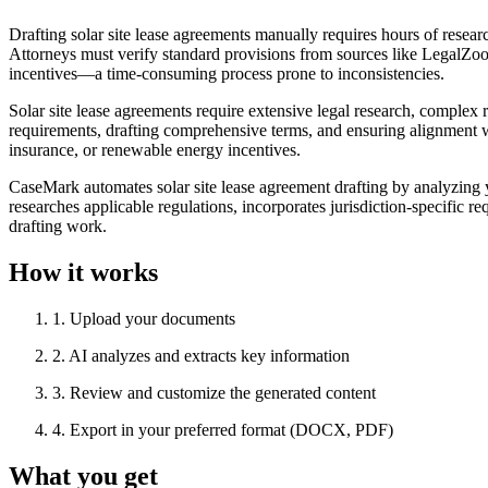
Drafting solar site lease agreements manually requires hours of resea
Attorneys must verify standard provisions from sources like LegalZo
incentives—a time-consuming process prone to inconsistencies.
Solar site lease agreements require extensive legal research, complex
requirements, drafting comprehensive terms, and ensuring alignment wit
insurance, or renewable energy incentives.
CaseMark automates solar site lease agreement drafting by analyzing 
researches applicable regulations, incorporates jurisdiction-specific
drafting work.
How it works
1
.
Upload your documents
2
.
AI analyzes and extracts key information
3
.
Review and customize the generated content
4
.
Export in your preferred format (DOCX, PDF)
What you get