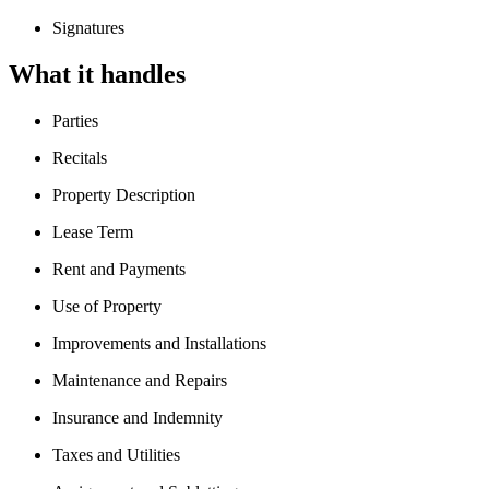
Signatures
What it handles
Parties
Recitals
Property Description
Lease Term
Rent and Payments
Use of Property
Improvements and Installations
Maintenance and Repairs
Insurance and Indemnity
Taxes and Utilities