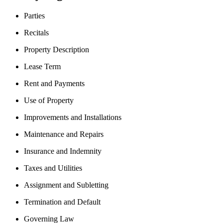
Parties
Recitals
Property Description
Lease Term
Rent and Payments
Use of Property
Improvements and Installations
Maintenance and Repairs
Insurance and Indemnity
Taxes and Utilities
Assignment and Subletting
Termination and Default
Governing Law