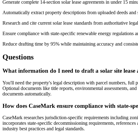
Generate complete 14-section solar lease agreements in under 15 min
Automatically extract property descriptions from uploaded deeds and
Research and cite current solar lease standards from authoritative lega
Ensure compliance with state-specific renewable energy regulations a
Reduce drafting time by 95% while maintaining accuracy and consist
Questions
What information do I need to draft a solar site leas
You'll need the property's legal description with parcel numbers, full 
Optional documents like title reports, environmental assessments, a
documents automatically.
How does CaseMark ensure compliance with state-speci
CaseMark researches jurisdiction-specific requirements including zon
incorporates state-specific decommissioning requirements, references a
industry best practices and legal standards.