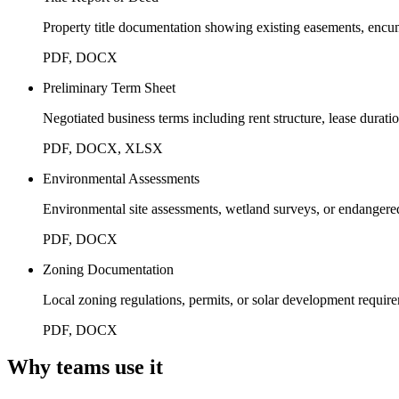
Property title documentation showing existing easements, encum
PDF, DOCX
Preliminary Term Sheet
Negotiated business terms including rent structure, lease durat
PDF, DOCX, XLSX
Environmental Assessments
Environmental site assessments, wetland surveys, or endangered
PDF, DOCX
Zoning Documentation
Local zoning regulations, permits, or solar development requir
PDF, DOCX
Why teams use it