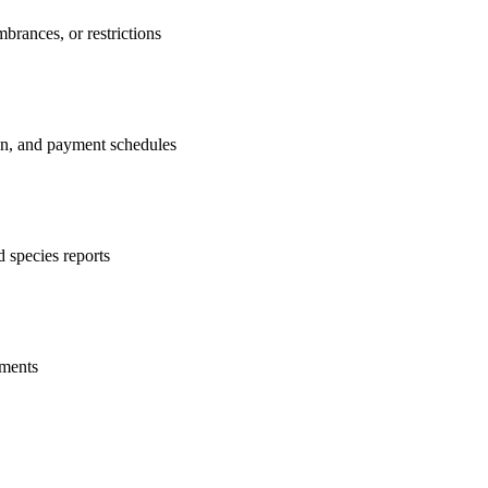
brances, or restrictions
ion, and payment schedules
 species reports
ements