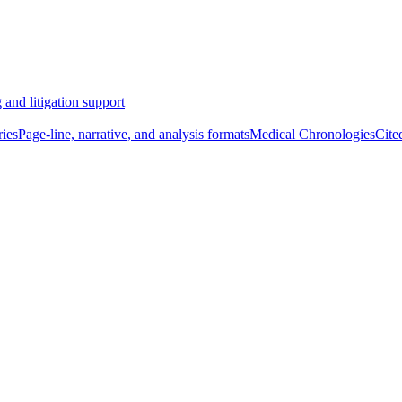
 and litigation support
ies
Page-line, narrative, and analysis formats
Medical Chronologies
Cite