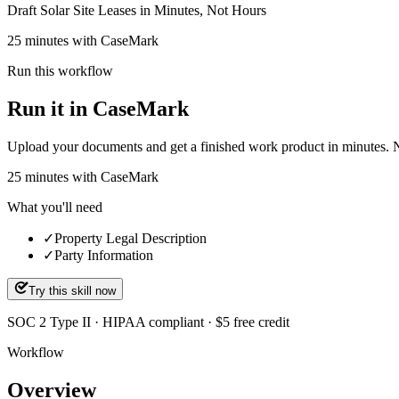
Draft Solar Site Leases in Minutes, Not Hours
25 minutes with CaseMark
Run this workflow
Run it in CaseMark
Upload your documents and get a finished work product in minutes. New 
25
minutes
with CaseMark
What you'll need
✓
Property Legal Description
✓
Party Information
Try this skill now
SOC 2 Type II · HIPAA compliant · $5 free credit
Workflow
Overview