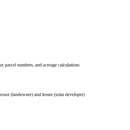
tax parcel numbers, and acreage calculations
 lessor (landowner) and lessee (solar developer)