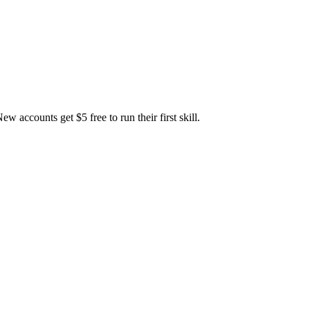
accounts get $5 free to run their first skill.