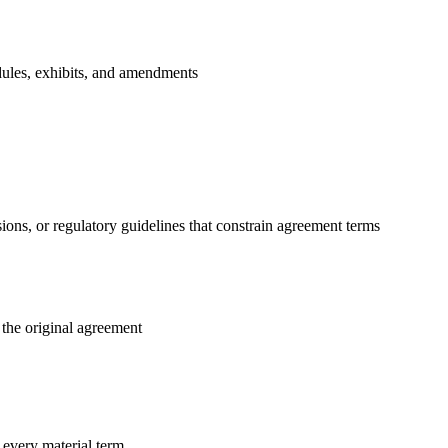
edules, exhibits, and amendments
ions, or regulatory guidelines that constrain agreement terms
 the original agreement
every material term