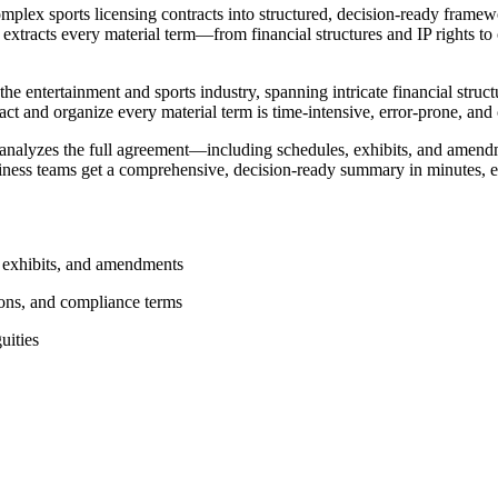
lex sports licensing contracts into structured, decision-ready framew
 extracts every material term—from financial structures and IP rights to
 entertainment and sports industry, spanning intricate financial structu
ct and organize every material term is time-intensive, error-prone, and
 analyzes the full agreement—including schedules, exhibits, and amen
business teams get a comprehensive, decision-ready summary in minutes, 
, exhibits, and amendments
tions, and compliance terms
uities