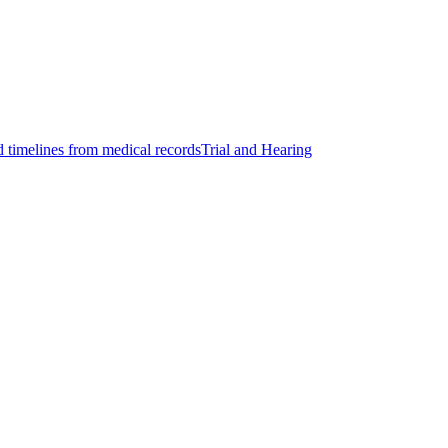
d timelines from medical records
Trial and Hearing