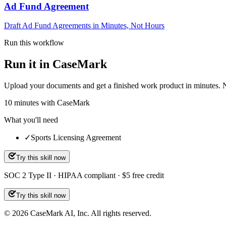
Ad Fund Agreement
Draft Ad Fund Agreements in Minutes, Not Hours
Run this workflow
Run it in CaseMark
Upload your documents and get a finished work product in minutes. New 
10
minutes
with CaseMark
What you'll need
✓
Sports Licensing Agreement
Try this skill now
SOC 2 Type II · HIPAA compliant · $5 free credit
Try this skill now
©
2026
CaseMark AI, Inc. All rights reserved.