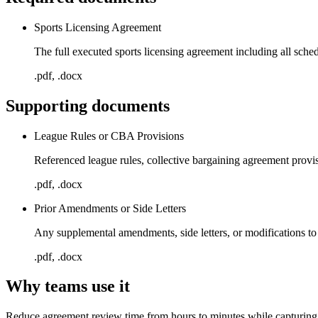
Sports Licensing Agreement
The full executed sports licensing agreement including all sch
.pdf, .docx
Supporting documents
League Rules or CBA Provisions
Referenced league rules, collective bargaining agreement provis
.pdf, .docx
Prior Amendments or Side Letters
Any supplemental amendments, side letters, or modifications to
.pdf, .docx
Why teams use it
Reduce agreement review time from hours to minutes while capturing 