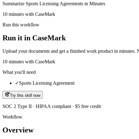
Summarize Sports Licensing Agreements in Minutes
10 minutes with CaseMark
Run this workflow
Run it in CaseMark
Upload your documents and get a finished work product in minutes. New 
10
minutes
with CaseMark
What you'll need
✓
Sports Licensing Agreement
Try this skill now
SOC 2 Type II · HIPAA compliant · $5 free credit
Workflow
Overview