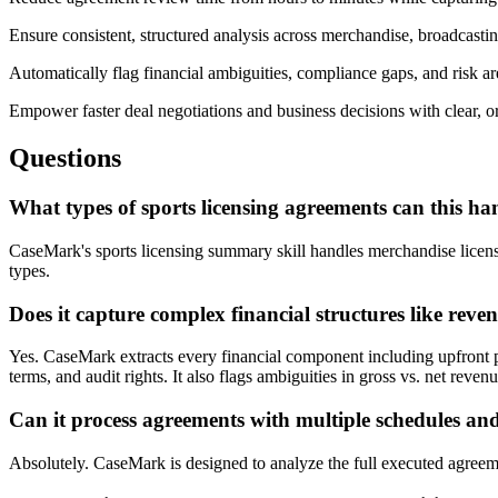
Ensure consistent, structured analysis across merchandise, broadcasti
Automatically flag financial ambiguities, compliance gaps, and risk a
Empower faster deal negotiations and business decisions with clear, 
Questions
What types of sports licensing agreements can this ha
CaseMark's sports licensing summary skill handles merchandise licens
types.
Does it capture complex financial structures like reve
Yes. CaseMark extracts every financial component including upfront 
terms, and audit rights. It also flags ambiguities in gross vs. net revenu
Can it process agreements with multiple schedules 
Absolutely. CaseMark is designed to analyze the full executed agreeme