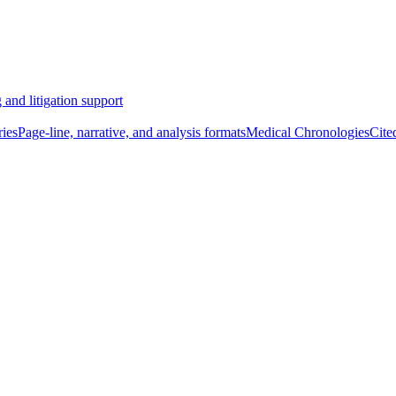
 and litigation support
ies
Page-line, narrative, and analysis formats
Medical Chronologies
Cite