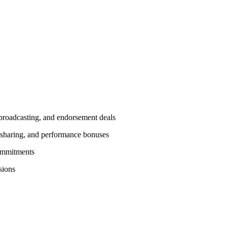
, broadcasting, and endorsement deals
e sharing, and performance bonuses
commitments
sions