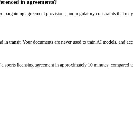
ferenced in agreements?
ve bargaining agreement provisions, and regulatory constraints that may
d in transit. Your documents are never used to train AI models, and acc
 sports licensing agreement in approximately 10 minutes, compared to 