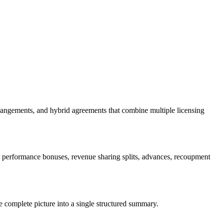
rangements, and hybrid agreements that combine multiple licensing
 performance bonuses, revenue sharing splits, advances, recoupment
e complete picture into a single structured summary.