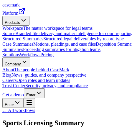
casemark
Platform
Products
Workspace
The matter workspace for legal teams
Source
Branded file delivery and matter intelligence for court reporting
Structured Summaries
Structured legal deliverables by record type
Case Summaries
Motions, pleadings, and case files
Deposition Summar
Summaries
Proceeding summaries for litigation teams
Solutions
Workflows
Pricing
Company
About
The people behind CaseMark
Blog
News, guides, and company perspective
Careers
Open roles and team updates
Trust Center
Security, privacy, and compliance
Get a demo
Enter
Enter
← All workflows
Sports Licensing Summary