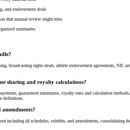
ng, and endorsement deals
reas that manual review might miss
organized summaries
ndle?
ing, broadcasting rights deals, athlete endorsement agreements, NIL ar
nue sharing and royalty calculations?
payments, guaranteed minimums, royalty rates and calculation methods,
e definitions.
and amendments?
nt including all schedules, exhibits, and amendments, consolidating th