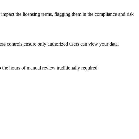
 impact the licensing terms, flagging them in the compliance and risk
ess controls ensure only authorized users can view your data.
the hours of manual review traditionally required.