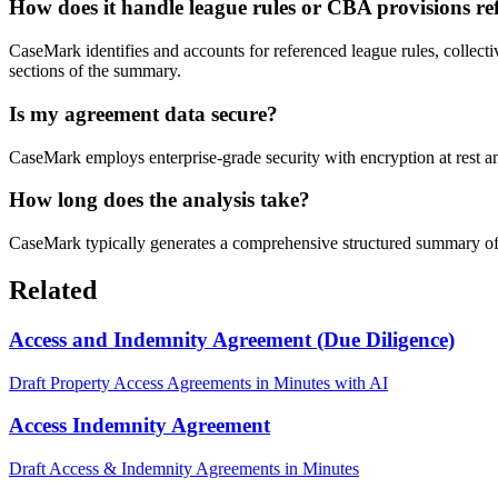
How does it handle league rules or CBA provisions re
CaseMark identifies and accounts for referenced league rules, collecti
sections of the summary.
Is my agreement data secure?
CaseMark employs enterprise-grade security with encryption at rest an
How long does the analysis take?
CaseMark typically generates a comprehensive structured summary of a
Related
Access and Indemnity Agreement (Due Diligence)
Draft Property Access Agreements in Minutes with AI
Access Indemnity Agreement
Draft Access & Indemnity Agreements in Minutes