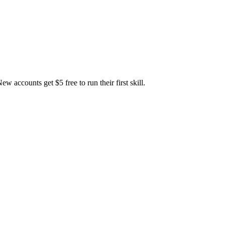
accounts get $5 free to run their first skill.