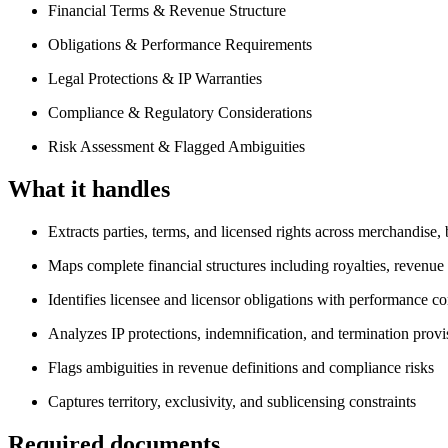
Financial Terms & Revenue Structure
Obligations & Performance Requirements
Legal Protections & IP Warranties
Compliance & Regulatory Considerations
Risk Assessment & Flagged Ambiguities
What it handles
Extracts parties, terms, and licensed rights across merchandise
Maps complete financial structures including royalties, revenu
Identifies licensee and licensor obligations with performance 
Analyzes IP protections, indemnification, and termination provi
Flags ambiguities in revenue definitions and compliance risks
Captures territory, exclusivity, and sublicensing constraints
Required documents