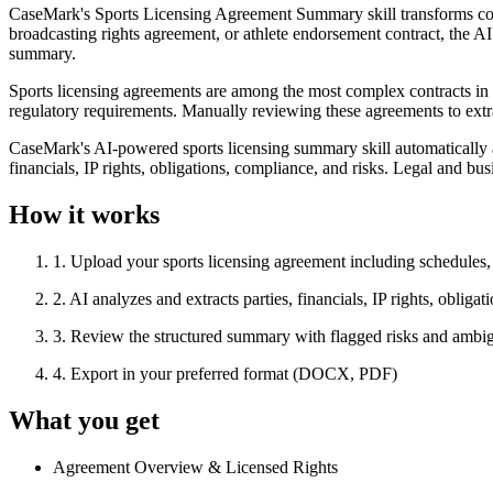
CaseMark's Sports Licensing Agreement Summary skill transforms comp
broadcasting rights agreement, or athlete endorsement contract, the AI
summary.
Sports licensing agreements are among the most complex contracts in the
regulatory requirements. Manually reviewing these agreements to extra
CaseMark's AI-powered sports licensing summary skill automatically
financials, IP rights, obligations, compliance, and risks. Legal and 
How it works
1
.
Upload your sports licensing agreement including schedules
2
.
AI analyzes and extracts parties, financials, IP rights, obliga
3
.
Review the structured summary with flagged risks and ambig
4
.
Export in your preferred format (DOCX, PDF)
What you get
Agreement Overview & Licensed Rights