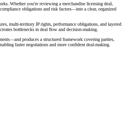
orks. Whether you're reviewing a merchandise licensing deal,
 compliance obligations and risk factors—into a clear, organized
res, multi-territory IP rights, performance obligations, and layered
 creates bottlenecks in deal flow and decision-making.
dments—and produces a structured framework covering parties,
enabling faster negotiations and more confident deal-making.