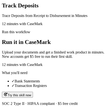
Track Deposits
Trace Deposits from Receipt to Disbursement in Minutes
12 minutes with CaseMark
Run this workflow
Run it in CaseMark
Upload your documents and get a finished work product in minutes.
New accounts get $5 free to run their first skill.
12
minutes
with CaseMark
What you'll need
✓
Bank Statements
✓
Transaction Registers
Try this skill now
SOC 2 Type II · HIPAA compliant · $5 free credit