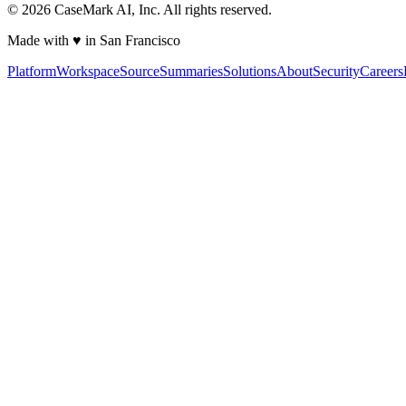
©
2026
CaseMark AI, Inc. All rights reserved.
Made with ♥ in San Francisco
Platform
Workspace
Source
Summaries
Solutions
About
Security
Careers