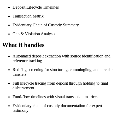
Deposit Lifecycle Timelines
Transaction Matrix
Evidentiary Chain of Custody Summary
Gap & Violation Analysis
What it handles
Automated deposit extraction with source identification and
reference tracking
Red flag screening for structuring, commingling, and circular
transfers
Full lifecycle tracing from deposit through holding to final
disbursement
Fund-flow timelines with visual transaction matrices
Evidentiary chain of custody documentation for expert
testimony