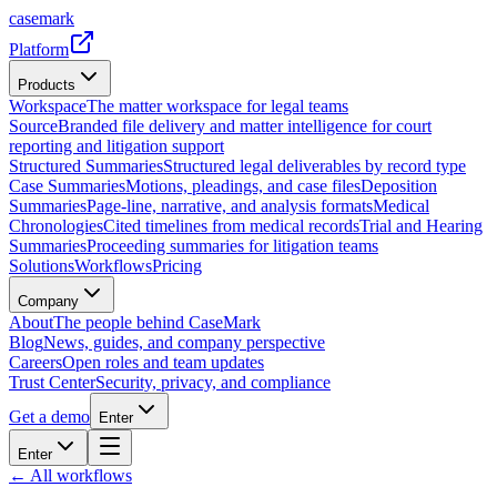
casemark
Platform
Products
Workspace
The matter workspace for legal teams
Source
Branded file delivery and matter intelligence for court
reporting and litigation support
Structured Summaries
Structured legal deliverables by record type
Case Summaries
Motions, pleadings, and case files
Deposition
Summaries
Page-line, narrative, and analysis formats
Medical
Chronologies
Cited timelines from medical records
Trial and Hearing
Summaries
Proceeding summaries for litigation teams
Solutions
Workflows
Pricing
Company
About
The people behind CaseMark
Blog
News, guides, and company perspective
Careers
Open roles and team updates
Trust Center
Security, privacy, and compliance
Get a demo
Enter
Enter
← All workflows