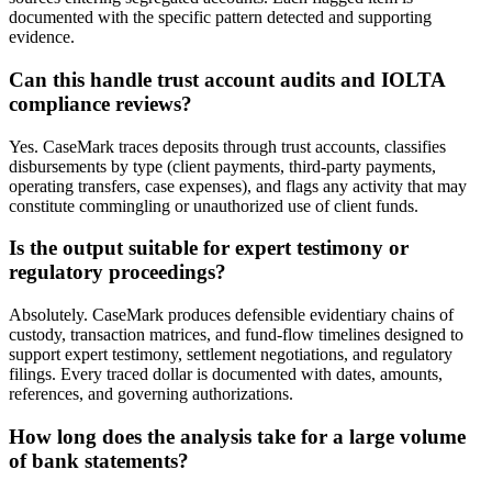
documented with the specific pattern detected and supporting
evidence.
Can this handle trust account audits and IOLTA
compliance reviews?
Yes. CaseMark traces deposits through trust accounts, classifies
disbursements by type (client payments, third-party payments,
operating transfers, case expenses), and flags any activity that may
constitute commingling or unauthorized use of client funds.
Is the output suitable for expert testimony or
regulatory proceedings?
Absolutely. CaseMark produces defensible evidentiary chains of
custody, transaction matrices, and fund-flow timelines designed to
support expert testimony, settlement negotiations, and regulatory
filings. Every traced dollar is documented with dates, amounts,
references, and governing authorizations.
How long does the analysis take for a large volume
of bank statements?