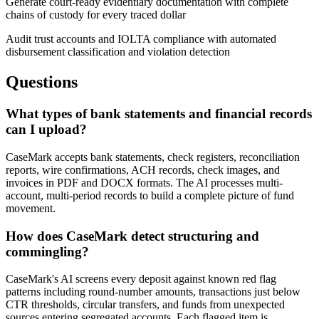
Generate court-ready evidentiary documentation with complete
chains of custody for every traced dollar
Audit trust accounts and IOLTA compliance with automated
disbursement classification and violation detection
Questions
What types of bank statements and financial records
can I upload?
CaseMark accepts bank statements, check registers, reconciliation
reports, wire confirmations, ACH records, check images, and
invoices in PDF and DOCX formats. The AI processes multi-
account, multi-period records to build a complete picture of fund
movement.
How does CaseMark detect structuring and
commingling?
CaseMark's AI screens every deposit against known red flag
patterns including round-number amounts, transactions just below
CTR thresholds, circular transfers, and funds from unexpected
sources entering segregated accounts. Each flagged item is