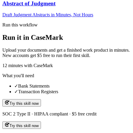
Abstract of Judgment
Draft Judgment Abstracts in Minutes, Not Hours
Run this workflow
Run it in CaseMark
Upload your documents and get a finished work product in minutes.
New accounts get $5 free to run their first skill.
12
minutes
with CaseMark
What you'll need
✓
Bank Statements
✓
Transaction Registers
Try this skill now
SOC 2 Type II · HIPAA compliant · $5 free credit
Try this skill now