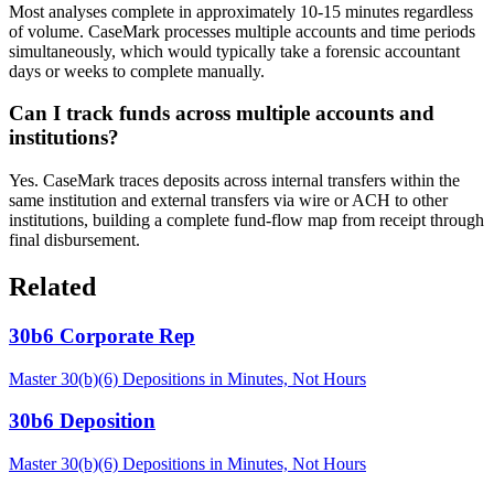
Most analyses complete in approximately 10-15 minutes regardless
of volume. CaseMark processes multiple accounts and time periods
simultaneously, which would typically take a forensic accountant
days or weeks to complete manually.
Can I track funds across multiple accounts and
institutions?
Yes. CaseMark traces deposits across internal transfers within the
same institution and external transfers via wire or ACH to other
institutions, building a complete fund-flow map from receipt through
final disbursement.
Related
30b6 Corporate Rep
Master 30(b)(6) Depositions in Minutes, Not Hours
30b6 Deposition
Master 30(b)(6) Depositions in Minutes, Not Hours