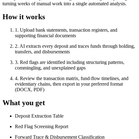
turning weeks of manual work into a single automated analysis.
How it works
1
.
Upload bank statements, transaction registers, and
supporting financial documents
2
.
AI extracts every deposit and traces funds through holding,
transfers, and disbursements
3
.
Red flags are identified including structuring patterns,
commingling, and unexplained gaps
4
.
Review the transaction matrix, fund-flow timelines, and
evidentiary chains, then export in your preferred format
(DOCX, PDF)
What you get
Deposit Extraction Table
Red Flag Screening Report
Forward Trace & Disbursement Classification