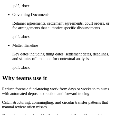
.pdf, .docx
Governing Documents
Retainer agreements, settlement agreements, court orders, or
fee arrangements that authorize specific disbursements
.pdf, .docx
Matter Timeline
Key dates including filing dates, settlement dates, deadlines,
and statutes of limitation for contextual analysis
.pdf, .docx
Why teams use it
Reduce forensic fund-tracing work from days or weeks to minutes
with automated deposit extraction and forward tracing
Catch structuring, commingling, and circular transfer patterns that
manual review often misses