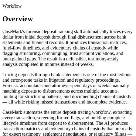
Workflow
Overview
CaseMark's forensic deposit tracking skill automatically traces every
dollar from initial deposit through final disbursement across bank
statements and financial records. It produces transaction matrices,
fund-flow timelines, and evidentiary chains of custody while
flagging structuring, commingling, trust account violations, and
unexplained gaps. The result is a defensible, testimony-ready
analysis completed in minutes instead of weeks.
Tracing deposits through bank statements is one of the most tedious
and error-prone tasks in litigation and regulatory proceedings.
Forensic accountants and attorneys spend days or weeks manually
matching deposits to disbursements across multiple accounts,
hunting for structuring patterns, and documenting chains of custody
— all while risking missed transactions and incomplete evidence.
CaseMark automates the entire deposit-tracing workflow, extracting
every transaction, screening for red flags, and building complete
lifecycle timelines from deposit to disbursement. The AI produces
transaction matrices and evidentiary chains of custody that are ready
for expert testimony, settlement negotiations, or regulatory filings —