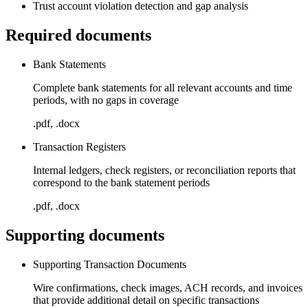
Trust account violation detection and gap analysis
Required documents
Bank Statements
Complete bank statements for all relevant accounts and time
periods, with no gaps in coverage
.pdf, .docx
Transaction Registers
Internal ledgers, check registers, or reconciliation reports that
correspond to the bank statement periods
.pdf, .docx
Supporting documents
Supporting Transaction Documents
Wire confirmations, check images, ACH records, and invoices
that provide additional detail on specific transactions