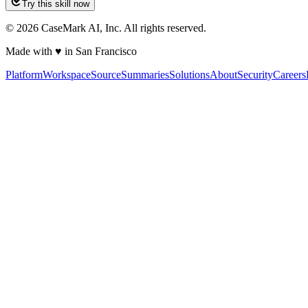
Try this skill now
©
2026
CaseMark AI, Inc. All rights reserved.
Made with ♥ in San Francisco
Platform
Workspace
Source
Summaries
Solutions
About
Security
Careers