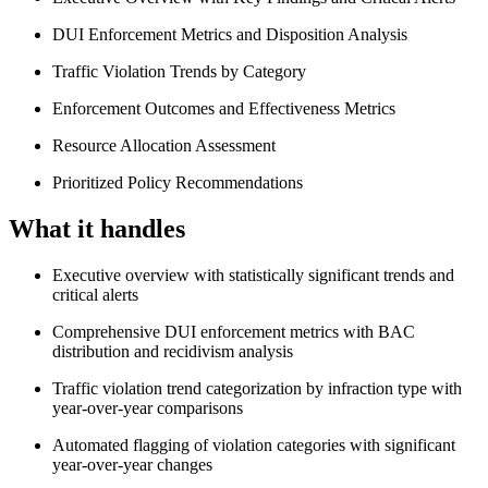
DUI Enforcement Metrics and Disposition Analysis
Traffic Violation Trends by Category
Enforcement Outcomes and Effectiveness Metrics
Resource Allocation Assessment
Prioritized Policy Recommendations
What it handles
Executive overview with statistically significant trends and
critical alerts
Comprehensive DUI enforcement metrics with BAC
distribution and recidivism analysis
Traffic violation trend categorization by infraction type with
year-over-year comparisons
Automated flagging of violation categories with significant
year-over-year changes