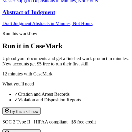
Master 30(b)(6) Depositions in Minutes, Not Hours
Abstract of Judgment
Draft Judgment Abstracts in Minutes, Not Hours
Run this workflow
Run it in CaseMark
Upload your documents and get a finished work product in minutes.
New accounts get $5 free to run their first skill.
12
minutes
with CaseMark
What you'll need
✓
Citation and Arrest Records
✓
Violation and Disposition Reports
Try this skill now
SOC 2 Type II · HIPAA compliant · $5 free credit