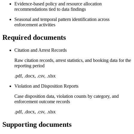
Evidence-based policy and resource allocation
recommendations tied to data findings
Seasonal and temporal pattern identification across
enforcement activities
Required documents
Citation and Arrest Records
Raw citation records, arrest statistics, and booking data for the
reporting period
.pdf, .docx, .csv, .xlsx
Violation and Disposition Reports
Case disposition data, violation counts by category, and
enforcement outcome records
.pdf, .docx, .csv, .xlsx
Supporting documents