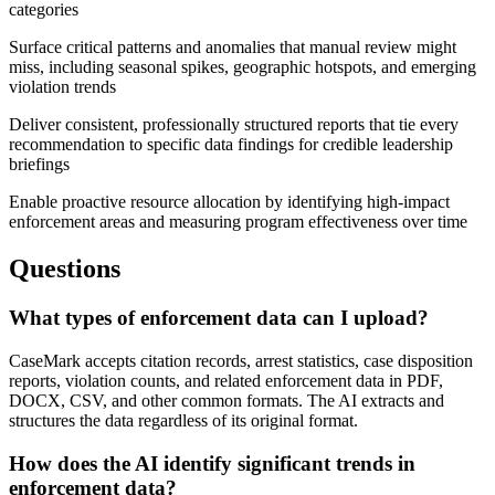
categories
Surface critical patterns and anomalies that manual review might
miss, including seasonal spikes, geographic hotspots, and emerging
violation trends
Deliver consistent, professionally structured reports that tie every
recommendation to specific data findings for credible leadership
briefings
Enable proactive resource allocation by identifying high-impact
enforcement areas and measuring program effectiveness over time
Questions
What types of enforcement data can I upload?
CaseMark accepts citation records, arrest statistics, case disposition
reports, violation counts, and related enforcement data in PDF,
DOCX, CSV, and other common formats. The AI extracts and
structures the data regardless of its original format.
How does the AI identify significant trends in
enforcement data?