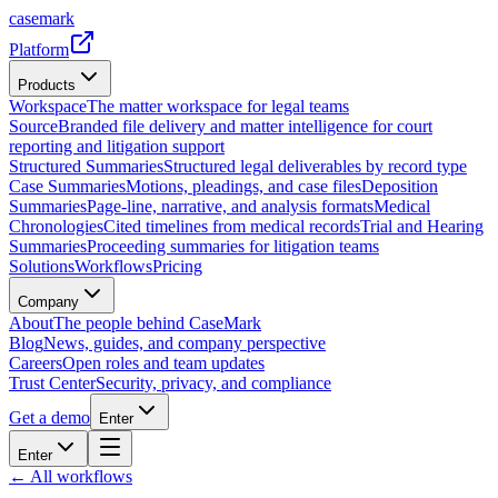
casemark
Platform
Products
Workspace
The matter workspace for legal teams
Source
Branded file delivery and matter intelligence for court
reporting and litigation support
Structured Summaries
Structured legal deliverables by record type
Case Summaries
Motions, pleadings, and case files
Deposition
Summaries
Page-line, narrative, and analysis formats
Medical
Chronologies
Cited timelines from medical records
Trial and Hearing
Summaries
Proceeding summaries for litigation teams
Solutions
Workflows
Pricing
Company
About
The people behind CaseMark
Blog
News, guides, and company perspective
Careers
Open roles and team updates
Trust Center
Security, privacy, and compliance
Get a demo
Enter
Enter
← All workflows