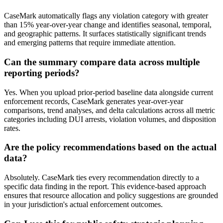
CaseMark automatically flags any violation category with greater
than 15% year-over-year change and identifies seasonal, temporal,
and geographic patterns. It surfaces statistically significant trends
and emerging patterns that require immediate attention.
Can the summary compare data across multiple
reporting periods?
Yes. When you upload prior-period baseline data alongside current
enforcement records, CaseMark generates year-over-year
comparisons, trend analyses, and delta calculations across all metric
categories including DUI arrests, violation volumes, and disposition
rates.
Are the policy recommendations based on the actual
data?
Absolutely. CaseMark ties every recommendation directly to a
specific data finding in the report. This evidence-based approach
ensures that resource allocation and policy suggestions are grounded
in your jurisdiction's actual enforcement outcomes.