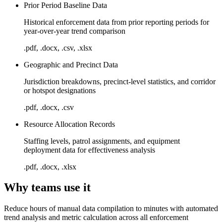
Prior Period Baseline Data
Historical enforcement data from prior reporting periods for
year-over-year trend comparison
.pdf, .docx, .csv, .xlsx
Geographic and Precinct Data
Jurisdiction breakdowns, precinct-level statistics, and corridor
or hotspot designations
.pdf, .docx, .csv
Resource Allocation Records
Staffing levels, patrol assignments, and equipment
deployment data for effectiveness analysis
.pdf, .docx, .xlsx
Why teams use it
Reduce hours of manual data compilation to minutes with automated
trend analysis and metric calculation across all enforcement