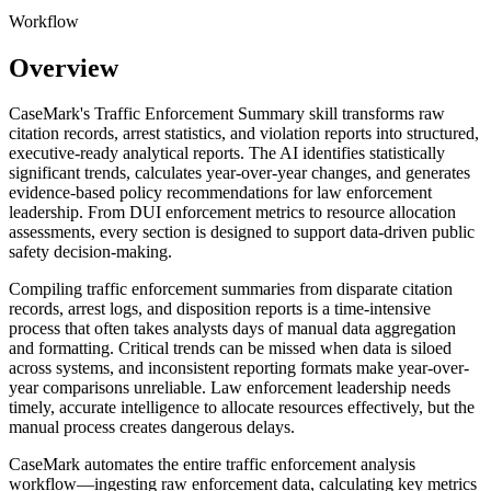
Workflow
Overview
CaseMark's Traffic Enforcement Summary skill transforms raw
citation records, arrest statistics, and violation reports into structured,
executive-ready analytical reports. The AI identifies statistically
significant trends, calculates year-over-year changes, and generates
evidence-based policy recommendations for law enforcement
leadership. From DUI enforcement metrics to resource allocation
assessments, every section is designed to support data-driven public
safety decision-making.
Compiling traffic enforcement summaries from disparate citation
records, arrest logs, and disposition reports is a time-intensive
process that often takes analysts days of manual data aggregation
and formatting. Critical trends can be missed when data is siloed
across systems, and inconsistent reporting formats make year-over-
year comparisons unreliable. Law enforcement leadership needs
timely, accurate intelligence to allocate resources effectively, but the
manual process creates dangerous delays.
CaseMark automates the entire traffic enforcement analysis
workflow—ingesting raw enforcement data, calculating key metrics