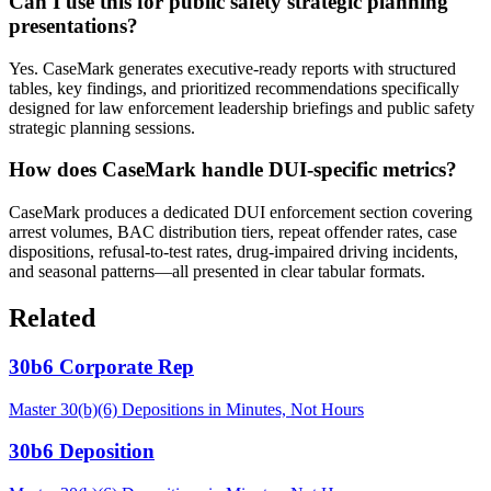
Can I use this for public safety strategic planning
presentations?
Yes. CaseMark generates executive-ready reports with structured
tables, key findings, and prioritized recommendations specifically
designed for law enforcement leadership briefings and public safety
strategic planning sessions.
How does CaseMark handle DUI-specific metrics?
CaseMark produces a dedicated DUI enforcement section covering
arrest volumes, BAC distribution tiers, repeat offender rates, case
dispositions, refusal-to-test rates, drug-impaired driving incidents,
and seasonal patterns—all presented in clear tabular formats.
Related
30b6 Corporate Rep
Master 30(b)(6) Depositions in Minutes, Not Hours
30b6 Deposition