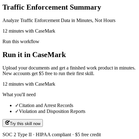
Traffic Enforcement Summary
Analyze Traffic Enforcement Data in Minutes, Not Hours
12 minutes with CaseMark
Run this workflow
Run it in CaseMark
Upload your documents and get a finished work product in minutes.
New accounts get $5 free to run their first skill.
12
minutes
with CaseMark
What you'll need
✓
Citation and Arrest Records
✓
Violation and Disposition Reports
Try this skill now
SOC 2 Type II · HIPAA compliant · $5 free credit