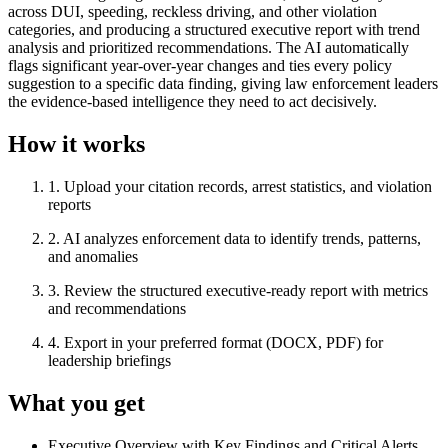
across DUI, speeding, reckless driving, and other violation
categories, and producing a structured executive report with trend
analysis and prioritized recommendations. The AI automatically
flags significant year-over-year changes and ties every policy
suggestion to a specific data finding, giving law enforcement leaders
the evidence-based intelligence they need to act decisively.
How it works
1
.
Upload your citation records, arrest statistics, and violation
reports
2
.
AI analyzes enforcement data to identify trends, patterns,
and anomalies
3
.
Review the structured executive-ready report with metrics
and recommendations
4
.
Export in your preferred format (DOCX, PDF) for
leadership briefings
What you get
Executive Overview with Key Findings and Critical Alerts