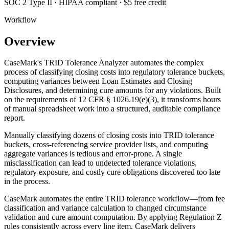
SOC 2 Type II · HIPAA compliant · $5 free credit
Workflow
Overview
CaseMark's TRID Tolerance Analyzer automates the complex
process of classifying closing costs into regulatory tolerance buckets,
computing variances between Loan Estimates and Closing
Disclosures, and determining cure amounts for any violations. Built
on the requirements of 12 CFR § 1026.19(e)(3), it transforms hours
of manual spreadsheet work into a structured, auditable compliance
report.
Manually classifying dozens of closing costs into TRID tolerance
buckets, cross-referencing service provider lists, and computing
aggregate variances is tedious and error-prone. A single
misclassification can lead to undetected tolerance violations,
regulatory exposure, and costly cure obligations discovered too late
in the process.
CaseMark automates the entire TRID tolerance workflow—from fee
classification and variance calculation to changed circumstance
validation and cure amount computation. By applying Regulation Z
rules consistently across every line item, CaseMark delivers