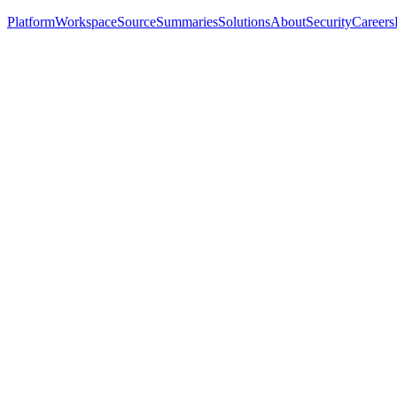
Platform
Workspace
Source
Summaries
Solutions
About
Security
Careers