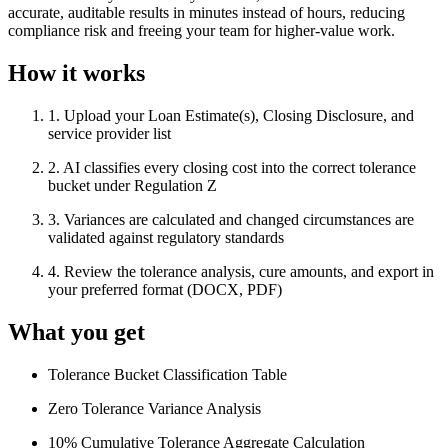
accurate, auditable results in minutes instead of hours, reducing
compliance risk and freeing your team for higher-value work.
How it works
1
.
Upload your Loan Estimate(s), Closing Disclosure, and
service provider list
2
.
AI classifies every closing cost into the correct tolerance
bucket under Regulation Z
3
.
Variances are calculated and changed circumstances are
validated against regulatory standards
4
.
Review the tolerance analysis, cure amounts, and export in
your preferred format (DOCX, PDF)
What you get
Tolerance Bucket Classification Table
Zero Tolerance Variance Analysis
10% Cumulative Tolerance Aggregate Calculation