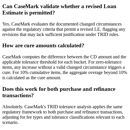
Can CaseMark validate whether a revised Loan
Estimate is permitted?
Yes. CaseMark evaluates the documented changed circumstances
against the regulatory criteria that permit a revised LE, flagging any
revisions that may lack sufficient justification under TRID rules.
How are cure amounts calculated?
CaseMark computes the difference between the CD amount and the
applicable tolerance threshold for each bucket. For zero-tolerance
items, any increase without a valid changed circumstance triggers a
cure. For 10% cumulative items, the aggregate overage beyond 10%
is calculated as the cure amount.
Does this work for both purchase and refinance
transactions?
Absolutely. CaseMark's TRID tolerance analysis applies the same
regulatory framework to both purchase and refinance transactions,
adjusting for fee types and tolerance classifications relevant to each
scenario.