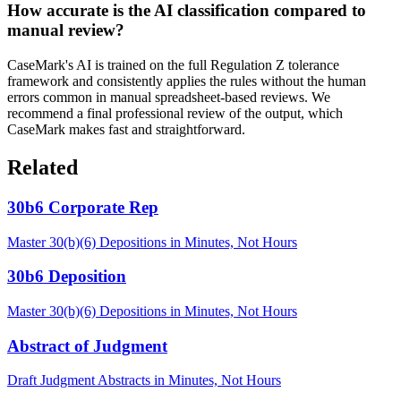
How accurate is the AI classification compared to
manual review?
CaseMark's AI is trained on the full Regulation Z tolerance
framework and consistently applies the rules without the human
errors common in manual spreadsheet-based reviews. We
recommend a final professional review of the output, which
CaseMark makes fast and straightforward.
Related
30b6 Corporate Rep
Master 30(b)(6) Depositions in Minutes, Not Hours
30b6 Deposition
Master 30(b)(6) Depositions in Minutes, Not Hours
Abstract of Judgment
Draft Judgment Abstracts in Minutes, Not Hours