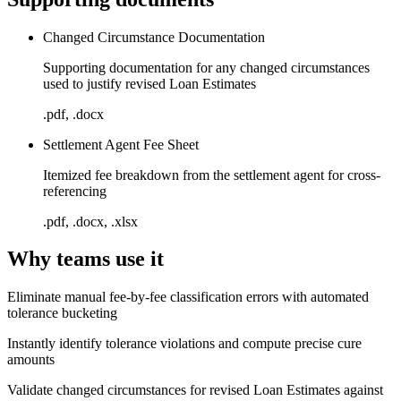
Changed Circumstance Documentation
Supporting documentation for any changed circumstances
used to justify revised Loan Estimates
.pdf, .docx
Settlement Agent Fee Sheet
Itemized fee breakdown from the settlement agent for cross-
referencing
.pdf, .docx, .xlsx
Why teams use it
Eliminate manual fee-by-fee classification errors with automated
tolerance bucketing
Instantly identify tolerance violations and compute precise cure
amounts
Validate changed circumstances for revised Loan Estimates against