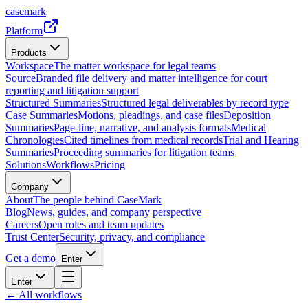
casemark
Platform
Products
Workspace
The matter workspace for legal teams
Source
Branded file delivery and matter intelligence for court
reporting and litigation support
Structured Summaries
Structured legal deliverables by record type
Case Summaries
Motions, pleadings, and case files
Deposition
Summaries
Page-line, narrative, and analysis formats
Medical
Chronologies
Cited timelines from medical records
Trial and Hearing
Summaries
Proceeding summaries for litigation teams
Solutions
Workflows
Pricing
Company
About
The people behind CaseMark
Blog
News, guides, and company perspective
Careers
Open roles and team updates
Trust Center
Security, privacy, and compliance
Get a demo
Enter
Enter
← All workflows