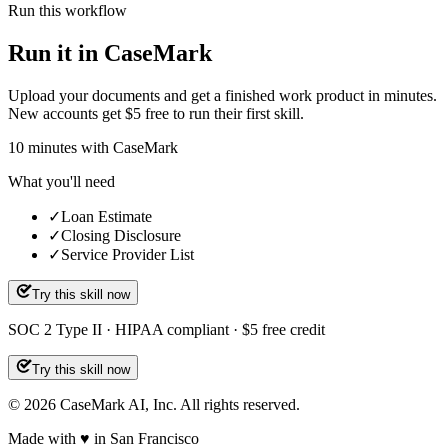
Run this workflow
Run it in CaseMark
Upload your documents and get a finished work product in minutes.
New accounts get $5 free to run their first skill.
10
minutes
with CaseMark
What you'll need
✓
Loan Estimate
✓
Closing Disclosure
✓
Service Provider List
Try this skill now
SOC 2 Type II · HIPAA compliant · $5 free credit
Try this skill now
©
2026
CaseMark AI, Inc. All rights reserved.
Made with ♥ in San Francisco