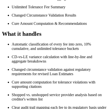
Unlimited Tolerance Fee Summary
Changed Circumstance Validation Results
Cure Amount Computation & Recommendations
What it handles
Automatic classification of every fee into zero, 10%
cumulative, and unlimited tolerance buckets
CD-vs-LE variance calculation with line-by-line and
aggregate breakdowns
Changed circumstance validation against regulatory
requirements for revised Loan Estimates
Cure amount computation for tolerance violations with
supporting citations
Shopped vs. unshopped service provider analysis based on
creditor's written list
Clear audit trail mapping each fee to its regulatory basis under