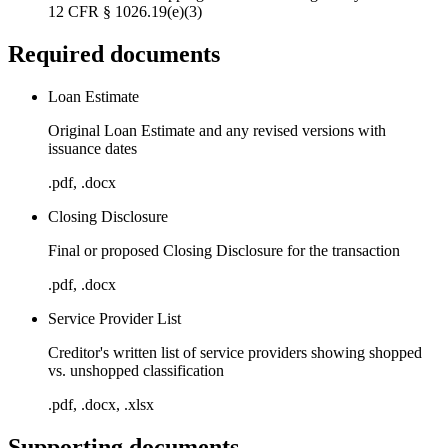
12 CFR § 1026.19(e)(3)
Required documents
Loan Estimate
Original Loan Estimate and any revised versions with
issuance dates
.pdf, .docx
Closing Disclosure
Final or proposed Closing Disclosure for the transaction
.pdf, .docx
Service Provider List
Creditor's written list of service providers showing shopped
vs. unshopped classification
.pdf, .docx, .xlsx
Supporting documents