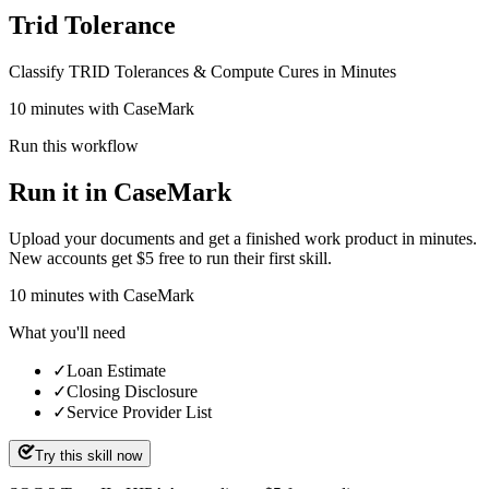
Trid Tolerance
Classify TRID Tolerances & Compute Cures in Minutes
10 minutes with CaseMark
Run this workflow
Run it in CaseMark
Upload your documents and get a finished work product in minutes.
New accounts get $5 free to run their first skill.
10
minutes
with CaseMark
What you'll need
✓
Loan Estimate
✓
Closing Disclosure
✓
Service Provider List
Try this skill now