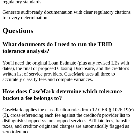
regulatory standards
Generate audit-ready documentation with clear regulatory citations
for every determination
Questions
What documents do I need to run the TRID
tolerance analysis?
You'll need the original Loan Estimate (plus any revised LEs with
dates), the final or proposed Closing Disclosure, and the creditor's
written list of service providers. CaseMark uses all three to
accurately classify fees and compute variances.
How does CaseMark determine which tolerance
bucket a fee belongs to?
CaseMark applies the classification rules from 12 CFR § 1026.19(e)
(3), cross-referencing each fee against the creditor's provider list to
distinguish shopped vs. unshopped services. Affiliate fees, transfer
taxes, and creditor-originated charges are automatically flagged as
zero tolerance.