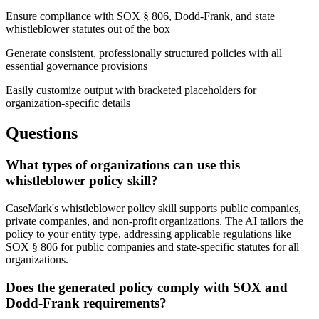
Ensure compliance with SOX § 806, Dodd-Frank, and state
whistleblower statutes out of the box
Generate consistent, professionally structured policies with all
essential governance provisions
Easily customize output with bracketed placeholders for
organization-specific details
Questions
What types of organizations can use this
whistleblower policy skill?
CaseMark's whistleblower policy skill supports public companies,
private companies, and non-profit organizations. The AI tailors the
policy to your entity type, addressing applicable regulations like
SOX § 806 for public companies and state-specific statutes for all
organizations.
Does the generated policy comply with SOX and
Dodd-Frank requirements?