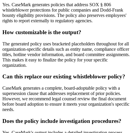
Yes. CaseMark generates policies that address SOX § 806
whistleblower protections for public companies and Dodd-Frank
bounty eligibility provisions. The policy also preserves employees'
rights to report externally to regulatory agencies.
How customizable is the output?
The generated policy uses bracketed placeholders throughout for all
organization-specific details such as entity name, compliance officer
titles, hotline vendor information, and board committee assignments.
This makes it easy to finalize the policy for your specific
organization.
Can this replace our existing whistleblower policy?
CaseMark generates a complete, board-adoptable policy with a
supersession clause that addresses replacement of prior policies.
However, we recommend legal counsel review the final document
before board adoption to ensure it meets your organization's specific
needs.
Does the policy include investigation procedures?
Yes. CaseMark's output includes a detailed investigation process