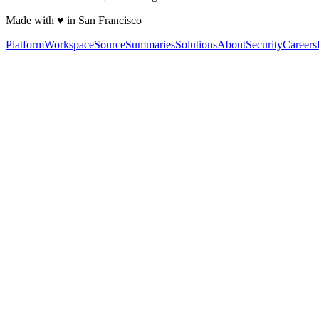
Made with ♥ in San Francisco
Platform
Workspace
Source
Summaries
Solutions
About
Security
Careers