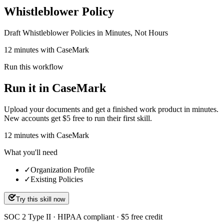
Whistleblower Policy
Draft Whistleblower Policies in Minutes, Not Hours
12 minutes with CaseMark
Run this workflow
Run it in CaseMark
Upload your documents and get a finished work product in minutes.
New accounts get $5 free to run their first skill.
12
minutes
with CaseMark
What you'll need
✓
Organization Profile
✓
Existing Policies
Try this skill now
SOC 2 Type II · HIPAA compliant · $5 free credit