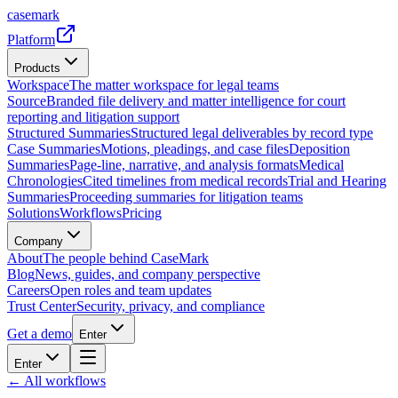
casemark
Platform
Products
Workspace
The matter workspace for legal teams
Source
Branded file delivery and matter intelligence for court
reporting and litigation support
Structured Summaries
Structured legal deliverables by record type
Case Summaries
Motions, pleadings, and case files
Deposition
Summaries
Page-line, narrative, and analysis formats
Medical
Chronologies
Cited timelines from medical records
Trial and Hearing
Summaries
Proceeding summaries for litigation teams
Solutions
Workflows
Pricing
Company
About
The people behind CaseMark
Blog
News, guides, and company perspective
Careers
Open roles and team updates
Trust Center
Security, privacy, and compliance
Get a demo
Enter
Enter
← All workflows