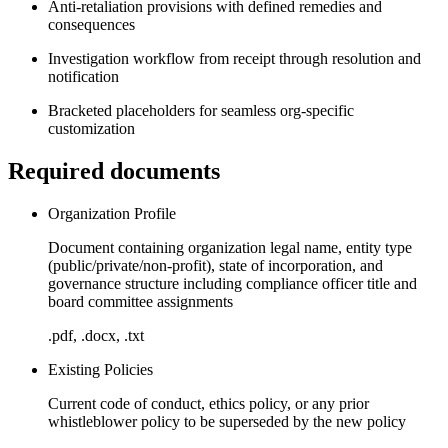
Anti-retaliation provisions with defined remedies and
consequences
Investigation workflow from receipt through resolution and
notification
Bracketed placeholders for seamless org-specific
customization
Required documents
Organization Profile
Document containing organization legal name, entity type
(public/private/non-profit), state of incorporation, and
governance structure including compliance officer title and
board committee assignments
.pdf, .docx, .txt
Existing Policies
Current code of conduct, ethics policy, or any prior
whistleblower policy to be superseded by the new policy