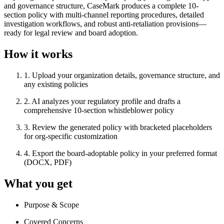
and governance structure, CaseMark produces a complete 10-
section policy with multi-channel reporting procedures, detailed
investigation workflows, and robust anti-retaliation provisions—
ready for legal review and board adoption.
How it works
1
.
Upload your organization details, governance structure, and
any existing policies
2
.
AI analyzes your regulatory profile and drafts a
comprehensive 10-section whistleblower policy
3
.
Review the generated policy with bracketed placeholders
for org-specific customization
4
.
Export the board-adoptable policy in your preferred format
(DOCX, PDF)
What you get
Purpose & Scope
Covered Concerns