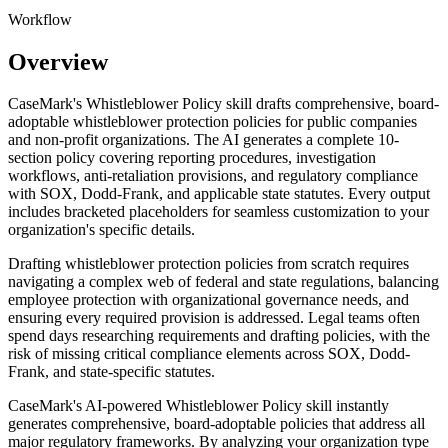
Workflow
Overview
CaseMark's Whistleblower Policy skill drafts comprehensive, board-
adoptable whistleblower protection policies for public companies
and non-profit organizations. The AI generates a complete 10-
section policy covering reporting procedures, investigation
workflows, anti-retaliation provisions, and regulatory compliance
with SOX, Dodd-Frank, and applicable state statutes. Every output
includes bracketed placeholders for seamless customization to your
organization's specific details.
Drafting whistleblower protection policies from scratch requires
navigating a complex web of federal and state regulations, balancing
employee protection with organizational governance needs, and
ensuring every required provision is addressed. Legal teams often
spend days researching requirements and drafting policies, with the
risk of missing critical compliance elements across SOX, Dodd-
Frank, and state-specific statutes.
CaseMark's AI-powered Whistleblower Policy skill instantly
generates comprehensive, board-adoptable policies that address all
major regulatory frameworks. By analyzing your organization type