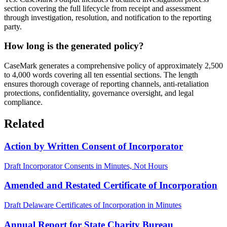
section covering the full lifecycle from receipt and assessment
through investigation, resolution, and notification to the reporting
party.
How long is the generated policy?
CaseMark generates a comprehensive policy of approximately 2,500
to 4,000 words covering all ten essential sections. The length
ensures thorough coverage of reporting channels, anti-retaliation
protections, confidentiality, governance oversight, and legal
compliance.
Related
Action by Written Consent of Incorporator
Draft Incorporator Consents in Minutes, Not Hours
Amended and Restated Certificate of Incorporation
Draft Delaware Certificates of Incorporation in Minutes
Annual Report for State Charity Bureau