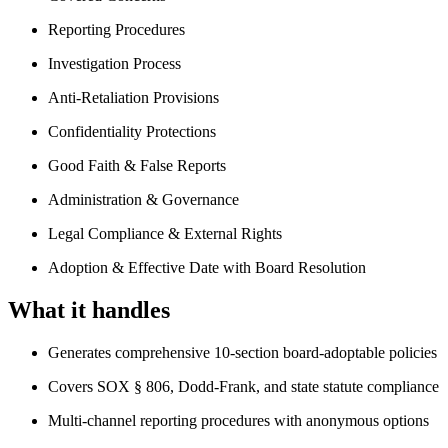
Reporting Procedures
Investigation Process
Anti-Retaliation Provisions
Confidentiality Protections
Good Faith & False Reports
Administration & Governance
Legal Compliance & External Rights
Adoption & Effective Date with Board Resolution
What it handles
Generates comprehensive 10-section board-adoptable policies
Covers SOX § 806, Dodd-Frank, and state statute compliance
Multi-channel reporting procedures with anonymous options