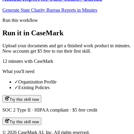
Generate State Charity Bureau Reports in Minutes
Run this workflow
Run it in CaseMark
Upload your documents and get a finished work product in minutes.
New accounts get $5 free to run their first skill.
12
minutes
with CaseMark
What you'll need
✓
Organization Profile
✓
Existing Policies
Try this skill now
SOC 2 Type II · HIPAA compliant · $5 free credit
Try this skill now
©
2026
CaseMark AI, Inc. All rights reserved.