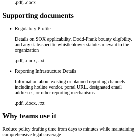
.pdf, .docx
Supporting documents
Regulatory Profile
Details on SOX applicability, Dodd-Frank bounty eligibility,
and any state-specific whistleblower statutes relevant to the
organization
.pdf, .docx, .txt
Reporting Infrastructure Details
Information about existing or planned reporting channels
including hotline vendor, portal URL, designated email
addresses, or other reporting mechanisms
.pdf, .docx, .txt
Why teams use it
Reduce policy drafting time from days to minutes while maintaining
comprehensive legal coverage