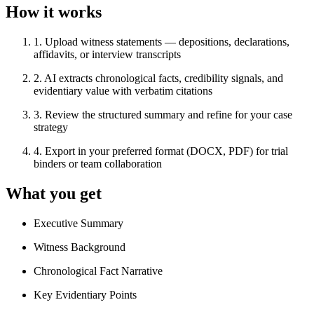
How it works
1
.
Upload witness statements — depositions, declarations,
affidavits, or interview transcripts
2
.
AI extracts chronological facts, credibility signals, and
evidentiary value with verbatim citations
3
.
Review the structured summary and refine for your case
strategy
4
.
Export in your preferred format (DOCX, PDF) for trial
binders or team collaboration
What you get
Executive Summary
Witness Background
Chronological Fact Narrative
Key Evidentiary Points