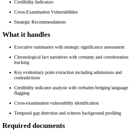
Credibility Indicators
Cross-Examination Vulnerabilities
Strategic Recommendations
What it handles
Executive summaries with strategic significance assessment
Chronological fact narratives with certainty and corroboration
tracking
Key evidentiary point extraction including admissions and
contradictions
Credibility indicator analysis with verbatim hedging language
flagging
Cross-examination vulnerability identification
Temporal gap detection and witness background profiling
Required documents