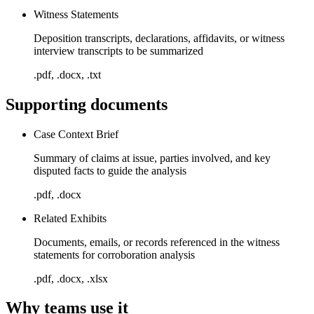
Witness Statements
Deposition transcripts, declarations, affidavits, or witness
interview transcripts to be summarized
.pdf, .docx, .txt
Supporting documents
Case Context Brief
Summary of claims at issue, parties involved, and key
disputed facts to guide the analysis
.pdf, .docx
Related Exhibits
Documents, emails, or records referenced in the witness
statements for corroboration analysis
.pdf, .docx, .xlsx
Why teams use it