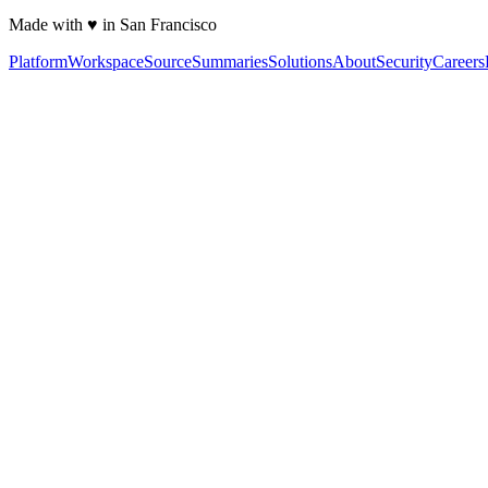
Made with ♥ in San Francisco
Platform
Workspace
Source
Summaries
Solutions
About
Security
Careers