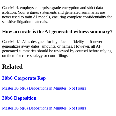
CaseMark employs enterprise-grade encryption and strict data
isolation. Your witness statements and generated summaries are
never used to train AI models, ensuring complete confidentiality for
sensitive litigation materials.
How accurate is the AI-generated witness summary?
CaseMark's AI is designed for high factual fidelity — it never
generalizes away dates, amounts, or names. However, all AI-
generated summaries should be reviewed by counsel before relying
on them for case strategy or court filings.
Related
30b6 Corporate Rep
Master 30(b)(6) Depositions in Minutes, Not Hours
30b6 Deposition
Master 30(b)(6) Depositions in Minutes, Not Hours