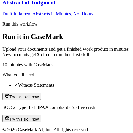
Abstract of Judgment
Draft Judgment Abstracts in Minutes, Not Hours
Run this workflow
Run it in CaseMark
Upload your documents and get a finished work product in minutes.
New accounts get $5 free to run their first skill.
10
minutes
with CaseMark
What you'll need
✓
Witness Statements
Try this skill now
SOC 2 Type II · HIPAA compliant · $5 free credit
Try this skill now
©
2026
CaseMark AI, Inc. All rights reserved.