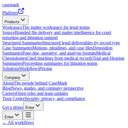
casemark
Platform
Products
Workspace
The matter workspace for legal teams
Source
Branded file delivery and matter intelligence for court
reporting and litigation support
Structured Summaries
Structured legal deliverables by record type
Case Summaries
Motions, pleadings, and case files
Deposition
Summaries
Page-line, narrative, and analysis formats
Medical
Chronologies
Cited timelines from medical records
Trial and Hearing
Summaries
Proceeding summaries for litigation teams
Solutions
Workflows
Pricing
Company
About
The people behind CaseMark
Blog
News, guides, and company perspective
Careers
Open roles and team updates
Trust Center
Security, privacy, and compliance
Get a demo
Enter
Enter
← All workflows