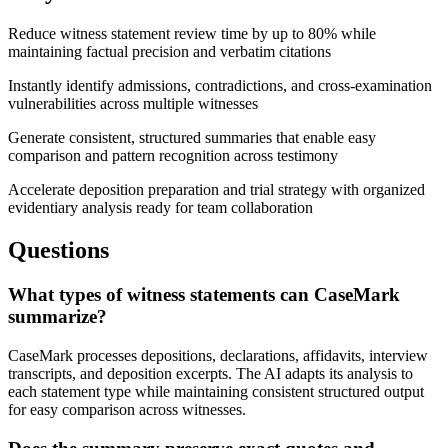
Reduce witness statement review time by up to 80% while
maintaining factual precision and verbatim citations
Instantly identify admissions, contradictions, and cross-examination
vulnerabilities across multiple witnesses
Generate consistent, structured summaries that enable easy
comparison and pattern recognition across testimony
Accelerate deposition preparation and trial strategy with organized
evidentiary analysis ready for team collaboration
Questions
What types of witness statements can CaseMark
summarize?
CaseMark processes depositions, declarations, affidavits, interview
transcripts, and deposition excerpts. The AI adapts its analysis to
each statement type while maintaining consistent structured output
for easy comparison across witnesses.