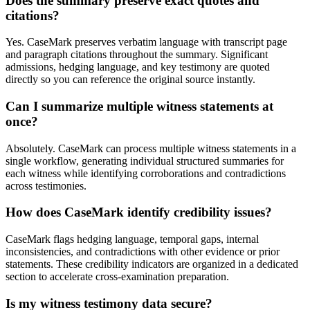
Does the summary preserve exact quotes and
citations?
Yes. CaseMark preserves verbatim language with transcript page
and paragraph citations throughout the summary. Significant
admissions, hedging language, and key testimony are quoted
directly so you can reference the original source instantly.
Can I summarize multiple witness statements at
once?
Absolutely. CaseMark can process multiple witness statements in a
single workflow, generating individual structured summaries for
each witness while identifying corroborations and contradictions
across testimonies.
How does CaseMark identify credibility issues?
CaseMark flags hedging language, temporal gaps, internal
inconsistencies, and contradictions with other evidence or prior
statements. These credibility indicators are organized in a dedicated
section to accelerate cross-examination preparation.
Is my witness testimony data secure?