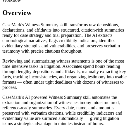
Workflow
Overview
CaseMark's Witness Summary skill transforms raw depositions,
declarations, and affidavits into structured, citation-rich summaries
ready for case strategy and trial preparation. The AI extracts
chronological narratives, flags credibility indicators, identifies
evidentiary strengths and vulnerabilities, and preserves verbatim
testimony with precise citations throughout.
Reviewing and summarizing witness statements is one of the most
time-intensive tasks in litigation. Associates spend hours reading
through lengthy depositions and affidavits, manually extracting key
facts, tracking inconsistencies, and organizing testimony into usable
formats — often under tight deadlines with dozens of witnesses to
process.
CaseMark's AI-powered Witness Summary skill automates the
extraction and organization of witness testimony into structured,
reference-ready summaries. Every date, name, and amount is
preserved with verbatim citations, while credibility indicators and
evidentiary value are surfaced automatically — giving litigation
teams a strategic advantage in minutes instead of hours.