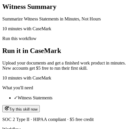
Witness Summary
Summarize Witness Statements in Minutes, Not Hours
10 minutes with CaseMark
Run this workflow
Run it in CaseMark
Upload your documents and get a finished work product in minutes.
New accounts get $5 free to run their first skill.
10
minutes
with CaseMark
What you'll need
✓
Witness Statements
Try this skill now
SOC 2 Type II · HIPAA compliant · $5 free credit