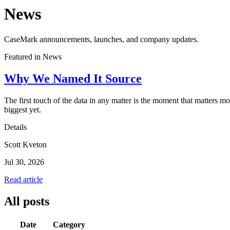
News
CaseMark announcements, launches, and company updates.
Featured in
News
Why We Named It Source
The first touch of the data in any matter is the moment that matters 
biggest yet.
Details
Scott Kveton
Jul 30, 2026
Read article
All posts
Date
Category