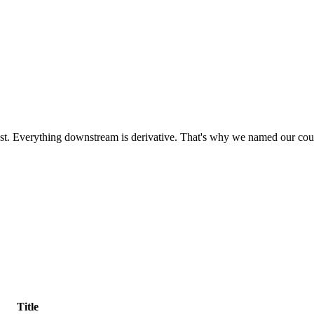
most. Everything downstream is derivative. That's why we named our cou
Title