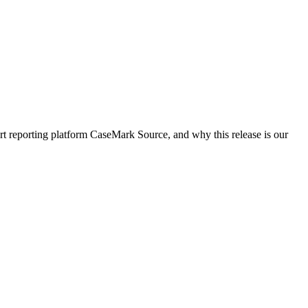
rt reporting platform CaseMark Source, and why this release is our