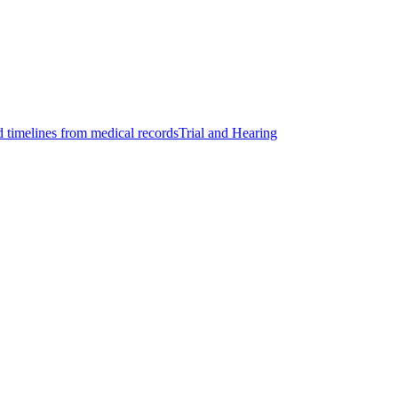
d timelines from medical records
Trial and Hearing