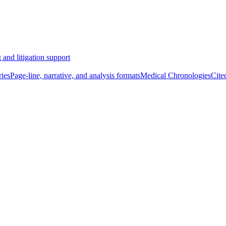
 and litigation support
ies
Page-line, narrative, and analysis formats
Medical Chronologies
Cite