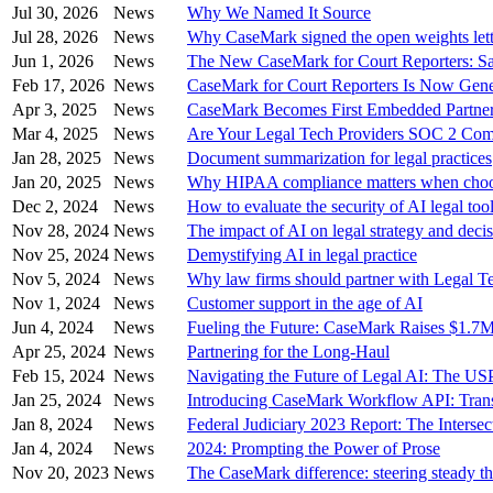
Jul 30, 2026
News
Why We Named It Source
Jul 28, 2026
News
Why CaseMark signed the open weights lett
Jun 1, 2026
News
The New CaseMark for Court Reporters: Sa
Feb 17, 2026
News
CaseMark for Court Reporters Is Now Gener
Apr 3, 2025
News
CaseMark Becomes First Embedded Partner
Mar 4, 2025
News
Are Your Legal Tech Providers SOC 2 Com
Jan 28, 2025
News
Document summarization for legal practices
Jan 20, 2025
News
Why HIPAA compliance matters when choos
Dec 2, 2024
News
How to evaluate the security of AI legal too
Nov 28, 2024
News
The impact of AI on legal strategy and deci
Nov 25, 2024
News
Demystifying AI in legal practice
Nov 5, 2024
News
Why law firms should partner with Legal T
Nov 1, 2024
News
Customer support in the age of AI
Jun 4, 2024
News
Fueling the Future: CaseMark Raises $1.7
Apr 25, 2024
News
Partnering for the Long-Haul
Feb 15, 2024
News
Navigating the Future of Legal AI: The USP
Jan 25, 2024
News
Introducing CaseMark Workflow API: Transf
Jan 8, 2024
News
Federal Judiciary 2023 Report: The Interse
Jan 4, 2024
News
2024: Prompting the Power of Prose
Nov 20, 2023
News
The CaseMark difference: steering steady t