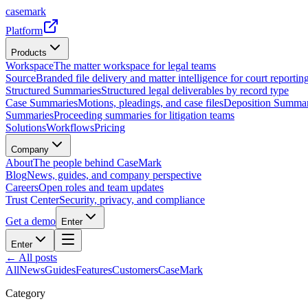
casemark
Platform
Products
Workspace
The matter workspace for legal teams
Source
Branded file delivery and matter intelligence for court reporting
Structured Summaries
Structured legal deliverables by record type
Case Summaries
Motions, pleadings, and case files
Deposition Summar
Summaries
Proceeding summaries for litigation teams
Solutions
Workflows
Pricing
Company
About
The people behind CaseMark
Blog
News, guides, and company perspective
Careers
Open roles and team updates
Trust Center
Security, privacy, and compliance
Get a demo
Enter
Enter
← All posts
All
News
Guides
Features
Customers
CaseMark
Category