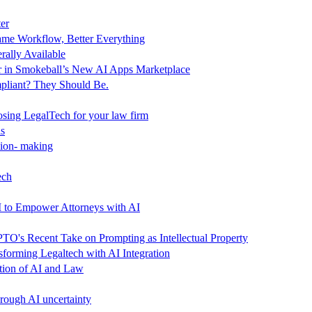
er
me Workflow, Better Everything
ally Available
 in Smokeball’s New AI Apps Marketplace
pliant? They Should Be.
ing LegalTech for your law firm
ls
sion- making
ech
M to Empower Attorneys with AI
TO's Recent Take on Prompting as Intellectual Property
orming Legaltech with AI Integration
ction of AI and Law
hrough AI uncertainty