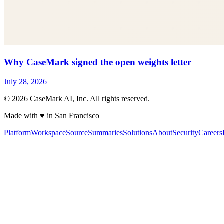
Why CaseMark signed the open weights letter
July 28, 2026
©
2026
CaseMark AI, Inc. All rights reserved.
Made with ♥ in San Francisco
Platform
Workspace
Source
Summaries
Solutions
About
Security
Careers