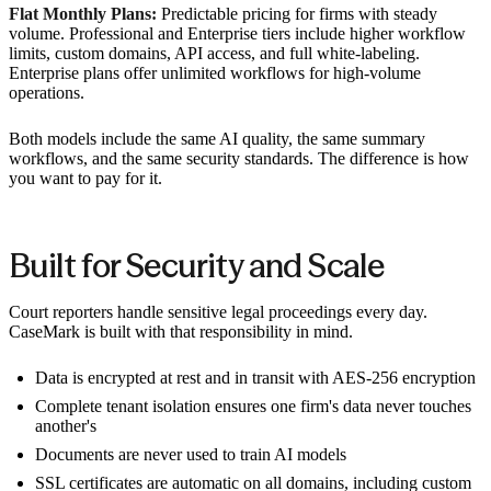
Flat Monthly Plans:
Predictable pricing for firms with steady
volume. Professional and Enterprise tiers include higher workflow
limits, custom domains, API access, and full white-labeling.
Enterprise plans offer unlimited workflows for high-volume
operations.
Both models include the same AI quality, the same summary
workflows, and the same security standards. The difference is how
you want to pay for it.
Built for Security and Scale
Court reporters handle sensitive legal proceedings every day.
CaseMark is built with that responsibility in mind.
Data is encrypted at rest and in transit with AES-256 encryption
Complete tenant isolation ensures one firm's data never touches
another's
Documents are never used to train AI models
SSL certificates are automatic on all domains, including custom