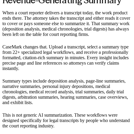
Revenue-Generating Summary
When a court reporter delivers a transcript today, the work product
ends there. The attorney takes the transcript and either reads it cover
to cover or pays someone else to summarize it. That summary work
(deposition analysis, medical chronologies, trial digests) has always
been left on the table for court reporting firms.
CaseMark changes that. Upload a transcript, select a summary type
from 22+ specialized legal workflows, and receive a professionally
formatted, citation-rich summary in minutes. Every insight includes
precise page and line references so attorneys can verify claims
instantly.
Summary types include deposition analysis, page-line summaries,
narrative summaries, personal injury depositions, medical
chronologies, medical record analysis, trial summaries, daily trial
digests, arbitration summaries, hearing summaries, case overviews,
and exhibit lists.
This is not generic AI summarization. These workflows were
designed specifically for legal transcripts by people who understand
the court reporting industry.