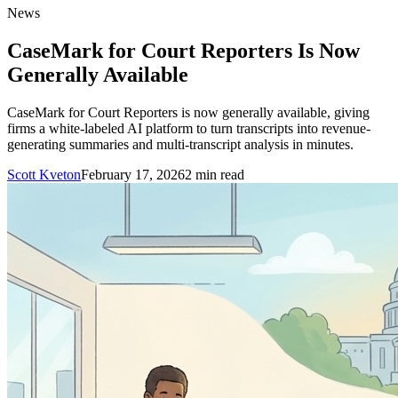
News
CaseMark for Court Reporters Is Now
Generally Available
CaseMark for Court Reporters is now generally available, giving
firms a white-labeled AI platform to turn transcripts into revenue-
generating summaries and multi-transcript analysis in minutes.
Scott Kveton
February 17, 2026
2
min read