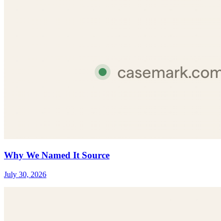
Why We Named It Source
July 30, 2026