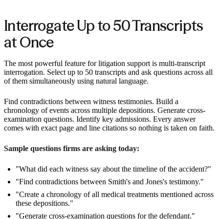
Interrogate Up to 50 Transcripts
at Once
The most powerful feature for litigation support is multi-transcript
interrogation. Select up to 50 transcripts and ask questions across all
of them simultaneously using natural language.
Find contradictions between witness testimonies. Build a
chronology of events across multiple depositions. Generate cross-
examination questions. Identify key admissions. Every answer
comes with exact page and line citations so nothing is taken on faith.
Sample questions firms are asking today:
"What did each witness say about the timeline of the accident?"
"Find contradictions between Smith's and Jones's testimony."
"Create a chronology of all medical treatments mentioned across
these depositions."
"Generate cross-examination questions for the defendant."