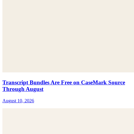
Transcript Bundles Are Free on CaseMark Source
Through August
August 10, 2026