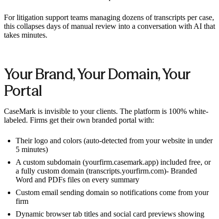
For litigation support teams managing dozens of transcripts per case,
this collapses days of manual review into a conversation with AI that
takes minutes.
Your Brand, Your Domain, Your
Portal
CaseMark is invisible to your clients. The platform is 100% white-
labeled. Firms get their own branded portal with:
Their logo and colors (auto-detected from your website in under
5 minutes)
A custom subdomain (yourfirm.casemark.app) included free, or
a fully custom domain (transcripts.yourfirm.com)- Branded
Word and PDFs files on every summary
Custom email sending domain so notifications come from your
firm
Dynamic browser tab titles and social card previews showing