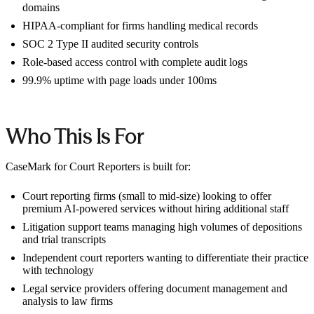
domains
HIPAA-compliant for firms handling medical records
SOC 2 Type II audited security controls
Role-based access control with complete audit logs
99.9% uptime with page loads under 100ms
Who This Is For
CaseMark for Court Reporters is built for:
Court reporting firms (small to mid-size) looking to offer
premium AI-powered services without hiring additional staff
Litigation support teams managing high volumes of depositions
and trial transcripts
Independent court reporters wanting to differentiate their practice
with technology
Legal service providers offering document management and
analysis to law firms