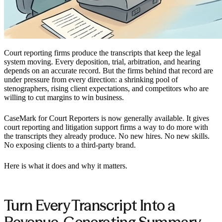
Court reporting firms produce the transcripts that keep the legal
system moving. Every deposition, trial, arbitration, and hearing
depends on an accurate record. But the firms behind that record are
under pressure from every direction: a shrinking pool of
stenographers, rising client expectations, and competitors who are
willing to cut margins to win business.
CaseMark for Court Reporters is now generally available. It gives
court reporting and litigation support firms a way to do more with
the transcripts they already produce. No new hires. No new skills.
No exposing clients to a third-party brand.
Here is what it does and why it matters.
Turn Every Transcript Into a