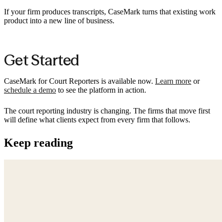
If your firm produces transcripts, CaseMark turns that existing work
product into a new line of business.
Get Started
CaseMark for Court Reporters is available now.
Learn more
or
schedule a demo
to see the platform in action.
The court reporting industry is changing. The firms that move first
will define what clients expect from every firm that follows.
Keep reading