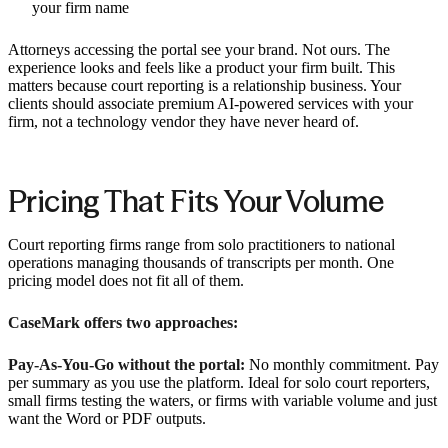
your firm name
Attorneys accessing the portal see your brand. Not ours. The
experience looks and feels like a product your firm built. This
matters because court reporting is a relationship business. Your
clients should associate premium AI-powered services with your
firm, not a technology vendor they have never heard of.
Pricing That Fits Your Volume
Court reporting firms range from solo practitioners to national
operations managing thousands of transcripts per month. One
pricing model does not fit all of them.
CaseMark offers two approaches:
Pay-As-You-Go without the portal:
No monthly commitment. Pay
per summary as you use the platform. Ideal for solo court reporters,
small firms testing the waters, or firms with variable volume and just
want the Word or PDF outputs.