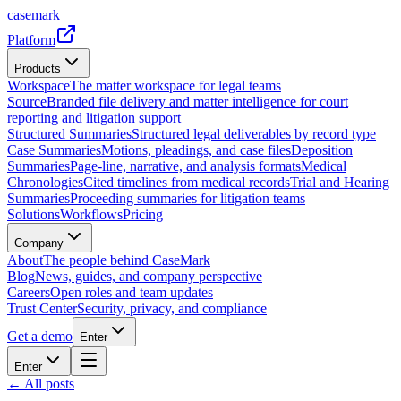
casemark
Platform
Products
Workspace
The matter workspace for legal teams
Source
Branded file delivery and matter intelligence for court
reporting and litigation support
Structured Summaries
Structured legal deliverables by record type
Case Summaries
Motions, pleadings, and case files
Deposition
Summaries
Page-line, narrative, and analysis formats
Medical
Chronologies
Cited timelines from medical records
Trial and Hearing
Summaries
Proceeding summaries for litigation teams
Solutions
Workflows
Pricing
Company
About
The people behind CaseMark
Blog
News, guides, and company perspective
Careers
Open roles and team updates
Trust Center
Security, privacy, and compliance
Get a demo
Enter
Enter
← All posts