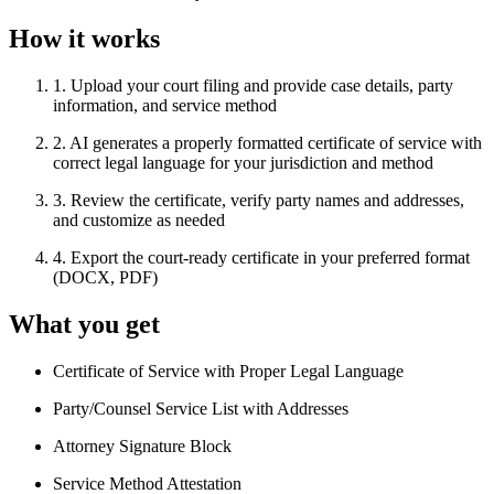
How it works
1
.
Upload your court filing and provide case details, party
information, and service method
2
.
AI generates a properly formatted certificate of service with
correct legal language for your jurisdiction and method
3
.
Review the certificate, verify party names and addresses,
and customize as needed
4
.
Export the court-ready certificate in your preferred format
(DOCX, PDF)
What you get
Certificate of Service with Proper Legal Language
Party/Counsel Service List with Addresses
Attorney Signature Block
Service Method Attestation