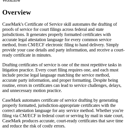
Workflow
Overview
CaseMark's Certificate of Service skill automates the drafting of
proofs of service for court filings across federal and state
jurisdictions. It generates properly formatted certificates with
accurate legal attestation language for every common service
method, from CM/ECF electronic filing to hand delivery. Simply
provide your case details and party information, and receive a court-
ready certificate in minutes.
Drafting certificates of service is one of the most repetitive tasks in
litigation practice. Every court filing requires one, and each must
include precise legal language matching the service method,
accurate party information, and proper formatting. Despite being
routine, errors in certificates can lead to service challenges, delays,
and unnecessary motion practice.
CaseMark automates certificate of service drafting by generating
properly formatted, jurisdiction-appropriate certificates with the
correct attestation language for any service method. Whether you're
filing via CM/ECF in federal court or serving by mail in state court,
CaseMark produces accurate, court-ready certificates that save time
and reduce the risk of costly errors.