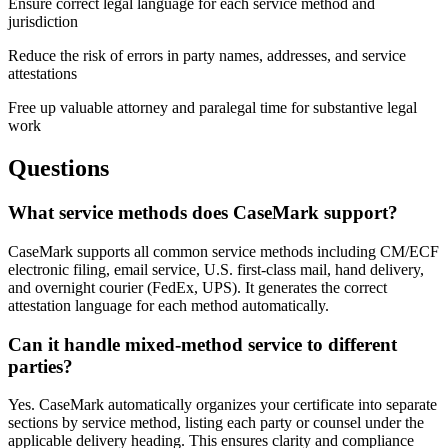
Ensure correct legal language for each service method and
jurisdiction
Reduce the risk of errors in party names, addresses, and service
attestations
Free up valuable attorney and paralegal time for substantive legal
work
Questions
What service methods does CaseMark support?
CaseMark supports all common service methods including CM/ECF
electronic filing, email service, U.S. first-class mail, hand delivery,
and overnight courier (FedEx, UPS). It generates the correct
attestation language for each method automatically.
Can it handle mixed-method service to different
parties?
Yes. CaseMark automatically organizes your certificate into separate
sections by service method, listing each party or counsel under the
applicable delivery heading. This ensures clarity and compliance