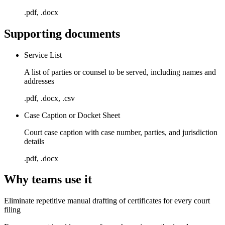
.pdf, .docx
Supporting documents
Service List
A list of parties or counsel to be served, including names and
addresses
.pdf, .docx, .csv
Case Caption or Docket Sheet
Court case caption with case number, parties, and jurisdiction
details
.pdf, .docx
Why teams use it
Eliminate repetitive manual drafting of certificates for every court
filing