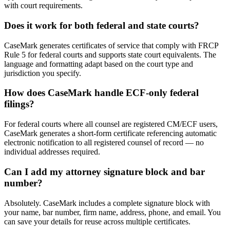
with court requirements.
Does it work for both federal and state courts?
CaseMark generates certificates of service that comply with FRCP
Rule 5 for federal courts and supports state court equivalents. The
language and formatting adapt based on the court type and
jurisdiction you specify.
How does CaseMark handle ECF-only federal
filings?
For federal courts where all counsel are registered CM/ECF users,
CaseMark generates a short-form certificate referencing automatic
electronic notification to all registered counsel of record — no
individual addresses required.
Can I add my attorney signature block and bar
number?
Absolutely. CaseMark includes a complete signature block with
your name, bar number, firm name, address, phone, and email. You
can save your details for reuse across multiple certificates.