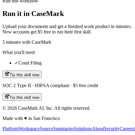
Run this workflow
Run it in CaseMark
Upload your documents and get a finished work product in minutes.
New accounts get $5 free to run their first skill.
5
minutes
with CaseMark
What you'll need
✓
Court Filing
Try this skill now
SOC 2 Type II · HIPAA compliant · $5 free credit
Try this skill now
©
2026
CaseMark AI, Inc. All rights reserved.
Made with ♥ in San Francisco
Platform
Workspace
Source
Summaries
Solutions
About
Security
Careers