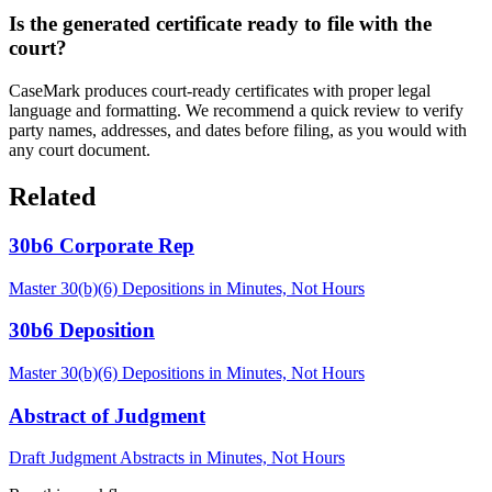
Is the generated certificate ready to file with the
court?
CaseMark produces court-ready certificates with proper legal
language and formatting. We recommend a quick review to verify
party names, addresses, and dates before filing, as you would with
any court document.
Related
30b6 Corporate Rep
Master 30(b)(6) Depositions in Minutes, Not Hours
30b6 Deposition
Master 30(b)(6) Depositions in Minutes, Not Hours
Abstract of Judgment
Draft Judgment Abstracts in Minutes, Not Hours