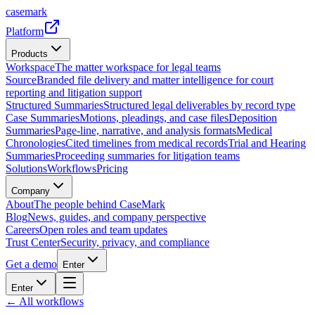
casemark
Platform
Products
Workspace
The matter workspace for legal teams
Source
Branded file delivery and matter intelligence for court
reporting and litigation support
Structured Summaries
Structured legal deliverables by record type
Case Summaries
Motions, pleadings, and case files
Deposition
Summaries
Page-line, narrative, and analysis formats
Medical
Chronologies
Cited timelines from medical records
Trial and Hearing
Summaries
Proceeding summaries for litigation teams
Solutions
Workflows
Pricing
Company
About
The people behind CaseMark
Blog
News, guides, and company perspective
Careers
Open roles and team updates
Trust Center
Security, privacy, and compliance
Get a demo
Enter
Enter
← All workflows