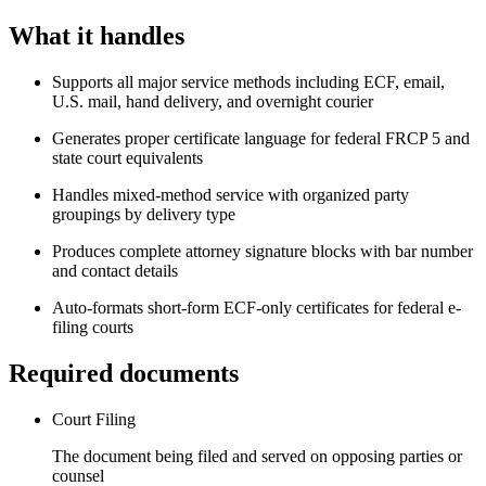
What it handles
Supports all major service methods including ECF, email,
U.S. mail, hand delivery, and overnight courier
Generates proper certificate language for federal FRCP 5 and
state court equivalents
Handles mixed-method service with organized party
groupings by delivery type
Produces complete attorney signature blocks with bar number
and contact details
Auto-formats short-form ECF-only certificates for federal e-
filing courts
Required documents
Court Filing
The document being filed and served on opposing parties or
counsel