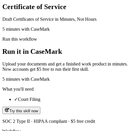
Certificate of Service
Draft Certificates of Service in Minutes, Not Hours
5 minutes with CaseMark
Run this workflow
Run it in CaseMark
Upload your documents and get a finished work product in minutes.
New accounts get $5 free to run their first skill.
5
minutes
with CaseMark
What you'll need
✓
Court Filing
Try this skill now
SOC 2 Type II · HIPAA compliant · $5 free credit