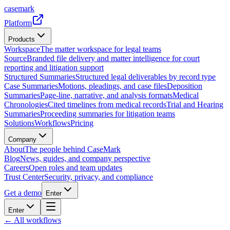
casemark
Platform
Products
Workspace
The matter workspace for legal teams
Source
Branded file delivery and matter intelligence for court
reporting and litigation support
Structured Summaries
Structured legal deliverables by record type
Case Summaries
Motions, pleadings, and case files
Deposition
Summaries
Page-line, narrative, and analysis formats
Medical
Chronologies
Cited timelines from medical records
Trial and Hearing
Summaries
Proceeding summaries for litigation teams
Solutions
Workflows
Pricing
Company
About
The people behind CaseMark
Blog
News, guides, and company perspective
Careers
Open roles and team updates
Trust Center
Security, privacy, and compliance
Get a demo
Enter
Enter
← All workflows