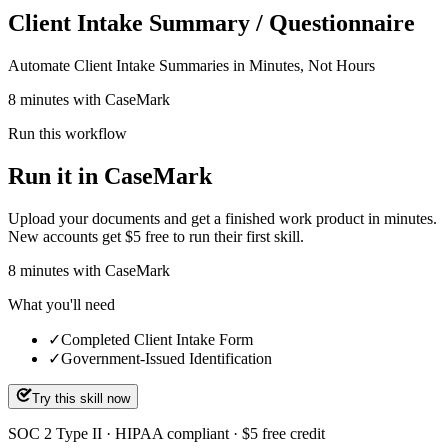
Client Intake Summary / Questionnaire
Automate Client Intake Summaries in Minutes, Not Hours
8 minutes with CaseMark
Run this workflow
Run it in CaseMark
Upload your documents and get a finished work product in minutes.
New accounts get $5 free to run their first skill.
8
minutes
with CaseMark
What you'll need
✓
Completed Client Intake Form
✓
Government-Issued Identification
Try this skill now
SOC 2 Type II · HIPAA compliant · $5 free credit