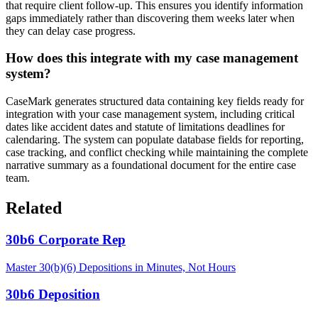
that require client follow-up. This ensures you identify information
gaps immediately rather than discovering them weeks later when
they can delay case progress.
How does this integrate with my case management
system?
CaseMark generates structured data containing key fields ready for
integration with your case management system, including critical
dates like accident dates and statute of limitations deadlines for
calendaring. The system can populate database fields for reporting,
case tracking, and conflict checking while maintaining the complete
narrative summary as a foundational document for the entire case
team.
Related
30b6 Corporate Rep
Master 30(b)(6) Depositions in Minutes, Not Hours
30b6 Deposition