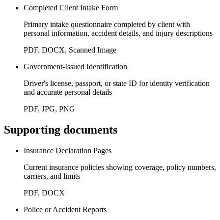
Completed Client Intake Form
Primary intake questionnaire completed by client with
personal information, accident details, and injury descriptions
PDF, DOCX, Scanned Image
Government-Issued Identification
Driver's license, passport, or state ID for identity verification
and accurate personal details
PDF, JPG, PNG
Supporting documents
Insurance Declaration Pages
Current insurance policies showing coverage, policy numbers,
carriers, and limits
PDF, DOCX
Police or Accident Reports