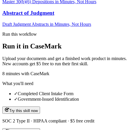
Master 30(b)(6) Depositions in Minutes, Not Hours
Abstract of Judgment
Draft Judgment Abstracts in Minutes, Not Hours
Run this workflow
Run it in CaseMark
Upload your documents and get a finished work product in minutes.
New accounts get $5 free to run their first skill.
8
minutes
with CaseMark
What you'll need
✓
Completed Client Intake Form
✓
Government-Issued Identification
Try this skill now
SOC 2 Type II · HIPAA compliant · $5 free credit