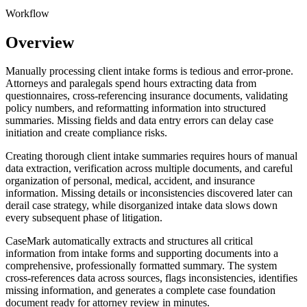
Workflow
Overview
Manually processing client intake forms is tedious and error-prone.
Attorneys and paralegals spend hours extracting data from
questionnaires, cross-referencing insurance documents, validating
policy numbers, and reformatting information into structured
summaries. Missing fields and data entry errors can delay case
initiation and create compliance risks.
Creating thorough client intake summaries requires hours of manual
data extraction, verification across multiple documents, and careful
organization of personal, medical, accident, and insurance
information. Missing details or inconsistencies discovered later can
derail case strategy, while disorganized intake data slows down
every subsequent phase of litigation.
CaseMark automatically extracts and structures all critical
information from intake forms and supporting documents into a
comprehensive, professionally formatted summary. The system
cross-references data across sources, flags inconsistencies, identifies
missing information, and generates a complete case foundation
document ready for attorney review in minutes.