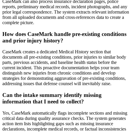
CaseMark can also process insurance declaration pages, police
reports, preliminary medical records, incident photographs, and any
prior legal correspondence. The system extracts relevant information
from all uploaded documents and cross-references data to create a
complete picture.
How does CaseMark handle pre-existing conditions
and prior injury history?
CaseMark creates a dedicated Medical History section that
documents all pre-existing conditions, prior injuries to similar body
parts, previous accidents, and baseline health status before the
current incident. This proactive documentation helps your team
distinguish new injuries from chronic conditions and develop
strategies for demonstrating aggravation of pre-existing conditions,
addressing issues that defense counsel will inevitably raise.
Can the intake summary identify missing
information that I need to collect?
Yes, CaseMark automatically flags incomplete sections and missing
critical data during quality assurance checks. The system generates
action item lists highlighting gaps such as missing insurance
declarations, incomplete medical records, or factual inconsistencies