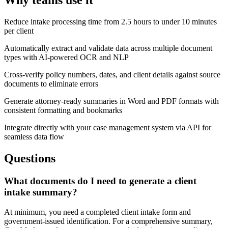
Why teams use it
Reduce intake processing time from 2.5 hours to under 10 minutes
per client
Automatically extract and validate data across multiple document
types with AI-powered OCR and NLP
Cross-verify policy numbers, dates, and client details against source
documents to eliminate errors
Generate attorney-ready summaries in Word and PDF formats with
consistent formatting and bookmarks
Integrate directly with your case management system via API for
seamless data flow
Questions
What documents do I need to generate a client
intake summary?
At minimum, you need a completed client intake form and
government-issued identification. For a comprehensive summary,