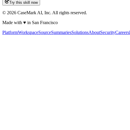
Try this skill now
©
2026
CaseMark AI, Inc. All rights reserved.
Made with ♥ in San Francisco
Platform
Workspace
Source
Summaries
Solutions
About
Security
Careers