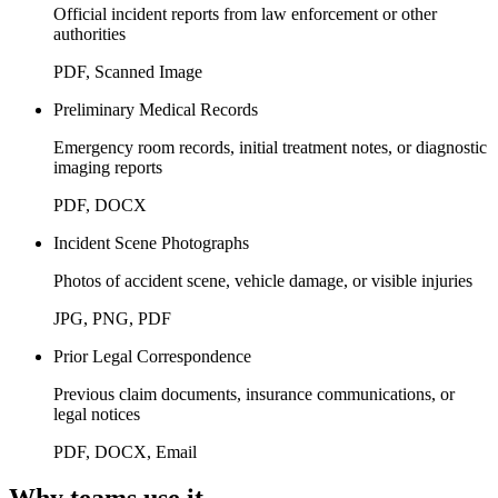
Official incident reports from law enforcement or other
authorities
PDF, Scanned Image
Preliminary Medical Records
Emergency room records, initial treatment notes, or diagnostic
imaging reports
PDF, DOCX
Incident Scene Photographs
Photos of accident scene, vehicle damage, or visible injuries
JPG, PNG, PDF
Prior Legal Correspondence
Previous claim documents, insurance communications, or
legal notices
PDF, DOCX, Email