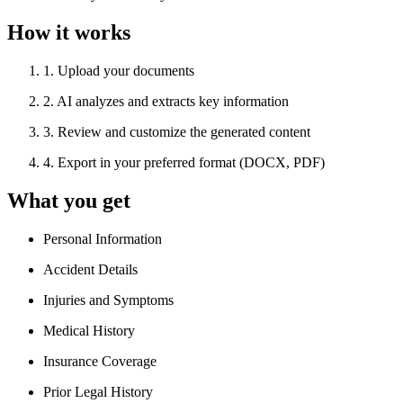
How it works
1
.
Upload your documents
2
.
AI analyzes and extracts key information
3
.
Review and customize the generated content
4
.
Export in your preferred format (DOCX, PDF)
What you get
Personal Information
Accident Details
Injuries and Symptoms
Medical History
Insurance Coverage
Prior Legal History