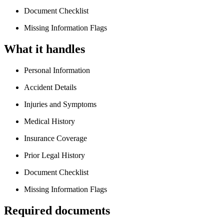
Document Checklist
Missing Information Flags
What it handles
Personal Information
Accident Details
Injuries and Symptoms
Medical History
Insurance Coverage
Prior Legal History
Document Checklist
Missing Information Flags
Required documents