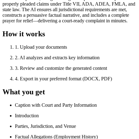
properly pleaded claims under Title VII, ADA, ADEA, FMLA, and
state law. The AI ensures all jurisdictional requirements are met,
constructs a persuasive factual narrative, and includes a complete
prayer for relief—delivering a court-ready complaint in minutes.
How it works
1
.
Upload your documents
2
.
AI analyzes and extracts key information
3
.
Review and customize the generated content
4
.
Export in your preferred format (DOCX, PDF)
What you get
Caption with Court and Party Information
Introduction
Parties, Jurisdiction, and Venue
Factual Allegations (Employment History)