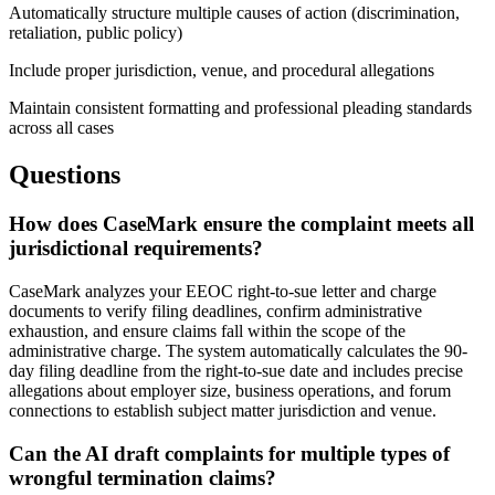
Automatically structure multiple causes of action (discrimination,
retaliation, public policy)
Include proper jurisdiction, venue, and procedural allegations
Maintain consistent formatting and professional pleading standards
across all cases
Questions
How does CaseMark ensure the complaint meets all
jurisdictional requirements?
CaseMark analyzes your EEOC right-to-sue letter and charge
documents to verify filing deadlines, confirm administrative
exhaustion, and ensure claims fall within the scope of the
administrative charge. The system automatically calculates the 90-
day filing deadline from the right-to-sue date and includes precise
allegations about employer size, business operations, and forum
connections to establish subject matter jurisdiction and venue.
Can the AI draft complaints for multiple types of
wrongful termination claims?