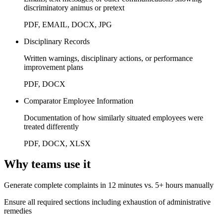
discriminatory animus or pretext
PDF, EMAIL, DOCX, JPG
Disciplinary Records
Written warnings, disciplinary actions, or performance
improvement plans
PDF, DOCX
Comparator Employee Information
Documentation of how similarly situated employees were
treated differently
PDF, DOCX, XLSX
Why teams use it
Generate complete complaints in 12 minutes vs. 5+ hours manually
Ensure all required sections including exhaustion of administrative
remedies