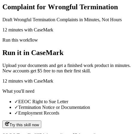
Complaint for Wrongful Termination
Draft Wrongful Termination Complaints in Minutes, Not Hours
12 minutes with CaseMark
Run this workflow
Run it in CaseMark
Upload your documents and get a finished work product in minutes.
New accounts get $5 free to run their first skill.
12
minutes
with CaseMark
What you'll need
✓
EEOC Right to Sue Letter
✓
Termination Notice or Documentation
✓
Employment Records
Try this skill now