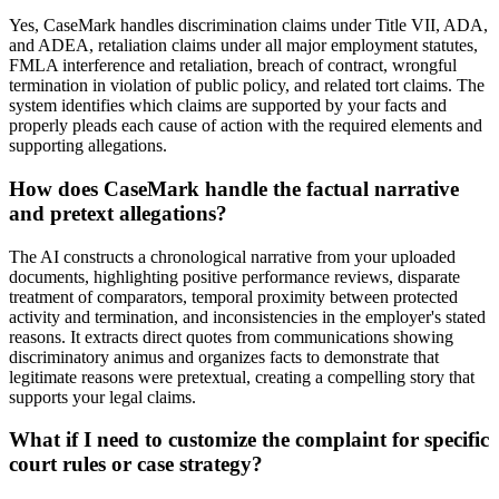
Yes, CaseMark handles discrimination claims under Title VII, ADA,
and ADEA, retaliation claims under all major employment statutes,
FMLA interference and retaliation, breach of contract, wrongful
termination in violation of public policy, and related tort claims. The
system identifies which claims are supported by your facts and
properly pleads each cause of action with the required elements and
supporting allegations.
How does CaseMark handle the factual narrative
and pretext allegations?
The AI constructs a chronological narrative from your uploaded
documents, highlighting positive performance reviews, disparate
treatment of comparators, temporal proximity between protected
activity and termination, and inconsistencies in the employer's stated
reasons. It extracts direct quotes from communications showing
discriminatory animus and organizes facts to demonstrate that
legitimate reasons were pretextual, creating a compelling story that
supports your legal claims.
What if I need to customize the complaint for specific
court rules or case strategy?