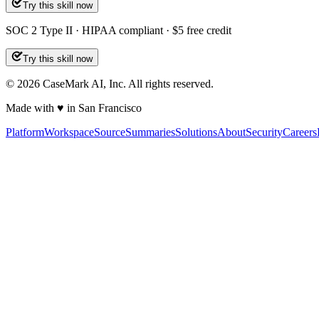
Try this skill now
SOC 2 Type II · HIPAA compliant · $5 free credit
Try this skill now
©
2026
CaseMark AI, Inc. All rights reserved.
Made with ♥ in San Francisco
Platform
Workspace
Source
Summaries
Solutions
About
Security
Careers