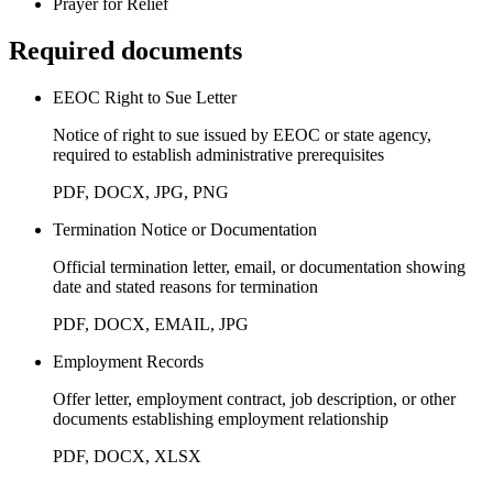
Prayer for Relief
Required documents
EEOC Right to Sue Letter
Notice of right to sue issued by EEOC or state agency,
required to establish administrative prerequisites
PDF, DOCX, JPG, PNG
Termination Notice or Documentation
Official termination letter, email, or documentation showing
date and stated reasons for termination
PDF, DOCX, EMAIL, JPG
Employment Records
Offer letter, employment contract, job description, or other
documents establishing employment relationship
PDF, DOCX, XLSX