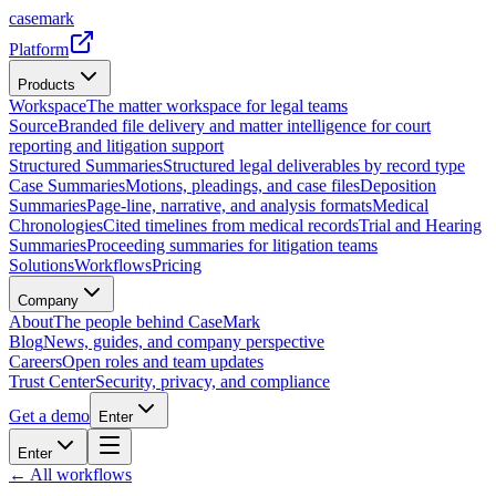
casemark
Platform
Products
Workspace
The matter workspace for legal teams
Source
Branded file delivery and matter intelligence for court
reporting and litigation support
Structured Summaries
Structured legal deliverables by record type
Case Summaries
Motions, pleadings, and case files
Deposition
Summaries
Page-line, narrative, and analysis formats
Medical
Chronologies
Cited timelines from medical records
Trial and Hearing
Summaries
Proceeding summaries for litigation teams
Solutions
Workflows
Pricing
Company
About
The people behind CaseMark
Blog
News, guides, and company perspective
Careers
Open roles and team updates
Trust Center
Security, privacy, and compliance
Get a demo
Enter
Enter
← All workflows