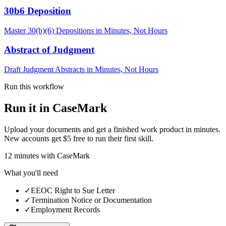
30b6 Deposition
Master 30(b)(6) Depositions in Minutes, Not Hours
Abstract of Judgment
Draft Judgment Abstracts in Minutes, Not Hours
Run this workflow
Run it in CaseMark
Upload your documents and get a finished work product in minutes.
New accounts get $5 free to run their first skill.
12
minutes
with CaseMark
What you'll need
✓
EEOC Right to Sue Letter
✓
Termination Notice or Documentation
✓
Employment Records