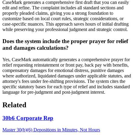
CaseMark generates a comprehensive first draft that you can easily
edit and refine. The complaint includes all standard sections and
properly pleaded claims, giving you a strong foundation to
customize based on local court rules, strategic considerations, or
case-specific nuances. This approach saves hours of initial drafting
while preserving your professional judgment and strategic control.
Does the system include the proper prayer for relief
and damages calculations?
Yes, CaseMark automatically generates a comprehensive prayer for
relief requesting reinstatement or front pay, back pay with benefits,
compensatory damages for emotional distress, punitive damages
where authorized, liquidated damages under applicable statutes, and
attorney's fees under fee-shifting provisions. The system cites the
specific statutory bases for each type of relief and includes standard
language for pre-judgment and post-judgment interest.
Related
30b6 Corporate Rep
Master 30(b)(6) Depositions in Minutes, Not Hours