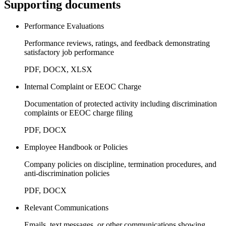
Supporting documents
Performance Evaluations
Performance reviews, ratings, and feedback demonstrating
satisfactory job performance
PDF, DOCX, XLSX
Internal Complaint or EEOC Charge
Documentation of protected activity including discrimination
complaints or EEOC charge filing
PDF, DOCX
Employee Handbook or Policies
Company policies on discipline, termination procedures, and
anti-discrimination policies
PDF, DOCX
Relevant Communications
Emails, text messages, or other communications showing