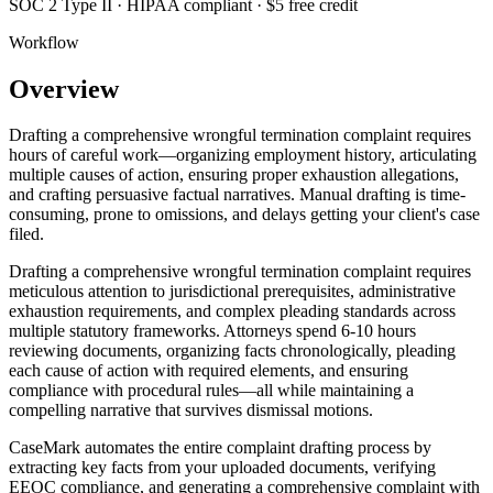
SOC 2 Type II · HIPAA compliant · $5 free credit
Workflow
Overview
Drafting a comprehensive wrongful termination complaint requires
hours of careful work—organizing employment history, articulating
multiple causes of action, ensuring proper exhaustion allegations,
and crafting persuasive factual narratives. Manual drafting is time-
consuming, prone to omissions, and delays getting your client's case
filed.
Drafting a comprehensive wrongful termination complaint requires
meticulous attention to jurisdictional prerequisites, administrative
exhaustion requirements, and complex pleading standards across
multiple statutory frameworks. Attorneys spend 6-10 hours
reviewing documents, organizing facts chronologically, pleading
each cause of action with required elements, and ensuring
compliance with procedural rules—all while maintaining a
compelling narrative that survives dismissal motions.
CaseMark automates the entire complaint drafting process by
extracting key facts from your uploaded documents, verifying
EEOC compliance, and generating a comprehensive complaint with