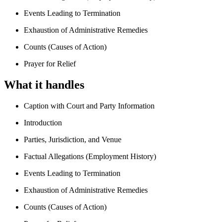
Events Leading to Termination
Exhaustion of Administrative Remedies
Counts (Causes of Action)
Prayer for Relief
What it handles
Caption with Court and Party Information
Introduction
Parties, Jurisdiction, and Venue
Factual Allegations (Employment History)
Events Leading to Termination
Exhaustion of Administrative Remedies
Counts (Causes of Action)