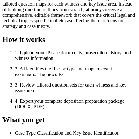
tailored question maps for each witness and key issue area. Instead
of building question outlines from scratch, attorneys receive a
comprehensive, editable framework that covers the critical legal and
technical topics specific to their case, freeing them to focus on
strategy and case theory.
How it works
1
.
Upload your IP case documents, prosecution history, and
witness information
2
.
AI identifies the IP case type and maps relevant
examination frameworks
3
.
Review tailored question sets for each witness and key
issue area
4
.
Export your complete deposition preparation package
(DOCX, PDF)
What you get
Case Type Classification and Key Issue Identification