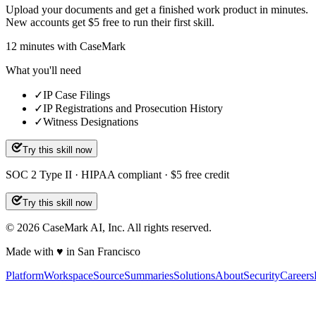
Upload your documents and get a finished work product in minutes.
New accounts get $5 free to run their first skill.
12
minutes
with CaseMark
What you'll need
✓
IP Case Filings
✓
IP Registrations and Prosecution History
✓
Witness Designations
Try this skill now
SOC 2 Type II · HIPAA compliant · $5 free credit
Try this skill now
©
2026
CaseMark AI, Inc. All rights reserved.
Made with ♥ in San Francisco
Platform
Workspace
Source
Summaries
Solutions
About
Security
Careers