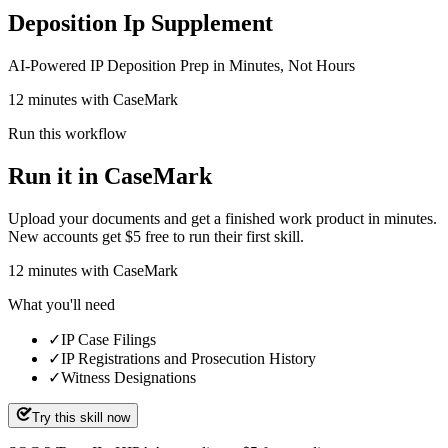
Deposition Ip Supplement
AI-Powered IP Deposition Prep in Minutes, Not Hours
12 minutes with CaseMark
Run this workflow
Run it in CaseMark
Upload your documents and get a finished work product in minutes.
New accounts get $5 free to run their first skill.
12
minutes
with CaseMark
What you'll need
✓
IP Case Filings
✓
IP Registrations and Prosecution History
✓
Witness Designations
Try this skill now