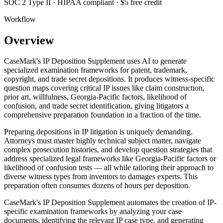
SOC 2 Type II · HIPAA compliant · $5 free credit
Workflow
Overview
CaseMark's IP Deposition Supplement uses AI to generate
specialized examination frameworks for patent, trademark,
copyright, and trade secret depositions. It produces witness-specific
question maps covering critical IP issues like claim construction,
prior art, willfulness, Georgia-Pacific factors, likelihood of
confusion, and trade secret identification, giving litigators a
comprehensive preparation foundation in a fraction of the time.
Preparing depositions in IP litigation is uniquely demanding.
Attorneys must master highly technical subject matter, navigate
complex prosecution histories, and develop question strategies that
address specialized legal frameworks like Georgia-Pacific factors or
likelihood of confusion tests — all while tailoring their approach to
diverse witness types from inventors to damages experts. This
preparation often consumes dozens of hours per deposition.
CaseMark's IP Deposition Supplement automates the creation of IP-
specific examination frameworks by analyzing your case
documents, identifying the relevant IP case type, and generating