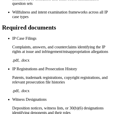
question sets
Willfulness and intent examination frameworks across all IP
case types
Required documents
IP Case Filings
Complaints, answers, and counterclaims identifying the IP
rights at issue and infringement/misappropriation allegations
.pdf, .docx
IP Registrations and Prosecution History
Patents, trademark registrations, copyright registrations, and
relevant prosecution file histories
.pdf, .docx
Witness Designations
Deposition notices, witness lists, or 30(b)(6) designations
identifying deponents and their roles