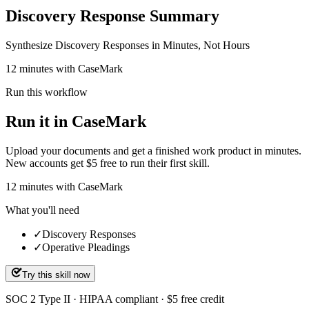
Discovery Response Summary
Synthesize Discovery Responses in Minutes, Not Hours
12 minutes with CaseMark
Run this workflow
Run it in CaseMark
Upload your documents and get a finished work product in minutes.
New accounts get $5 free to run their first skill.
12
minutes
with CaseMark
What you'll need
✓
Discovery Responses
✓
Operative Pleadings
Try this skill now
SOC 2 Type II · HIPAA compliant · $5 free credit