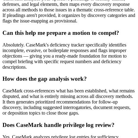
defenses, and legal elements, then maps every discovery response
across all methods to those issues in a thematic cross-reference table.
If pleadings aren't provided, it organizes by discovery categories and
flags the issue-mapping as provisional.
Can this help me prepare a motion to compel?
Absolutely. CaseMark's deficiency tracker specifically identifies
incomplete, evasive, or boilerplate responses and flags improper
objections — giving you a ready-made foundation for motion to
compel briefing with specific request numbers and deficiency
descriptions.
How does the gap analysis work?
CaseMark cross-references what has been established, what remains
disputed, and what is entirely missing across all discovery methods.
It then generates prioritized recommendations for follow-up
discovery, including suggested interrogatories, document requests,
or deposition topics to close those gaps.
Does CaseMark handle privilege log review?
Yes. CaseMark analyzes privilege log entries for sufficiency,