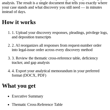
analysis. The result is a single document that tells you exactly where
your case stands and what discovery you still need — in minutes
instead of days.
How it works
1
.
Upload your discovery responses, pleadings, privilege logs,
and deposition transcripts
2
.
AI reorganizes all responses from request-number order
into legal-issue order across every discovery method
3
.
Review the thematic cross-reference table, deficiency
tracker, and gap analysis
4
.
Export your analytical memorandum in your preferred
format (DOCX, PDF)
What you get
Executive Summary
Thematic Cross-Reference Table