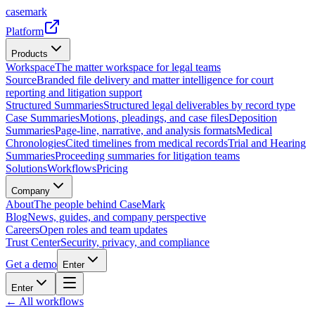
casemark
Platform
Products
Workspace
The matter workspace for legal teams
Source
Branded file delivery and matter intelligence for court
reporting and litigation support
Structured Summaries
Structured legal deliverables by record type
Case Summaries
Motions, pleadings, and case files
Deposition
Summaries
Page-line, narrative, and analysis formats
Medical
Chronologies
Cited timelines from medical records
Trial and Hearing
Summaries
Proceeding summaries for litigation teams
Solutions
Workflows
Pricing
Company
About
The people behind CaseMark
Blog
News, guides, and company perspective
Careers
Open roles and team updates
Trust Center
Security, privacy, and compliance
Get a demo
Enter
Enter
← All workflows