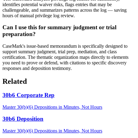
identifies potential waiver risks, flags entries that may be
challengeable, and summarizes patterns across the log — saving
hours of manual privilege log review.
Can I use this for summary judgment or trial
preparation?
CaseMark's issue-based memorandum is specifically designed to
support summary judgment, trial prep, mediation, and class
certification. The thematic organization maps directly to elements
you need to prove or defend, with citations to specific discovery
responses and deposition testimony.
Related
30b6 Corporate Rep
Master 30(b)(6) Depositions in Minutes, Not Hours
30b6 Deposition
Master 30(b)(6) Depositions in Minutes, Not Hours