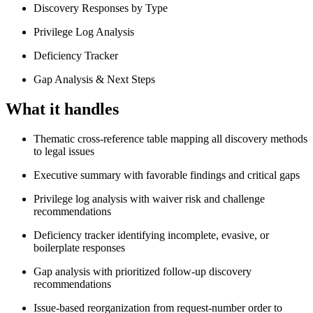
Discovery Responses by Type
Privilege Log Analysis
Deficiency Tracker
Gap Analysis & Next Steps
What it handles
Thematic cross-reference table mapping all discovery methods
to legal issues
Executive summary with favorable findings and critical gaps
Privilege log analysis with waiver risk and challenge
recommendations
Deficiency tracker identifying incomplete, evasive, or
boilerplate responses
Gap analysis with prioritized follow-up discovery
recommendations
Issue-based reorganization from request-number order to