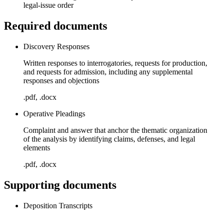
legal-issue order
Required documents
Discovery Responses
Written responses to interrogatories, requests for production,
and requests for admission, including any supplemental
responses and objections
.pdf, .docx
Operative Pleadings
Complaint and answer that anchor the thematic organization
of the analysis by identifying claims, defenses, and legal
elements
.pdf, .docx
Supporting documents
Deposition Transcripts