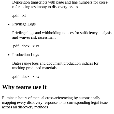
Deposition transcripts with page and line numbers for cross-
referencing testimony to discovery issues
.pdf, .txt
Privilege Logs
Privilege logs and withholding notices for sufficiency analysis
and waiver risk assessment
.pdf, .docx, .xlsx
Production Logs
Bates range logs and document production indices for
tracking produced materials
.pdf, .docx, .xlsx
Why teams use it
Eliminate hours of manual cross-referencing by automatically
mapping every discovery response to its corresponding legal issue
across all discovery methods