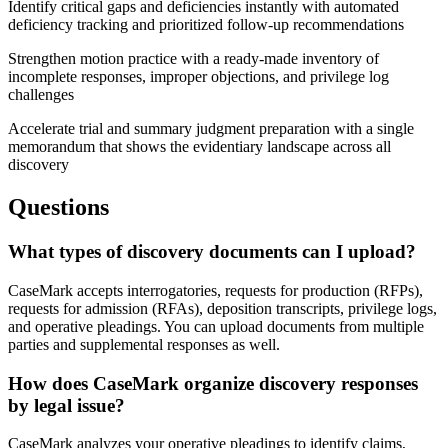
Identify critical gaps and deficiencies instantly with automated
deficiency tracking and prioritized follow-up recommendations
Strengthen motion practice with a ready-made inventory of
incomplete responses, improper objections, and privilege log
challenges
Accelerate trial and summary judgment preparation with a single
memorandum that shows the evidentiary landscape across all
discovery
Questions
What types of discovery documents can I upload?
CaseMark accepts interrogatories, requests for production (RFPs),
requests for admission (RFAs), deposition transcripts, privilege logs,
and operative pleadings. You can upload documents from multiple
parties and supplemental responses as well.
How does CaseMark organize discovery responses
by legal issue?
CaseMark analyzes your operative pleadings to identify claims,