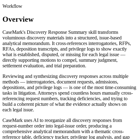
Workflow
Overview
CaseMark's Discovery Response Summary skill transforms
voluminous discovery materials into a structured, issue-based
analytical memorandum. It cross-references interrogatories, RFPs,
RFAs, deposition transcripts, and privilege logs to show exactly
what is established, disputed, or missing for each legal issue —
directly supporting motions to compel, summary judgment,
settlement evaluation, and trial preparation.
Reviewing and synthesizing discovery responses across multiple
methods — interrogatories, document requests, admissions,
depositions, and privilege logs — is one of the most time-consuming
tasks in litigation. Attorneys spend countless hours manually cross-
referencing request numbers, tracking deficiencies, and trying to
build a coherent picture of what the evidence actually shows on
each legal issue.
CaseMark uses AI to reorganize all discovery responses from
request-number order into legal-issue order, producing a
comprehensive analytical memorandum with a thematic cross-
reference table, deficiency tracker, privilege log analysis, and gap