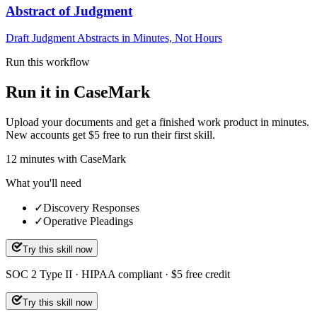
Abstract of Judgment
Draft Judgment Abstracts in Minutes, Not Hours
Run this workflow
Run it in CaseMark
Upload your documents and get a finished work product in minutes.
New accounts get $5 free to run their first skill.
12
minutes
with CaseMark
What you'll need
✓
Discovery Responses
✓
Operative Pleadings
Try this skill now
SOC 2 Type II · HIPAA compliant · $5 free credit
Try this skill now