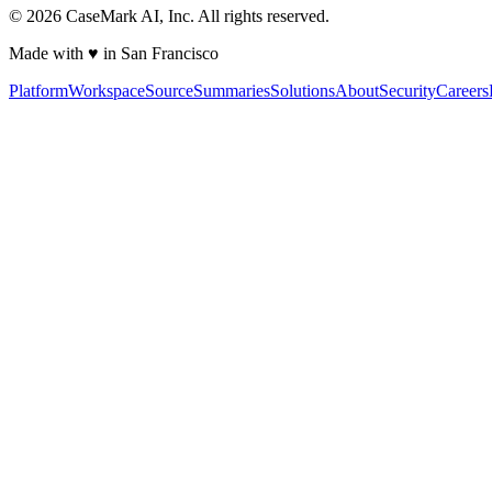
©
2026
CaseMark AI, Inc. All rights reserved.
Made with ♥ in San Francisco
Platform
Workspace
Source
Summaries
Solutions
About
Security
Careers