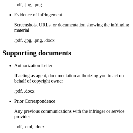
.pdf, .jpg, .png
Evidence of Infringement
Screenshots, URLs, or documentation showing the infringing
material
.pdf, .jpg, .png, .docx
Supporting documents
Authorization Letter
If acting as agent, documentation authorizing you to act on
behalf of copyright owner
.pdf, .docx
Prior Correspondence
Any previous communications with the infringer or service
provider
.pdf, .eml, .docx