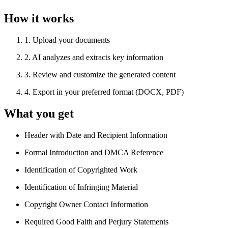
How it works
1
.
Upload your documents
2
.
AI analyzes and extracts key information
3
.
Review and customize the generated content
4
.
Export in your preferred format (DOCX, PDF)
What you get
Header with Date and Recipient Information
Formal Introduction and DMCA Reference
Identification of Copyrighted Work
Identification of Infringing Material
Copyright Owner Contact Information
Required Good Faith and Perjury Statements