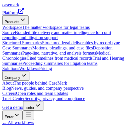
casemark
Platform
Products
Workspace
The matter workspace for legal teams
Source
Branded file delivery and matter intelligence for court
reporting and litigation support
Structured Summaries
Structured legal deliverables by record type
Case Summaries
Motions, pleadings, and case files
Deposition
Summaries
Page-line, narrative, and analysis formats
Medical
Chronologies
Cited timelines from medical records
Trial and Hearing
Summaries
Proceeding summaries for litigation teams
Solutions
Workflows
Pricing
Company
About
The people behind CaseMark
Blog
News, guides, and company perspective
Careers
Open roles and team updates
Trust Center
Security, privacy, and compliance
Get a demo
Enter
Enter
← All workflows