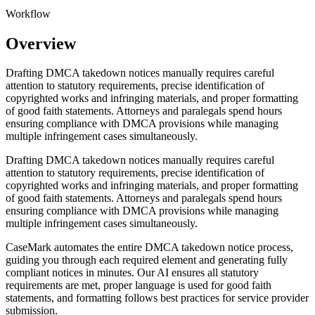
Workflow
Overview
Drafting DMCA takedown notices manually requires careful
attention to statutory requirements, precise identification of
copyrighted works and infringing materials, and proper formatting
of good faith statements. Attorneys and paralegals spend hours
ensuring compliance with DMCA provisions while managing
multiple infringement cases simultaneously.
Drafting DMCA takedown notices manually requires careful
attention to statutory requirements, precise identification of
copyrighted works and infringing materials, and proper formatting
of good faith statements. Attorneys and paralegals spend hours
ensuring compliance with DMCA provisions while managing
multiple infringement cases simultaneously.
CaseMark automates the entire DMCA takedown notice process,
guiding you through each required element and generating fully
compliant notices in minutes. Our AI ensures all statutory
requirements are met, proper language is used for good faith
statements, and formatting follows best practices for service provider
submission.