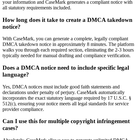
your information and CaseMark generates a compliant notice with
all statutory requirements included.
How long does it take to create a DMCA takedown
notice?
With CaseMark, you can generate a complete, legally compliant
DMCA takedown notice in approximately 8 minutes. The platform
walks you through each required section, eliminating the 2-3 hours
typically needed for manual drafting and compliance verification.
Does a DMCA notice need to include specific legal
language?
Yes, DMCA notices must include good faith statements and
declarations under penalty of perjury. CaseMark automatically
incorporates the exact statutory language required by 17 U.S.C. §
512(c), ensuring your notice meets all legal standards for service
provider compliance.
Can I use this for multiple copyright infringement
cases?