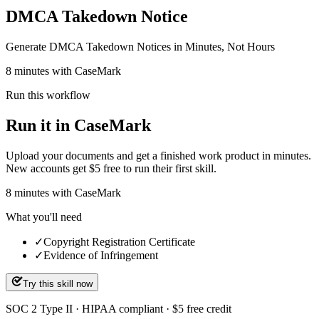
DMCA Takedown Notice
Generate DMCA Takedown Notices in Minutes, Not Hours
8 minutes with CaseMark
Run this workflow
Run it in CaseMark
Upload your documents and get a finished work product in minutes.
New accounts get $5 free to run their first skill.
8
minutes
with CaseMark
What you'll need
✓
Copyright Registration Certificate
✓
Evidence of Infringement
Try this skill now
SOC 2 Type II · HIPAA compliant · $5 free credit