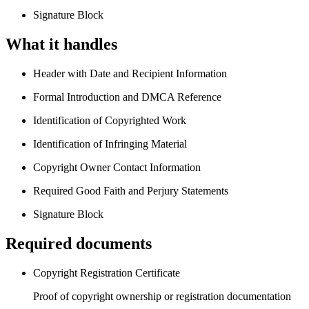
Signature Block
What it handles
Header with Date and Recipient Information
Formal Introduction and DMCA Reference
Identification of Copyrighted Work
Identification of Infringing Material
Copyright Owner Contact Information
Required Good Faith and Perjury Statements
Signature Block
Required documents
Copyright Registration Certificate
Proof of copyright ownership or registration documentation