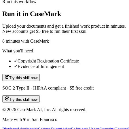
Run this workflow
Run it in CaseMark
Upload your documents and get a finished work product in minutes.
New accounts get $5 free to run their first skill.
8
minutes
with CaseMark
What you'll need
✓
Copyright Registration Certificate
✓
Evidence of Infringement
Try this skill now
SOC 2 Type II · HIPAA compliant · $5 free credit
Try this skill now
©
2026
CaseMark AI, Inc. All rights reserved.
Made with ♥ in San Francisco