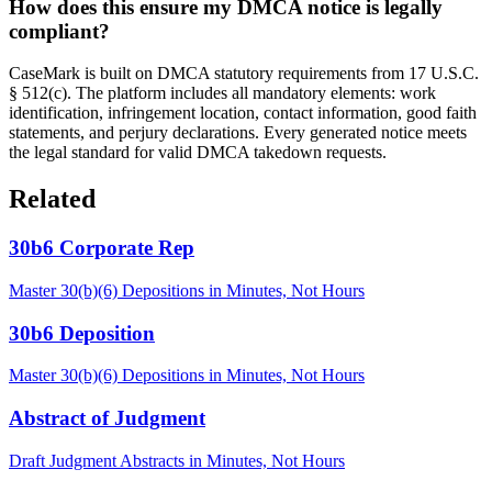
How does this ensure my DMCA notice is legally
compliant?
CaseMark is built on DMCA statutory requirements from 17 U.S.C.
§ 512(c). The platform includes all mandatory elements: work
identification, infringement location, contact information, good faith
statements, and perjury declarations. Every generated notice meets
the legal standard for valid DMCA takedown requests.
Related
30b6 Corporate Rep
Master 30(b)(6) Depositions in Minutes, Not Hours
30b6 Deposition
Master 30(b)(6) Depositions in Minutes, Not Hours
Abstract of Judgment
Draft Judgment Abstracts in Minutes, Not Hours