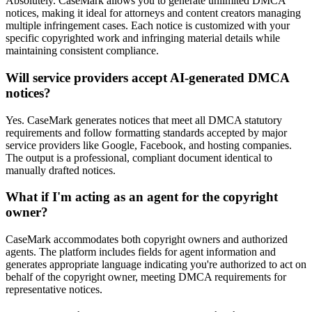
Absolutely. CaseMark allows you to generate unlimited DMCA
notices, making it ideal for attorneys and content creators managing
multiple infringement cases. Each notice is customized with your
specific copyrighted work and infringing material details while
maintaining consistent compliance.
Will service providers accept AI-generated DMCA
notices?
Yes. CaseMark generates notices that meet all DMCA statutory
requirements and follow formatting standards accepted by major
service providers like Google, Facebook, and hosting companies.
The output is a professional, compliant document identical to
manually drafted notices.
What if I'm acting as an agent for the copyright
owner?
CaseMark accommodates both copyright owners and authorized
agents. The platform includes fields for agent information and
generates appropriate language indicating you're authorized to act on
behalf of the copyright owner, meeting DMCA requirements for
representative notices.