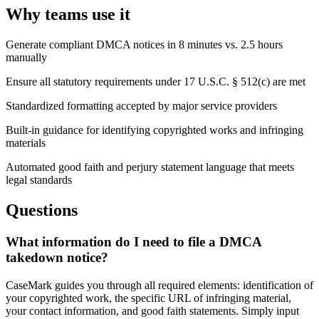
Why teams use it
Generate compliant DMCA notices in 8 minutes vs. 2.5 hours
manually
Ensure all statutory requirements under 17 U.S.C. § 512(c) are met
Standardized formatting accepted by major service providers
Built-in guidance for identifying copyrighted works and infringing
materials
Automated good faith and perjury statement language that meets
legal standards
Questions
What information do I need to file a DMCA
takedown notice?
CaseMark guides you through all required elements: identification of
your copyrighted work, the specific URL of infringing material,
your contact information, and good faith statements. Simply input