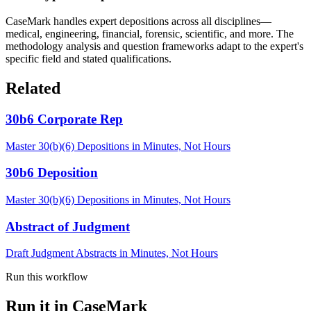
CaseMark handles expert depositions across all disciplines—
medical, engineering, financial, forensic, scientific, and more. The
methodology analysis and question frameworks adapt to the expert's
specific field and stated qualifications.
Related
30b6 Corporate Rep
Master 30(b)(6) Depositions in Minutes, Not Hours
30b6 Deposition
Master 30(b)(6) Depositions in Minutes, Not Hours
Abstract of Judgment
Draft Judgment Abstracts in Minutes, Not Hours
Run this workflow
Run it in CaseMark