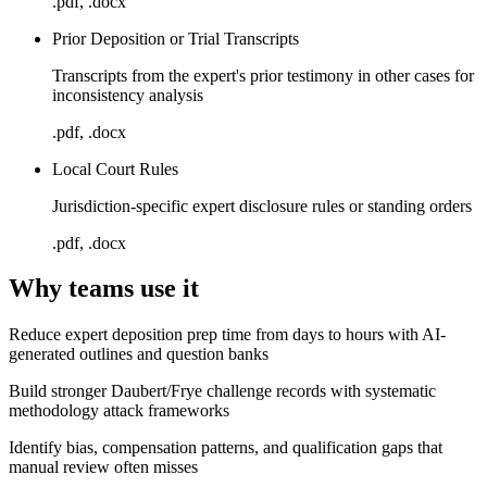
.pdf, .docx
Prior Deposition or Trial Transcripts
Transcripts from the expert's prior testimony in other cases for
inconsistency analysis
.pdf, .docx
Local Court Rules
Jurisdiction-specific expert disclosure rules or standing orders
.pdf, .docx
Why teams use it
Reduce expert deposition prep time from days to hours with AI-
generated outlines and question banks
Build stronger Daubert/Frye challenge records with systematic
methodology attack frameworks
Identify bias, compensation patterns, and qualification gaps that
manual review often misses