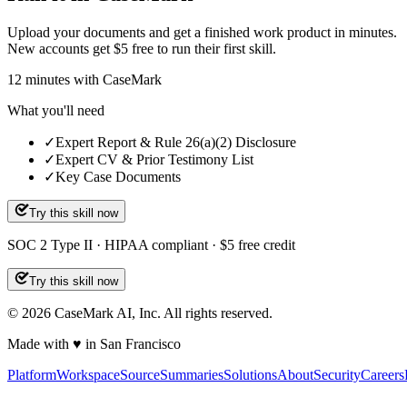
Upload your documents and get a finished work product in minutes.
New accounts get $5 free to run their first skill.
12
minutes
with CaseMark
What you'll need
✓
Expert Report & Rule 26(a)(2) Disclosure
✓
Expert CV & Prior Testimony List
✓
Key Case Documents
Try this skill now
SOC 2 Type II · HIPAA compliant · $5 free credit
Try this skill now
©
2026
CaseMark AI, Inc. All rights reserved.
Made with ♥ in San Francisco
Platform
Workspace
Source
Summaries
Solutions
About
Security
Careers