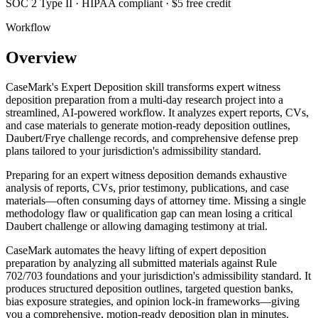
SOC 2 Type II · HIPAA compliant · $5 free credit
Workflow
Overview
CaseMark's Expert Deposition skill transforms expert witness
deposition preparation from a multi-day research project into a
streamlined, AI-powered workflow. It analyzes expert reports, CVs,
and case materials to generate motion-ready deposition outlines,
Daubert/Frye challenge records, and comprehensive defense prep
plans tailored to your jurisdiction's admissibility standard.
Preparing for an expert witness deposition demands exhaustive
analysis of reports, CVs, prior testimony, publications, and case
materials—often consuming days of attorney time. Missing a single
methodology flaw or qualification gap can mean losing a critical
Daubert challenge or allowing damaging testimony at trial.
CaseMark automates the heavy lifting of expert deposition
preparation by analyzing all submitted materials against Rule
702/703 foundations and your jurisdiction's admissibility standard. It
produces structured deposition outlines, targeted question banks,
bias exposure strategies, and opinion lock-in frameworks—giving
you a comprehensive, motion-ready deposition plan in minutes.