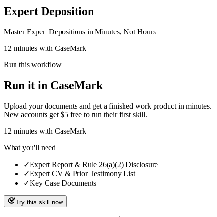
Expert Deposition
Master Expert Depositions in Minutes, Not Hours
12 minutes with CaseMark
Run this workflow
Run it in CaseMark
Upload your documents and get a finished work product in minutes.
New accounts get $5 free to run their first skill.
12
minutes
with CaseMark
What you'll need
✓
Expert Report & Rule 26(a)(2) Disclosure
✓
Expert CV & Prior Testimony List
✓
Key Case Documents
Try this skill now