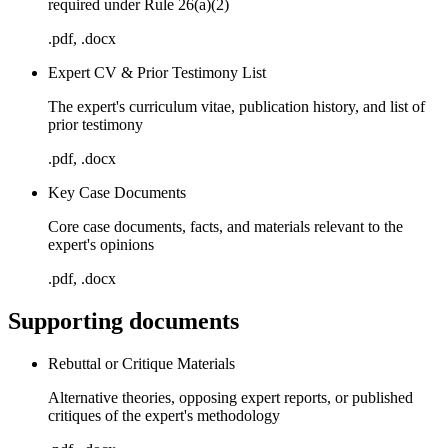
required under Rule 26(a)(2)
.pdf, .docx
Expert CV & Prior Testimony List
The expert's curriculum vitae, publication history, and list of
prior testimony
.pdf, .docx
Key Case Documents
Core case documents, facts, and materials relevant to the
expert's opinions
.pdf, .docx
Supporting documents
Rebuttal or Critique Materials
Alternative theories, opposing expert reports, or published
critiques of the expert's methodology