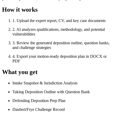
How it works
1
.
Upload the expert report, CV, and key case documents
2
.
AI analyzes qualifications, methodology, and potential
vulnerabilities
3
.
Review the generated deposition outline, question banks,
and challenge strategies
4
.
Export your motion-ready deposition plan in DOCX or
PDF
What you get
Intake Snapshot & Jurisdiction Analysis
Taking Deposition Outline with Question Bank
Defending Deposition Prep Plan
Daubert/Frye Challenge Record