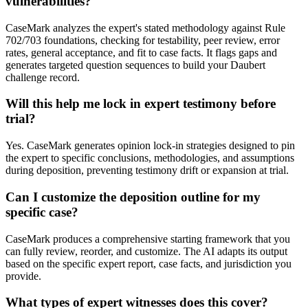
vulnerabilities?
CaseMark analyzes the expert's stated methodology against Rule
702/703 foundations, checking for testability, peer review, error
rates, general acceptance, and fit to case facts. It flags gaps and
generates targeted question sequences to build your Daubert
challenge record.
Will this help me lock in expert testimony before
trial?
Yes. CaseMark generates opinion lock-in strategies designed to pin
the expert to specific conclusions, methodologies, and assumptions
during deposition, preventing testimony drift or expansion at trial.
Can I customize the deposition outline for my
specific case?
CaseMark produces a comprehensive starting framework that you
can fully review, reorder, and customize. The AI adapts its output
based on the specific expert report, case facts, and jurisdiction you
provide.
What types of expert witnesses does this cover?