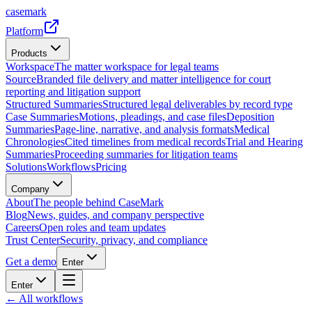
casemark
Platform
Products
Workspace
The matter workspace for legal teams
Source
Branded file delivery and matter intelligence for court
reporting and litigation support
Structured Summaries
Structured legal deliverables by record type
Case Summaries
Motions, pleadings, and case files
Deposition
Summaries
Page-line, narrative, and analysis formats
Medical
Chronologies
Cited timelines from medical records
Trial and Hearing
Summaries
Proceeding summaries for litigation teams
Solutions
Workflows
Pricing
Company
About
The people behind CaseMark
Blog
News, guides, and company perspective
Careers
Open roles and team updates
Trust Center
Security, privacy, and compliance
Get a demo
Enter
Enter
← All workflows