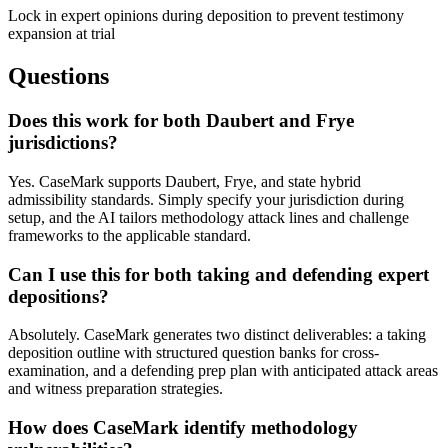
Lock in expert opinions during deposition to prevent testimony
expansion at trial
Questions
Does this work for both Daubert and Frye
jurisdictions?
Yes. CaseMark supports Daubert, Frye, and state hybrid
admissibility standards. Simply specify your jurisdiction during
setup, and the AI tailors methodology attack lines and challenge
frameworks to the applicable standard.
Can I use this for both taking and defending expert
depositions?
Absolutely. CaseMark generates two distinct deliverables: a taking
deposition outline with structured question banks for cross-
examination, and a defending prep plan with anticipated attack areas
and witness preparation strategies.
How does CaseMark identify methodology