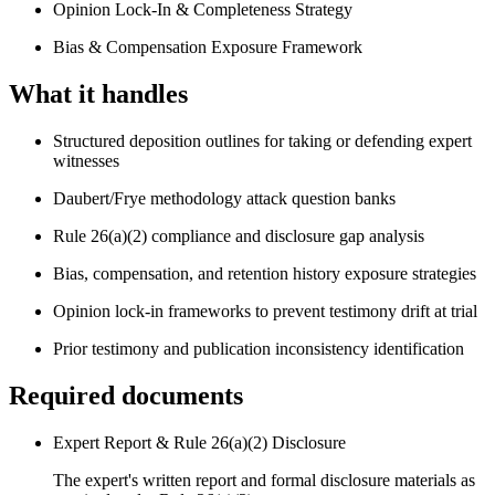
Opinion Lock-In & Completeness Strategy
Bias & Compensation Exposure Framework
What it handles
Structured deposition outlines for taking or defending expert
witnesses
Daubert/Frye methodology attack question banks
Rule 26(a)(2) compliance and disclosure gap analysis
Bias, compensation, and retention history exposure strategies
Opinion lock-in frameworks to prevent testimony drift at trial
Prior testimony and publication inconsistency identification
Required documents
Expert Report & Rule 26(a)(2) Disclosure
The expert's written report and formal disclosure materials as