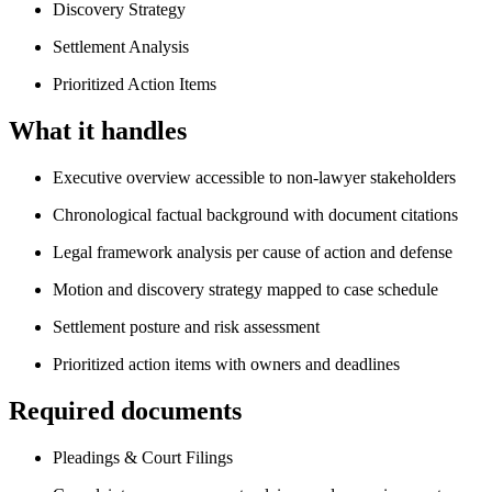
Discovery Strategy
Settlement Analysis
Prioritized Action Items
What it handles
Executive overview accessible to non-lawyer stakeholders
Chronological factual background with document citations
Legal framework analysis per cause of action and defense
Motion and discovery strategy mapped to case schedule
Settlement posture and risk assessment
Prioritized action items with owners and deadlines
Required documents
Pleadings & Court Filings