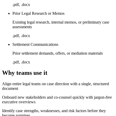
.pdf, .docx
Prior Legal Research or Memos
Existing legal research, internal memos, or preliminary case
assessments
.pdf, .docx
Settlement Communications
Prior settlement demands, offers, or mediation materials
.pdf, .docx
Why teams use it
Align entire legal teams on case direction with a single, structured
document
Onboard new stakeholders and co-counsel quickly with jargon-free
executive overviews
Identify case strengths, weaknesses, and risk factors before they
become surprises