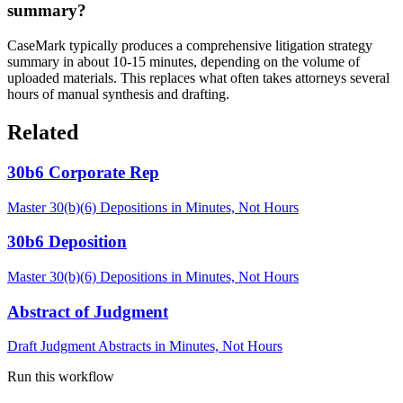
summary?
CaseMark typically produces a comprehensive litigation strategy
summary in about 10-15 minutes, depending on the volume of
uploaded materials. This replaces what often takes attorneys several
hours of manual synthesis and drafting.
Related
30b6 Corporate Rep
Master 30(b)(6) Depositions in Minutes, Not Hours
30b6 Deposition
Master 30(b)(6) Depositions in Minutes, Not Hours
Abstract of Judgment
Draft Judgment Abstracts in Minutes, Not Hours
Run this workflow