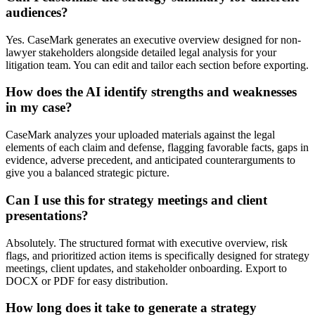
audiences?
Yes. CaseMark generates an executive overview designed for non-
lawyer stakeholders alongside detailed legal analysis for your
litigation team. You can edit and tailor each section before exporting.
How does the AI identify strengths and weaknesses
in my case?
CaseMark analyzes your uploaded materials against the legal
elements of each claim and defense, flagging favorable facts, gaps in
evidence, adverse precedent, and anticipated counterarguments to
give you a balanced strategic picture.
Can I use this for strategy meetings and client
presentations?
Absolutely. The structured format with executive overview, risk
flags, and prioritized action items is specifically designed for strategy
meetings, client updates, and stakeholder onboarding. Export to
DOCX or PDF for easy distribution.
How long does it take to generate a strategy