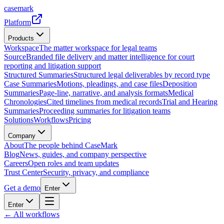
casemark
Platform
Products
Workspace
The matter workspace for legal teams
Source
Branded file delivery and matter intelligence for court
reporting and litigation support
Structured Summaries
Structured legal deliverables by record type
Case Summaries
Motions, pleadings, and case files
Deposition
Summaries
Page-line, narrative, and analysis formats
Medical
Chronologies
Cited timelines from medical records
Trial and Hearing
Summaries
Proceeding summaries for litigation teams
Solutions
Workflows
Pricing
Company
About
The people behind CaseMark
Blog
News, guides, and company perspective
Careers
Open roles and team updates
Trust Center
Security, privacy, and compliance
Get a demo
Enter
Enter
← All workflows