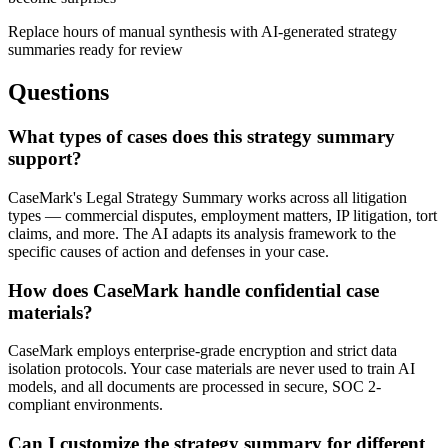
Replace hours of manual synthesis with AI-generated strategy
summaries ready for review
Questions
What types of cases does this strategy summary
support?
CaseMark's Legal Strategy Summary works across all litigation
types — commercial disputes, employment matters, IP litigation, tort
claims, and more. The AI adapts its analysis framework to the
specific causes of action and defenses in your case.
How does CaseMark handle confidential case
materials?
CaseMark employs enterprise-grade encryption and strict data
isolation protocols. Your case materials are never used to train AI
models, and all documents are processed in secure, SOC 2-
compliant environments.
Can I customize the strategy summary for different