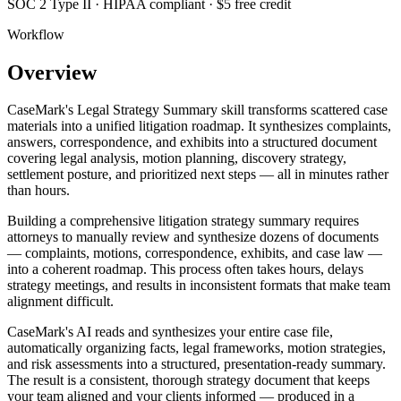
SOC 2 Type II · HIPAA compliant · $5 free credit
Workflow
Overview
CaseMark's Legal Strategy Summary skill transforms scattered case
materials into a unified litigation roadmap. It synthesizes complaints,
answers, correspondence, and exhibits into a structured document
covering legal analysis, motion planning, discovery strategy,
settlement posture, and prioritized next steps — all in minutes rather
than hours.
Building a comprehensive litigation strategy summary requires
attorneys to manually review and synthesize dozens of documents
— complaints, motions, correspondence, exhibits, and case law —
into a coherent roadmap. This process often takes hours, delays
strategy meetings, and results in inconsistent formats that make team
alignment difficult.
CaseMark's AI reads and synthesizes your entire case file,
automatically organizing facts, legal frameworks, motion strategies,
and risk assessments into a structured, presentation-ready summary.
The result is a consistent, thorough strategy document that keeps
your team aligned and your clients informed — produced in a