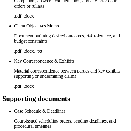
Complaints, answers, counterclaims, and any prior court
orders or rulings
.pdf, .docx
Client Objectives Memo
Document outlining desired outcomes, risk tolerance, and
budget constraints
.pdf, .docx, .txt
Key Correspondence & Exhibits
Material correspondence between parties and key exhibits
supporting or undermining claims
.pdf, .docx
Supporting documents
Case Schedule & Deadlines
Court-issued scheduling orders, pending deadlines, and
procedural timelines