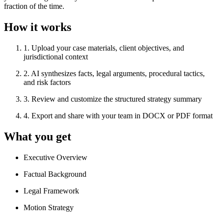
fraction of the time.
How it works
1
.
Upload your case materials, client objectives, and
jurisdictional context
2
.
AI synthesizes facts, legal arguments, procedural tactics,
and risk factors
3
.
Review and customize the structured strategy summary
4
.
Export and share with your team in DOCX or PDF format
What you get
Executive Overview
Factual Background
Legal Framework
Motion Strategy