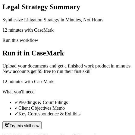
Legal Strategy Summary
Synthesize Litigation Strategy in Minutes, Not Hours
12 minutes with CaseMark
Run this workflow
Run it in CaseMark
Upload your documents and get a finished work product in minutes.
New accounts get $5 free to run their first skill.
12
minutes
with CaseMark
What you'll need
✓
Pleadings & Court Filings
✓
Client Objectives Memo
✓
Key Correspondence & Exhibits
Try this skill now