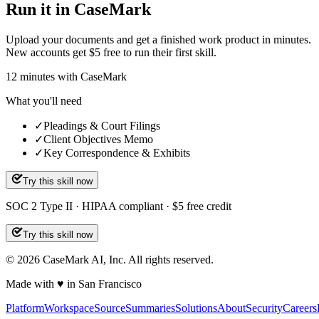
Run it in CaseMark
Upload your documents and get a finished work product in minutes.
New accounts get $5 free to run their first skill.
12
minutes
with CaseMark
What you'll need
✓
Pleadings & Court Filings
✓
Client Objectives Memo
✓
Key Correspondence & Exhibits
Try this skill now
SOC 2 Type II · HIPAA compliant · $5 free credit
Try this skill now
©
2026
CaseMark AI, Inc. All rights reserved.
Made with ♥ in San Francisco
Platform
Workspace
Source
Summaries
Solutions
About
Security
Careers