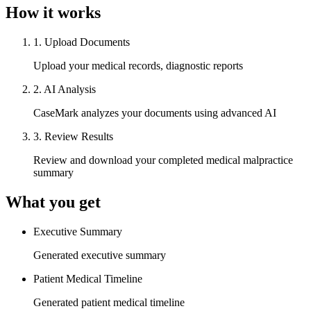
How it works
1
.
Upload Documents
Upload your medical records, diagnostic reports
2
.
AI Analysis
CaseMark analyzes your documents using advanced AI
3
.
Review Results
Review and download your completed medical malpractice
summary
What you get
Executive Summary
Generated executive summary
Patient Medical Timeline
Generated patient medical timeline