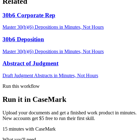
Related
30b6 Corporate Rep
Master 30(b)(6) Depositions in Minutes, Not Hours
30b6 Deposition
Master 30(b)(6) Depositions in Minutes, Not Hours
Abstract of Judgment
Draft Judgment Abstracts in Minutes, Not Hours
Run this workflow
Run it in CaseMark
Upload your documents and get a finished work product in minutes.
New accounts get $5 free to run their first skill.
15
minutes
with CaseMark
What you'll need