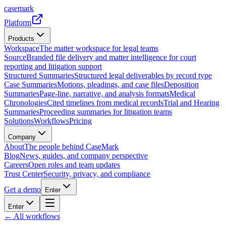
casemark
Platform
Products
Workspace
The matter workspace for legal teams
Source
Branded file delivery and matter intelligence for court
reporting and litigation support
Structured Summaries
Structured legal deliverables by record type
Case Summaries
Motions, pleadings, and case files
Deposition
Summaries
Page-line, narrative, and analysis formats
Medical
Chronologies
Cited timelines from medical records
Trial and Hearing
Summaries
Proceeding summaries for litigation teams
Solutions
Workflows
Pricing
Company
About
The people behind CaseMark
Blog
News, guides, and company perspective
Careers
Open roles and team updates
Trust Center
Security, privacy, and compliance
Get a demo
Enter
Enter
← All workflows