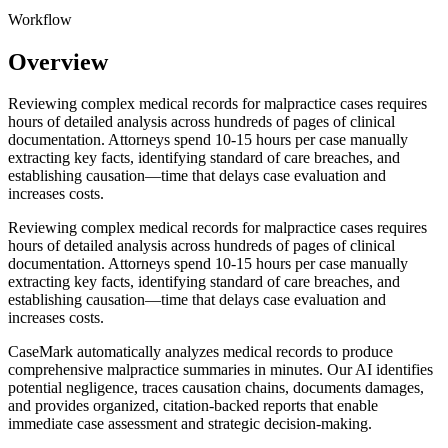
Workflow
Overview
Reviewing complex medical records for malpractice cases requires
hours of detailed analysis across hundreds of pages of clinical
documentation. Attorneys spend 10-15 hours per case manually
extracting key facts, identifying standard of care breaches, and
establishing causation—time that delays case evaluation and
increases costs.
Reviewing complex medical records for malpractice cases requires
hours of detailed analysis across hundreds of pages of clinical
documentation. Attorneys spend 10-15 hours per case manually
extracting key facts, identifying standard of care breaches, and
establishing causation—time that delays case evaluation and
increases costs.
CaseMark automatically analyzes medical records to produce
comprehensive malpractice summaries in minutes. Our AI identifies
potential negligence, traces causation chains, documents damages,
and provides organized, citation-backed reports that enable
immediate case assessment and strategic decision-making.