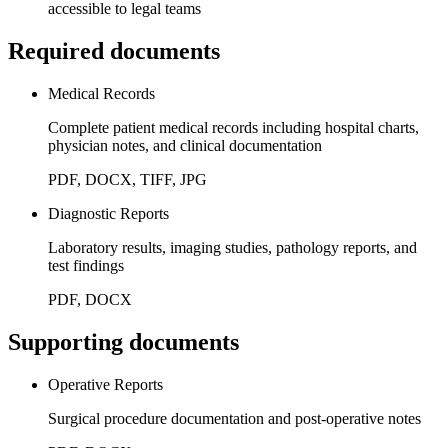
accessible to legal teams
Required documents
Medical Records
Complete patient medical records including hospital charts,
physician notes, and clinical documentation
PDF, DOCX, TIFF, JPG
Diagnostic Reports
Laboratory results, imaging studies, pathology reports, and
test findings
PDF, DOCX
Supporting documents
Operative Reports
Surgical procedure documentation and post-operative notes