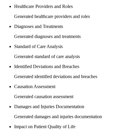
Healthcare Providers and Roles
Generated healthcare providers and roles
Diagnoses and Treatments
Generated diagnoses and treatments
Standard of Care Analysis
Generated standard of care analysis
Identified Deviations and Breaches
Generated identified deviations and breaches
Causation Assessment
Generated causation assessment
Damages and Injuries Documentation
Generated damages and injuries documentation
Impact on Patient Quality of Life