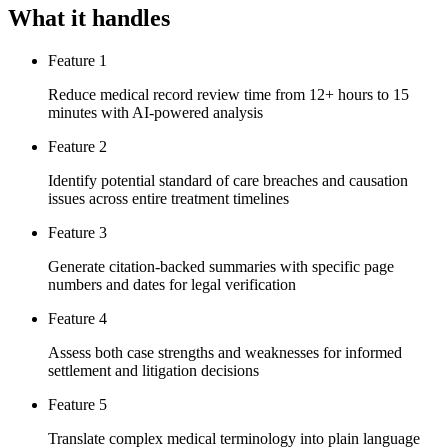
What it handles
Feature 1
Reduce medical record review time from 12+ hours to 15
minutes with AI-powered analysis
Feature 2
Identify potential standard of care breaches and causation
issues across entire treatment timelines
Feature 3
Generate citation-backed summaries with specific page
numbers and dates for legal verification
Feature 4
Assess both case strengths and weaknesses for informed
settlement and litigation decisions
Feature 5
Translate complex medical terminology into plain language