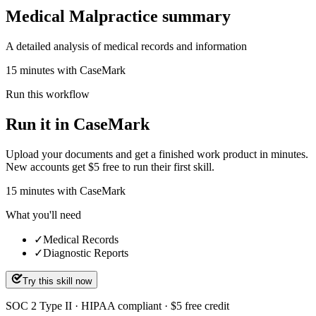
Medical Malpractice summary
A detailed analysis of medical records and information
15 minutes with CaseMark
Run this workflow
Run it in CaseMark
Upload your documents and get a finished work product in minutes.
New accounts get $5 free to run their first skill.
15
minutes
with CaseMark
What you'll need
✓
Medical Records
✓
Diagnostic Reports
Try this skill now
SOC 2 Type II · HIPAA compliant · $5 free credit