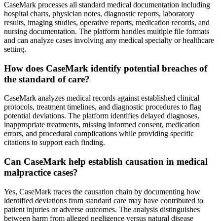
CaseMark processes all standard medical documentation including
hospital charts, physician notes, diagnostic reports, laboratory
results, imaging studies, operative reports, medication records, and
nursing documentation. The platform handles multiple file formats
and can analyze cases involving any medical specialty or healthcare
setting.
How does CaseMark identify potential breaches of
the standard of care?
CaseMark analyzes medical records against established clinical
protocols, treatment timelines, and diagnostic procedures to flag
potential deviations. The platform identifies delayed diagnoses,
inappropriate treatments, missing informed consent, medication
errors, and procedural complications while providing specific
citations to support each finding.
Can CaseMark help establish causation in medical
malpractice cases?
Yes, CaseMark traces the causation chain by documenting how
identified deviations from standard care may have contributed to
patient injuries or adverse outcomes. The analysis distinguishes
between harm from alleged negligence versus natural disease