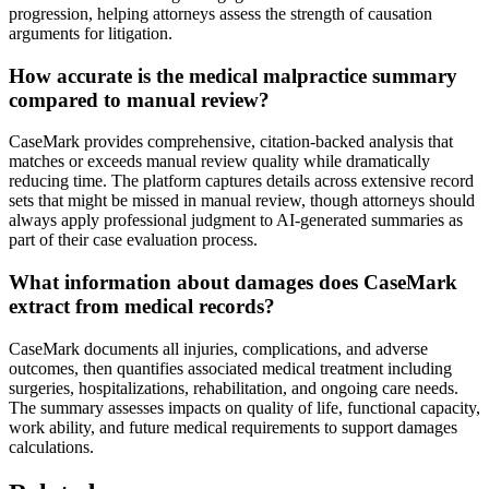
progression, helping attorneys assess the strength of causation
arguments for litigation.
How accurate is the medical malpractice summary
compared to manual review?
CaseMark provides comprehensive, citation-backed analysis that
matches or exceeds manual review quality while dramatically
reducing time. The platform captures details across extensive record
sets that might be missed in manual review, though attorneys should
always apply professional judgment to AI-generated summaries as
part of their case evaluation process.
What information about damages does CaseMark
extract from medical records?
CaseMark documents all injuries, complications, and adverse
outcomes, then quantifies associated medical treatment including
surgeries, hospitalizations, rehabilitation, and ongoing care needs.
The summary assesses impacts on quality of life, functional capacity,
work ability, and future medical requirements to support damages
calculations.