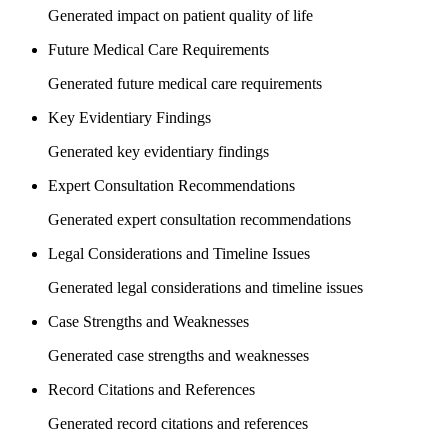
Generated impact on patient quality of life
Future Medical Care Requirements
Generated future medical care requirements
Key Evidentiary Findings
Generated key evidentiary findings
Expert Consultation Recommendations
Generated expert consultation recommendations
Legal Considerations and Timeline Issues
Generated legal considerations and timeline issues
Case Strengths and Weaknesses
Generated case strengths and weaknesses
Record Citations and References
Generated record citations and references