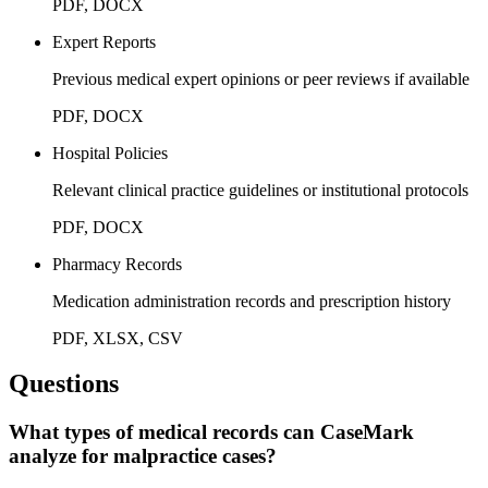
PDF, DOCX
Expert Reports
Previous medical expert opinions or peer reviews if available
PDF, DOCX
Hospital Policies
Relevant clinical practice guidelines or institutional protocols
PDF, DOCX
Pharmacy Records
Medication administration records and prescription history
PDF, XLSX, CSV
Questions
What types of medical records can CaseMark
analyze for malpractice cases?