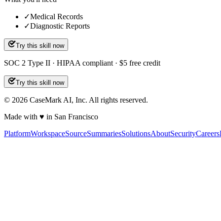
✓
Medical Records
✓
Diagnostic Reports
Try this skill now
SOC 2 Type II · HIPAA compliant · $5 free credit
Try this skill now
©
2026
CaseMark AI, Inc. All rights reserved.
Made with ♥ in San Francisco
Platform
Workspace
Source
Summaries
Solutions
About
Security
Careers