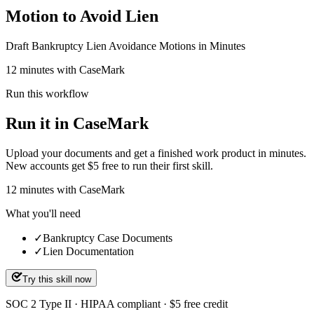
Motion to Avoid Lien
Draft Bankruptcy Lien Avoidance Motions in Minutes
12 minutes with CaseMark
Run this workflow
Run it in CaseMark
Upload your documents and get a finished work product in minutes.
New accounts get $5 free to run their first skill.
12
minutes
with CaseMark
What you'll need
✓
Bankruptcy Case Documents
✓
Lien Documentation
Try this skill now
SOC 2 Type II · HIPAA compliant · $5 free credit