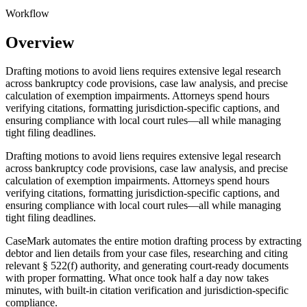
Workflow
Overview
Drafting motions to avoid liens requires extensive legal research
across bankruptcy code provisions, case law analysis, and precise
calculation of exemption impairments. Attorneys spend hours
verifying citations, formatting jurisdiction-specific captions, and
ensuring compliance with local court rules—all while managing
tight filing deadlines.
Drafting motions to avoid liens requires extensive legal research
across bankruptcy code provisions, case law analysis, and precise
calculation of exemption impairments. Attorneys spend hours
verifying citations, formatting jurisdiction-specific captions, and
ensuring compliance with local court rules—all while managing
tight filing deadlines.
CaseMark automates the entire motion drafting process by extracting
debtor and lien details from your case files, researching and citing
relevant § 522(f) authority, and generating court-ready documents
with proper formatting. What once took half a day now takes
minutes, with built-in citation verification and jurisdiction-specific
compliance.