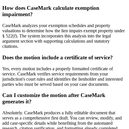
How does CaseMark calculate exemption
impairment?
CaseMark analyzes your exemption schedules and property
valuations to determine how the lien impairs exempt property under
§ 522(f). The system incorporates this analysis into the legal
argument section with supporting calculations and statutory
citations.
Does the motion include a certificate of service?
Yes, every motion includes a properly formatted certificate of
service. CaseMark verifies service requirements from your
jurisdiction's court rules and identifies the lienholder and interested
parties who must be served based on your case documents.
Can I customize the motion after CaseMark
generates it?
Absolutely. CaseMark produces a fully editable document that
serves as a comprehensive first draft. You can review, modify, and
add case-specific details while benefiting from the automated
research, citation verification, and formatting already completed.