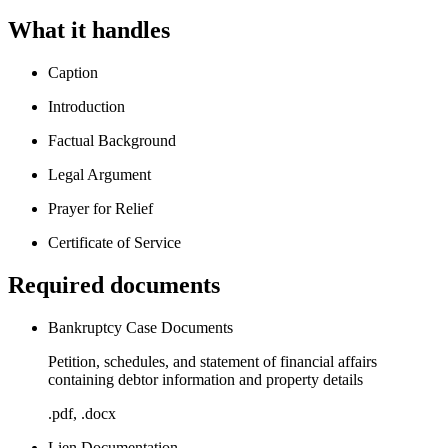
What it handles
Caption
Introduction
Factual Background
Legal Argument
Prayer for Relief
Certificate of Service
Required documents
Bankruptcy Case Documents
Petition, schedules, and statement of financial affairs
containing debtor information and property details
.pdf, .docx
Lien Documentation