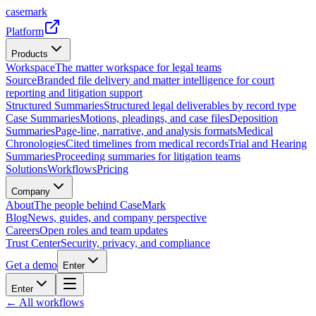
casemark
Platform
Products
Workspace
The matter workspace for legal teams
Source
Branded file delivery and matter intelligence for court
reporting and litigation support
Structured Summaries
Structured legal deliverables by record type
Case Summaries
Motions, pleadings, and case files
Deposition
Summaries
Page-line, narrative, and analysis formats
Medical
Chronologies
Cited timelines from medical records
Trial and Hearing
Summaries
Proceeding summaries for litigation teams
Solutions
Workflows
Pricing
Company
About
The people behind CaseMark
Blog
News, guides, and company perspective
Careers
Open roles and team updates
Trust Center
Security, privacy, and compliance
Get a demo
Enter
Enter
← All workflows