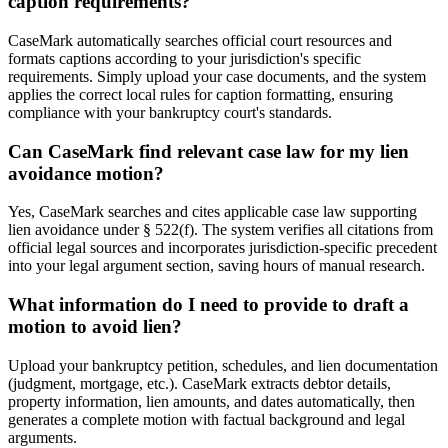
caption requirements?
CaseMark automatically searches official court resources and
formats captions according to your jurisdiction's specific
requirements. Simply upload your case documents, and the system
applies the correct local rules for caption formatting, ensuring
compliance with your bankruptcy court's standards.
Can CaseMark find relevant case law for my lien
avoidance motion?
Yes, CaseMark searches and cites applicable case law supporting
lien avoidance under § 522(f). The system verifies all citations from
official legal sources and incorporates jurisdiction-specific precedent
into your legal argument section, saving hours of manual research.
What information do I need to provide to draft a
motion to avoid lien?
Upload your bankruptcy petition, schedules, and lien documentation
(judgment, mortgage, etc.). CaseMark extracts debtor details,
property information, lien amounts, and dates automatically, then
generates a complete motion with factual background and legal
arguments.