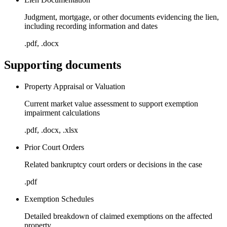
Judgment, mortgage, or other documents evidencing the lien,
including recording information and dates
.pdf, .docx
Supporting documents
Property Appraisal or Valuation
Current market value assessment to support exemption
impairment calculations
.pdf, .docx, .xlsx
Prior Court Orders
Related bankruptcy court orders or decisions in the case
.pdf
Exemption Schedules
Detailed breakdown of claimed exemptions on the affected
property