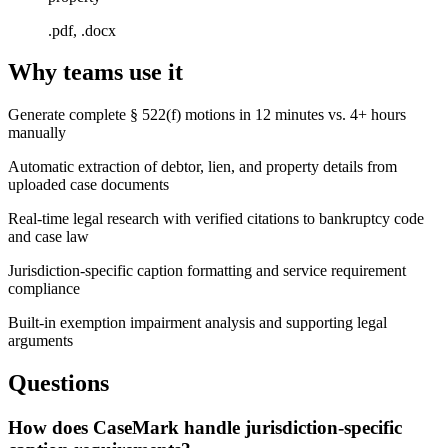
.pdf, .docx
Why teams use it
Generate complete § 522(f) motions in 12 minutes vs. 4+ hours
manually
Automatic extraction of debtor, lien, and property details from
uploaded case documents
Real-time legal research with verified citations to bankruptcy code
and case law
Jurisdiction-specific caption formatting and service requirement
compliance
Built-in exemption impairment analysis and supporting legal
arguments
Questions
How does CaseMark handle jurisdiction-specific