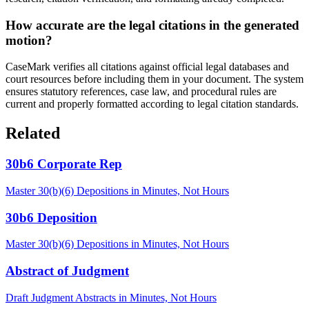
How accurate are the legal citations in the generated
motion?
CaseMark verifies all citations against official legal databases and
court resources before including them in your document. The system
ensures statutory references, case law, and procedural rules are
current and properly formatted according to legal citation standards.
Related
30b6 Corporate Rep
Master 30(b)(6) Depositions in Minutes, Not Hours
30b6 Deposition
Master 30(b)(6) Depositions in Minutes, Not Hours
Abstract of Judgment
Draft Judgment Abstracts in Minutes, Not Hours