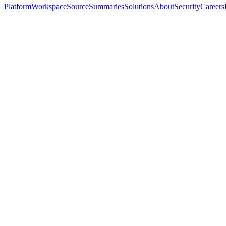
Platform
Workspace
Source
Summaries
Solutions
About
Security
Careers