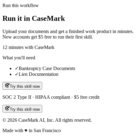
Run this workflow
Run it in CaseMark
Upload your documents and get a finished work product in minutes.
New accounts get $5 free to run their first skill.
12
minutes
with CaseMark
What you'll need
✓
Bankruptcy Case Documents
✓
Lien Documentation
Try this skill now
SOC 2 Type II · HIPAA compliant · $5 free credit
Try this skill now
©
2026
CaseMark AI, Inc. All rights reserved.
Made with ♥ in San Francisco