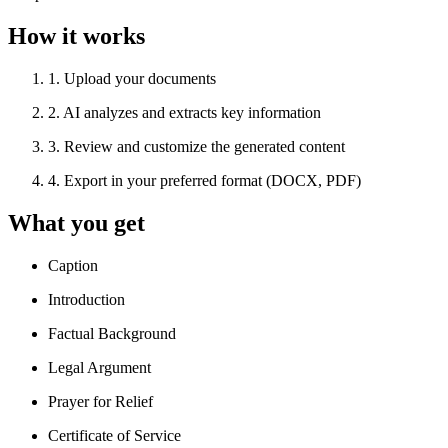
How it works
1
.
Upload your documents
2
.
AI analyzes and extracts key information
3
.
Review and customize the generated content
4
.
Export in your preferred format (DOCX, PDF)
What you get
Caption
Introduction
Factual Background
Legal Argument
Prayer for Relief
Certificate of Service