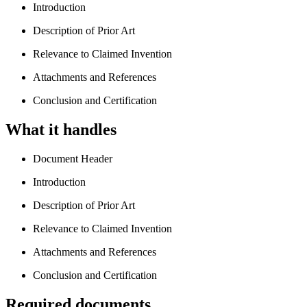
Introduction
Description of Prior Art
Relevance to Claimed Invention
Attachments and References
Conclusion and Certification
What it handles
Document Header
Introduction
Description of Prior Art
Relevance to Claimed Invention
Attachments and References
Conclusion and Certification
Required documents