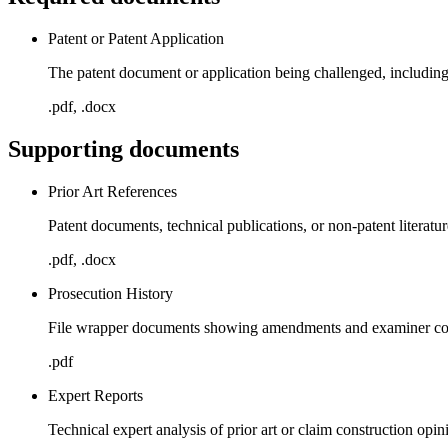
Patent or Patent Application
The patent document or application being challenged, including 
.pdf, .docx
Supporting documents
Prior Art References
Patent documents, technical publications, or non-patent literatu
.pdf, .docx
Prosecution History
File wrapper documents showing amendments and examiner com
.pdf
Expert Reports
Technical expert analysis of prior art or claim construction opin