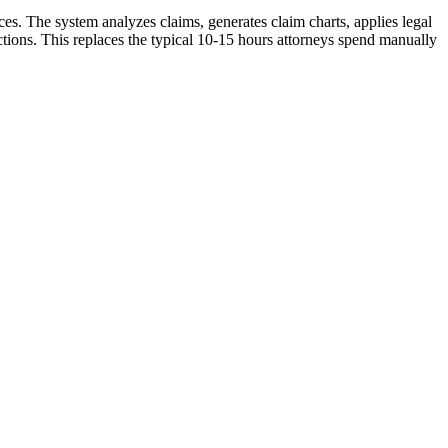
es. The system analyzes claims, generates claim charts, applies legal
ctions. This replaces the typical 10-15 hours attorneys spend manually