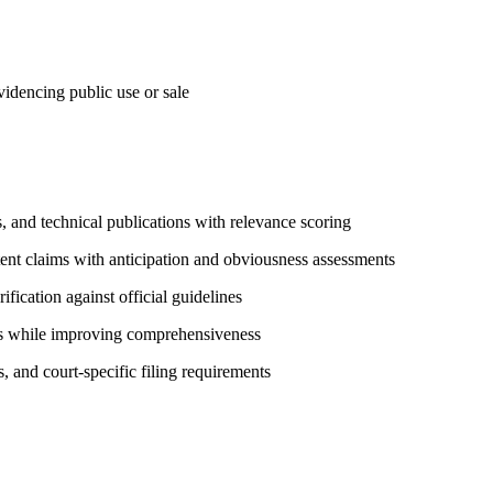
videncing public use or sale
 and technical publications with relevance scoring
ent claims with anticipation and obviousness assessments
ication against official guidelines
es while improving comprehensiveness
 and court-specific filing requirements