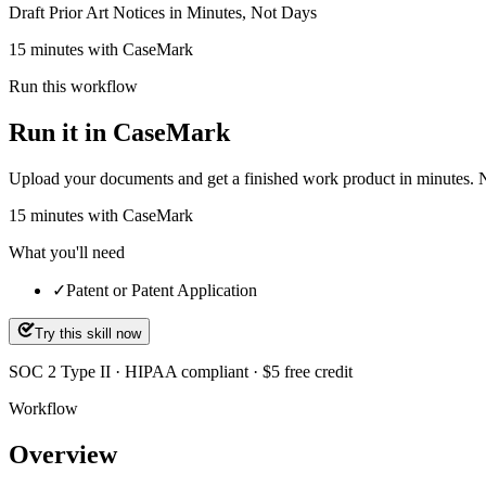
Draft Prior Art Notices in Minutes, Not Days
15 minutes with CaseMark
Run this workflow
Run it in CaseMark
Upload your documents and get a finished work product in minutes. New 
15
minutes
with CaseMark
What you'll need
✓
Patent or Patent Application
Try this skill now
SOC 2 Type II · HIPAA compliant · $5 free credit
Workflow
Overview