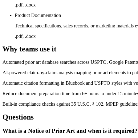
.pdf, .docx
Product Documentation
Technical specifications, sales records, or marketing materials e
.pdf, .docx
Why teams use it
Automated prior art database searches across USPTO, Google Patents,
AI-powered claim-by-claim analysis mapping prior art elements to pat
Automatic citation formatting in Bluebook and USPTO styles with verif
Reduce document preparation time from 6+ hours to under 15 minut
Built-in compliance checks against 35 U.S.C. § 102, MPEP guidelines,
Questions
What is a Notice of Prior Art and when is it required?