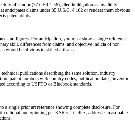
 duty of candor (37 CFR 1.56), filed in litigation as invalidity
 that anticipates claims under 35 U.S.C. § 102 or renders them obvious
ts patentability.
ns, and figures. For anticipation, you must show a single reference
nary skill, differences from claims, and objective indicia of non-
s would be obvious to skilled artisans.
, technical publications describing the same solution, industry
ation: patent numbers with country codes, publication dates, inventor
rmatted according to USPTO or Bluebook standards.
o a single prior art reference showing complete disclosure. For
ith rational underpinning per KSR v. Teleflex, addresses reasonable
ctions.