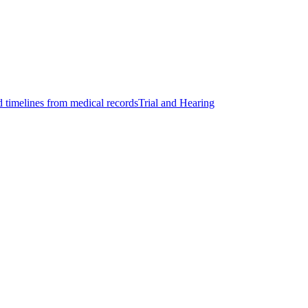
d timelines from medical records
Trial and Hearing