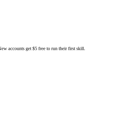
accounts get $5 free to run their first skill.