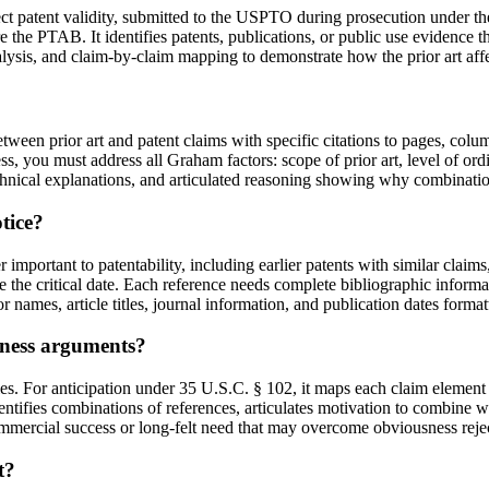
ect patent validity, submitted to the USPTO during prosecution under the
re the PTAB. It identifies patents, publications, or public use evidence
lysis, and claim-by-claim mapping to demonstrate how the prior art affec
en prior art and patent claims with specific citations to pages, colum
ss, you must address all Graham factors: scope of prior art, level of ordi
hnical explanations, and articulated reasoning showing why combination
tice?
 important to patentability, including earlier patents with similar claims
e the critical date. Each reference needs complete bibliographic inform
hor names, article titles, journal information, and publication dates fo
ness arguments?
s. For anticipation under 35 U.S.C. § 102, it maps each claim element t
ntifies combinations of references, articulates motivation to combine w
ommercial success or long-felt need that may overcome obviousness reje
t?