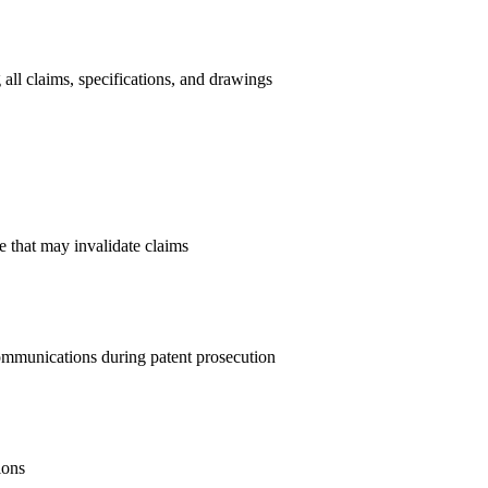
all claims, specifications, and drawings
re that may invalidate claims
munications during patent prosecution
ions