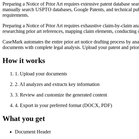
Preparing a Notice of Prior Art requires extensive patent database s
manually search USPTO databases, Google Patents, and technical publi
requirements.
Preparing a Notice of Prior Art requires exhaustive claim-by-claim ana
researching prior art references, mapping claim elements, conducting 
CaseMark automates the entire prior art notice drafting process by anal
documents with complete legal analysis. Upload your patent and prior 
How it works
1
.
Upload your documents
2
.
AI analyzes and extracts key information
3
.
Review and customize the generated content
4
.
Export in your preferred format (DOCX, PDF)
What you get
Document Header