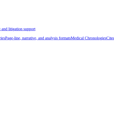
 and litigation support
ies
Page-line, narrative, and analysis formats
Medical Chronologies
Cite