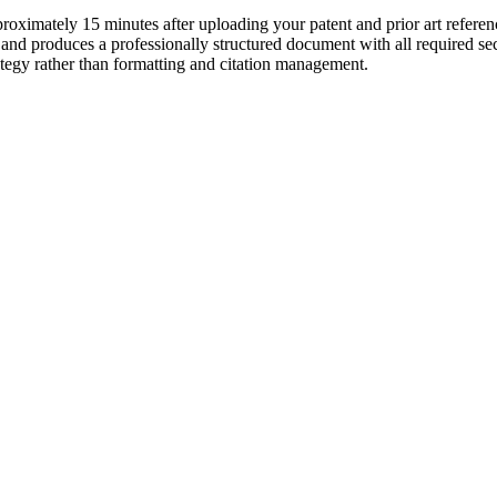
oximately 15 minutes after uploading your patent and prior art referenc
, and produces a professionally structured document with all required se
ategy rather than formatting and citation management.