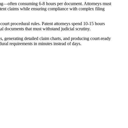
atting—often consuming 6-8 hours per document. Attorneys must
atent claims while ensuring compliance with complex filing
 court procedural rules. Patent attorneys spend 10-15 hours
l documents that must withstand judicial scrutiny.
ns, generating detailed claim charts, and producing court-ready
dural requirements in minutes instead of days.