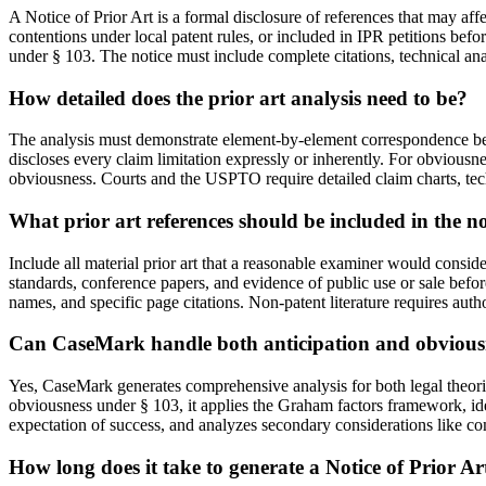
A Notice of Prior Art is a formal disclosure of references that may aff
contentions under local patent rules, or included in IPR petitions befo
under § 103. The notice must include complete citations, technical ana
How detailed does the prior art analysis need to be?
The analysis must demonstrate element-by-element correspondence betwe
discloses every claim limitation expressly or inherently. For obviousne
obviousness. Courts and the USPTO require detailed claim charts, tec
What prior art references should be included in the no
Include all material prior art that a reasonable examiner would consider
standards, conference papers, and evidence of public use or sale befor
names, and specific page citations. Non-patent literature requires aut
Can CaseMark handle both anticipation and obvious
Yes, CaseMark generates comprehensive analysis for both legal theorie
obviousness under § 103, it applies the Graham factors framework, ide
expectation of success, and analyzes secondary considerations like c
How long does it take to generate a Notice of Prior Ar