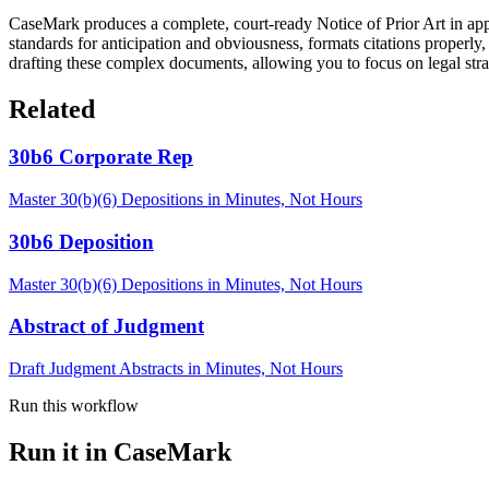
CaseMark produces a complete, court-ready Notice of Prior Art in appr
standards for anticipation and obviousness, formats citations properly
drafting these complex documents, allowing you to focus on legal str
Related
30b6 Corporate Rep
Master 30(b)(6) Depositions in Minutes, Not Hours
30b6 Deposition
Master 30(b)(6) Depositions in Minutes, Not Hours
Abstract of Judgment
Draft Judgment Abstracts in Minutes, Not Hours
Run this workflow
Run it in CaseMark