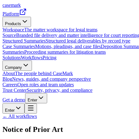
casemark
Platform
Products
Workspace
The matter workspace for legal teams
Source
Branded file delivery and matter intelligence for court reporting
Structured Summaries
Structured legal deliverables by record type
Case Summaries
Motions, pleadings, and case files
Deposition Summar
Summaries
Proceeding summaries for litigation teams
Solutions
Workflows
Pricing
Company
About
The people behind CaseMark
Blog
News, guides, and company perspective
Careers
Open roles and team updates
Trust Center
Security, privacy, and compliance
Get a demo
Enter
Enter
← All workflows
Notice of Prior Art