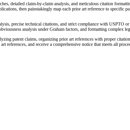
earches, detailed claim-by-claim analysis, and meticulous citation form
cations, then painstakingly map each prior art reference to specific p
lysis, precise technical citations, and strict compliance with USPTO or
obviousness analysis under Graham factors, and formatting complex lega
yzing patent claims, organizing prior art references with proper citatio
art references, and receive a comprehensive notice that meets all proce