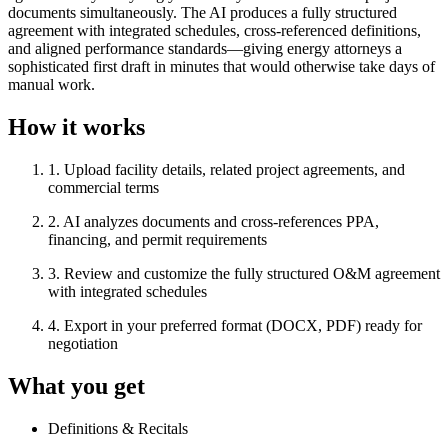
documents simultaneously. The AI produces a fully structured
agreement with integrated schedules, cross-referenced definitions,
and aligned performance standards—giving energy attorneys a
sophisticated first draft in minutes that would otherwise take days of
manual work.
How it works
1
.
Upload facility details, related project agreements, and
commercial terms
2
.
AI analyzes documents and cross-references PPA,
financing, and permit requirements
3
.
Review and customize the fully structured O&M agreement
with integrated schedules
4
.
Export in your preferred format (DOCX, PDF) ready for
negotiation
What you get
Definitions & Recitals