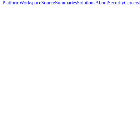
Platform
Workspace
Source
Summaries
Solutions
About
Security
Careers