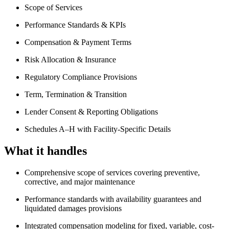
Scope of Services
Performance Standards & KPIs
Compensation & Payment Terms
Risk Allocation & Insurance
Regulatory Compliance Provisions
Term, Termination & Transition
Lender Consent & Reporting Obligations
Schedules A–H with Facility-Specific Details
What it handles
Comprehensive scope of services covering preventive,
corrective, and major maintenance
Performance standards with availability guarantees and
liquidated damages provisions
Integrated compensation modeling for fixed, variable, cost-