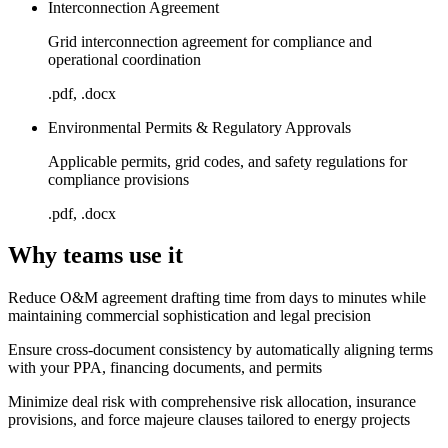
Interconnection Agreement
Grid interconnection agreement for compliance and
operational coordination
.pdf, .docx
Environmental Permits & Regulatory Approvals
Applicable permits, grid codes, and safety regulations for
compliance provisions
.pdf, .docx
Why teams use it
Reduce O&M agreement drafting time from days to minutes while
maintaining commercial sophistication and legal precision
Ensure cross-document consistency by automatically aligning terms
with your PPA, financing documents, and permits
Minimize deal risk with comprehensive risk allocation, insurance
provisions, and force majeure clauses tailored to energy projects