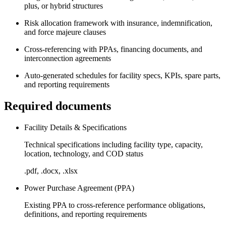
plus, or hybrid structures
Risk allocation framework with insurance, indemnification,
and force majeure clauses
Cross-referencing with PPAs, financing documents, and
interconnection agreements
Auto-generated schedules for facility specs, KPIs, spare parts,
and reporting requirements
Required documents
Facility Details & Specifications
Technical specifications including facility type, capacity,
location, technology, and COD status
.pdf, .docx, .xlsx
Power Purchase Agreement (PPA)
Existing PPA to cross-reference performance obligations,
definitions, and reporting requirements