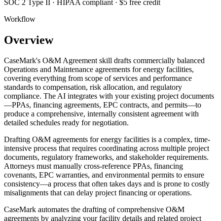
SOC 2 Type II · HIPAA compliant · $5 free credit
Workflow
Overview
CaseMark's O&M Agreement skill drafts commercially balanced
Operations and Maintenance agreements for energy facilities,
covering everything from scope of services and performance
standards to compensation, risk allocation, and regulatory
compliance. The AI integrates with your existing project documents
—PPAs, financing agreements, EPC contracts, and permits—to
produce a comprehensive, internally consistent agreement with
detailed schedules ready for negotiation.
Drafting O&M agreements for energy facilities is a complex, time-
intensive process that requires coordinating across multiple project
documents, regulatory frameworks, and stakeholder requirements.
Attorneys must manually cross-reference PPAs, financing
covenants, EPC warranties, and environmental permits to ensure
consistency—a process that often takes days and is prone to costly
misalignments that can delay project financing or operations.
CaseMark automates the drafting of comprehensive O&M
agreements by analyzing your facility details and related project