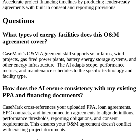
Accelerate project financing timelines by producing lender-ready
agreements with built-in consent and reporting provisions
Questions
What types of energy facilities does this O&M
agreement cover?
CaseMark's O&M Agreement skill supports solar farms, wind
projects, gas-fired power plants, battery energy storage systems, and
other energy infrastructure. The AI adapts scope, performance
metrics, and maintenance schedules to the specific technology and
facility type.
How does the AI ensure consistency with my existing
PPA and financing documents?
CaseMark cross-references your uploaded PPA, loan agreements,
EPC contracts, and interconnection agreements to align definitions,
performance thresholds, reporting obligations, and consent
requirements. This ensures your O&M agreement doesn't conflict
with existing project documents.