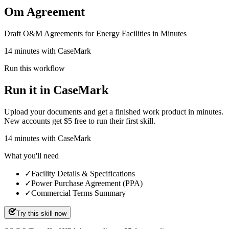
Om Agreement
Draft O&M Agreements for Energy Facilities in Minutes
14 minutes with CaseMark
Run this workflow
Run it in CaseMark
Upload your documents and get a finished work product in minutes.
New accounts get $5 free to run their first skill.
14
minutes
with CaseMark
What you'll need
✓
Facility Details & Specifications
✓
Power Purchase Agreement (PPA)
✓
Commercial Terms Summary
Try this skill now