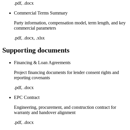
.pdf, .docx
Commercial Terms Summary
Party information, compensation model, term length, and key
commercial parameters
.pdf, .docx, .xlsx
Supporting documents
Financing & Loan Agreements
Project financing documents for lender consent rights and
reporting covenants
.pdf, .docx
EPC Contract
Engineering, procurement, and construction contract for
warranty and handover alignment
.pdf, .docx