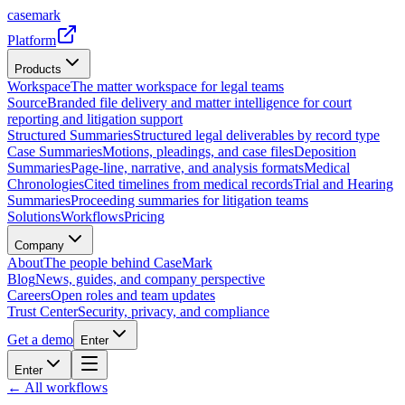
casemark
Platform
Products
Workspace
The matter workspace for legal teams
Source
Branded file delivery and matter intelligence for court
reporting and litigation support
Structured Summaries
Structured legal deliverables by record type
Case Summaries
Motions, pleadings, and case files
Deposition
Summaries
Page-line, narrative, and analysis formats
Medical
Chronologies
Cited timelines from medical records
Trial and Hearing
Summaries
Proceeding summaries for litigation teams
Solutions
Workflows
Pricing
Company
About
The people behind CaseMark
Blog
News, guides, and company perspective
Careers
Open roles and team updates
Trust Center
Security, privacy, and compliance
Get a demo
Enter
Enter
← All workflows