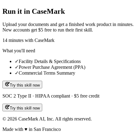
Run it in CaseMark
Upload your documents and get a finished work product in minutes.
New accounts get $5 free to run their first skill.
14
minutes
with CaseMark
What you'll need
✓
Facility Details & Specifications
✓
Power Purchase Agreement (PPA)
✓
Commercial Terms Summary
Try this skill now
SOC 2 Type II · HIPAA compliant · $5 free credit
Try this skill now
©
2026
CaseMark AI, Inc. All rights reserved.
Made with ♥ in San Francisco