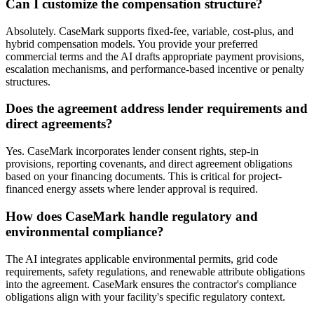
Can I customize the compensation structure?
Absolutely. CaseMark supports fixed-fee, variable, cost-plus, and
hybrid compensation models. You provide your preferred
commercial terms and the AI drafts appropriate payment provisions,
escalation mechanisms, and performance-based incentive or penalty
structures.
Does the agreement address lender requirements and
direct agreements?
Yes. CaseMark incorporates lender consent rights, step-in
provisions, reporting covenants, and direct agreement obligations
based on your financing documents. This is critical for project-
financed energy assets where lender approval is required.
How does CaseMark handle regulatory and
environmental compliance?
The AI integrates applicable environmental permits, grid code
requirements, safety regulations, and renewable attribute obligations
into the agreement. CaseMark ensures the contractor's compliance
obligations align with your facility's specific regulatory context.