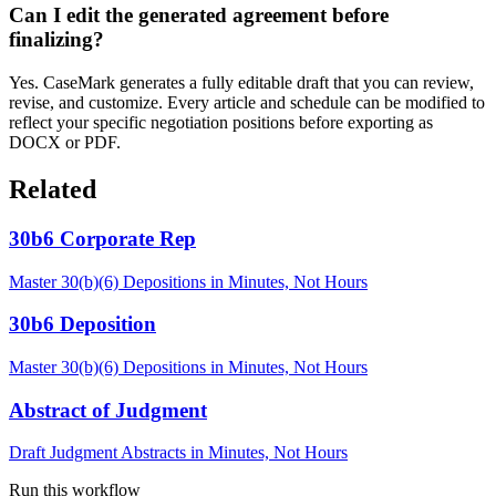
Can I edit the generated agreement before
finalizing?
Yes. CaseMark generates a fully editable draft that you can review,
revise, and customize. Every article and schedule can be modified to
reflect your specific negotiation positions before exporting as
DOCX or PDF.
Related
30b6 Corporate Rep
Master 30(b)(6) Depositions in Minutes, Not Hours
30b6 Deposition
Master 30(b)(6) Depositions in Minutes, Not Hours
Abstract of Judgment
Draft Judgment Abstracts in Minutes, Not Hours
Run this workflow