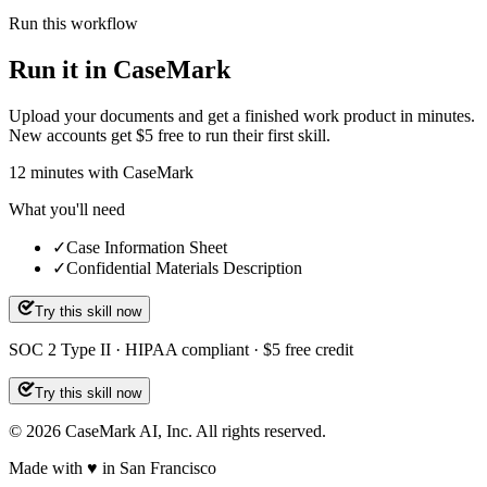
Run this workflow
Run it in CaseMark
Upload your documents and get a finished work product in minutes.
New accounts get $5 free to run their first skill.
12
minutes
with CaseMark
What you'll need
✓
Case Information Sheet
✓
Confidential Materials Description
Try this skill now
SOC 2 Type II · HIPAA compliant · $5 free credit
Try this skill now
©
2026
CaseMark AI, Inc. All rights reserved.
Made with ♥ in San Francisco