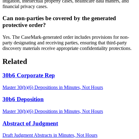
litigation, intellectual property cases, healthcare data matters, and
financial privacy cases.
Can non-parties be covered by the generated
protective order?
Yes. The CaseMark-generated order includes provisions for non-
party designating and receiving parties, ensuring that third-party
discovery materials receive appropriate confidentiality protections.
Related
30b6 Corporate Rep
Master 30(b)(6) Depositions in Minutes, Not Hours
30b6 Deposition
Master 30(b)(6) Depositions in Minutes, Not Hours
Abstract of Judgment
Draft Judgment Abstracts in Minutes, Not Hours