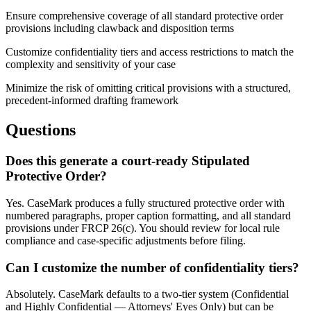
Ensure comprehensive coverage of all standard protective order
provisions including clawback and disposition terms
Customize confidentiality tiers and access restrictions to match the
complexity and sensitivity of your case
Minimize the risk of omitting critical provisions with a structured,
precedent-informed drafting framework
Questions
Does this generate a court-ready Stipulated
Protective Order?
Yes. CaseMark produces a fully structured protective order with
numbered paragraphs, proper caption formatting, and all standard
provisions under FRCP 26(c). You should review for local rule
compliance and case-specific adjustments before filing.
Can I customize the number of confidentiality tiers?
Absolutely. CaseMark defaults to a two-tier system (Confidential
and Highly Confidential — Attorneys' Eyes Only) but can be