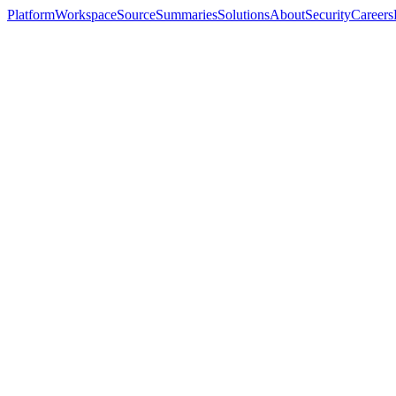
Platform
Workspace
Source
Summaries
Solutions
About
Security
Careers