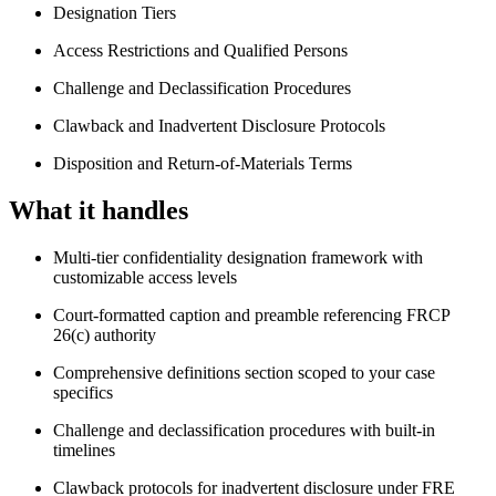
Designation Tiers
Access Restrictions and Qualified Persons
Challenge and Declassification Procedures
Clawback and Inadvertent Disclosure Protocols
Disposition and Return-of-Materials Terms
What it handles
Multi-tier confidentiality designation framework with
customizable access levels
Court-formatted caption and preamble referencing FRCP
26(c) authority
Comprehensive definitions section scoped to your case
specifics
Challenge and declassification procedures with built-in
timelines
Clawback protocols for inadvertent disclosure under FRE