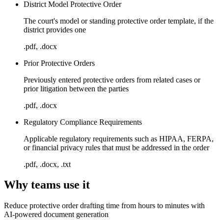
District Model Protective Order
The court's model or standing protective order template, if the
district provides one
.pdf, .docx
Prior Protective Orders
Previously entered protective orders from related cases or
prior litigation between the parties
.pdf, .docx
Regulatory Compliance Requirements
Applicable regulatory requirements such as HIPAA, FERPA,
or financial privacy rules that must be addressed in the order
.pdf, .docx, .txt
Why teams use it
Reduce protective order drafting time from hours to minutes with
AI-powered document generation