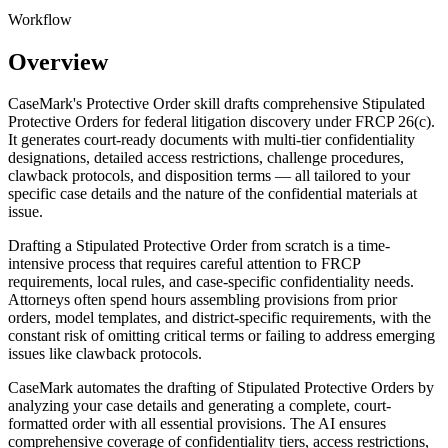
Workflow
Overview
CaseMark's Protective Order skill drafts comprehensive Stipulated
Protective Orders for federal litigation discovery under FRCP 26(c).
It generates court-ready documents with multi-tier confidentiality
designations, detailed access restrictions, challenge procedures,
clawback protocols, and disposition terms — all tailored to your
specific case details and the nature of the confidential materials at
issue.
Drafting a Stipulated Protective Order from scratch is a time-
intensive process that requires careful attention to FRCP
requirements, local rules, and case-specific confidentiality needs.
Attorneys often spend hours assembling provisions from prior
orders, model templates, and district-specific requirements, with the
constant risk of omitting critical terms or failing to address emerging
issues like clawback protocols.
CaseMark automates the drafting of Stipulated Protective Orders by
analyzing your case details and generating a complete, court-
formatted order with all essential provisions. The AI ensures
comprehensive coverage of confidentiality tiers, access restrictions,