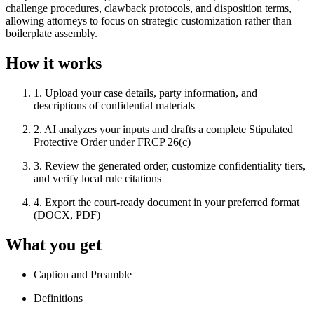
challenge procedures, clawback protocols, and disposition terms,
allowing attorneys to focus on strategic customization rather than
boilerplate assembly.
How it works
1
.
Upload your case details, party information, and
descriptions of confidential materials
2
.
AI analyzes your inputs and drafts a complete Stipulated
Protective Order under FRCP 26(c)
3
.
Review the generated order, customize confidentiality tiers,
and verify local rule citations
4
.
Export the court-ready document in your preferred format
(DOCX, PDF)
What you get
Caption and Preamble
Definitions