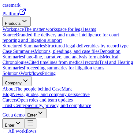
casemark
Platform
Products
Workspace
The matter workspace for legal teams
Source
Branded file delivery and matter intelligence for court
reporting and litigation support
Structured Summaries
Structured legal deliverables by record type
Case Summaries
Motions, pleadings, and case files
Deposition
Summaries
Page-line, narrative, and analysis formats
Medical
Chronologies
Cited timelines from medical records
Trial and Hearing
Summaries
Proceeding summaries for litigation teams
Solutions
Workflows
Pricing
Company
About
The people behind CaseMark
Blog
News, guides, and company perspective
Careers
Open roles and team updates
Trust Center
Security, privacy, and compliance
Get a demo
Enter
Enter
← All workflows