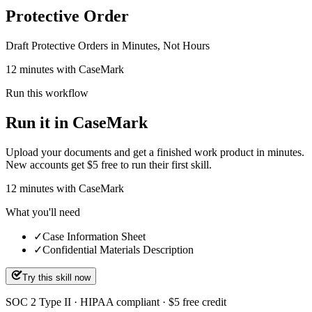
Protective Order
Draft Protective Orders in Minutes, Not Hours
12 minutes with CaseMark
Run this workflow
Run it in CaseMark
Upload your documents and get a finished work product in minutes.
New accounts get $5 free to run their first skill.
12
minutes
with CaseMark
What you'll need
✓
Case Information Sheet
✓
Confidential Materials Description
Try this skill now
SOC 2 Type II · HIPAA compliant · $5 free credit