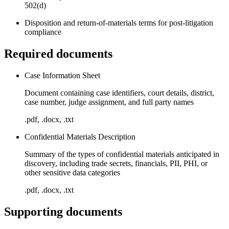
502(d)
Disposition and return-of-materials terms for post-litigation
compliance
Required documents
Case Information Sheet
Document containing case identifiers, court details, district,
case number, judge assignment, and full party names
.pdf, .docx, .txt
Confidential Materials Description
Summary of the types of confidential materials anticipated in
discovery, including trade secrets, financials, PII, PHI, or
other sensitive data categories
.pdf, .docx, .txt
Supporting documents