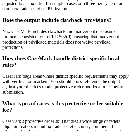
adjusted to a single-tier for simpler cases or a three-tier system for
complex trade secret or IP litigation.
Does the output include clawback provisions?
Yes. CaseMark includes clawback and inadvertent disclosure
protocols consistent with FRE 502(d), ensuring that inadvertent
production of privileged materials does not waive privilege
protections.
How does CaseMark handle district-specific local
rules?
CaseMark flags areas where district-specific requirements may apply
with verification markers. You should cross-reference the output
against your district's model protective order and local rules before
submission.
What types of cases is this protective order suitable
for?
CaseMark's protective order skill handles a wide range of federal
litigation matters including trade secret disputes, commercial