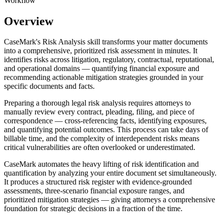
Workflow
Overview
CaseMark's Risk Analysis skill transforms your matter documents
into a comprehensive, prioritized risk assessment in minutes. It
identifies risks across litigation, regulatory, contractual, reputational,
and operational domains — quantifying financial exposure and
recommending actionable mitigation strategies grounded in your
specific documents and facts.
Preparing a thorough legal risk analysis requires attorneys to
manually review every contract, pleading, filing, and piece of
correspondence — cross-referencing facts, identifying exposures,
and quantifying potential outcomes. This process can take days of
billable time, and the complexity of interdependent risks means
critical vulnerabilities are often overlooked or underestimated.
CaseMark automates the heavy lifting of risk identification and
quantification by analyzing your entire document set simultaneously.
It produces a structured risk register with evidence-grounded
assessments, three-scenario financial exposure ranges, and
prioritized mitigation strategies — giving attorneys a comprehensive
foundation for strategic decisions in a fraction of the time.