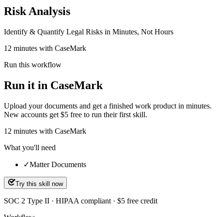
Risk Analysis
Identify & Quantify Legal Risks in Minutes, Not Hours
12 minutes with CaseMark
Run this workflow
Run it in CaseMark
Upload your documents and get a finished work product in minutes.
New accounts get $5 free to run their first skill.
12
minutes
with CaseMark
What you'll need
✓
Matter Documents
Try this skill now
SOC 2 Type II · HIPAA compliant · $5 free credit