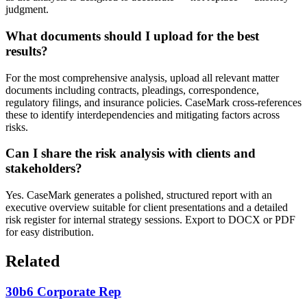
judgment.
What documents should I upload for the best
results?
For the most comprehensive analysis, upload all relevant matter
documents including contracts, pleadings, correspondence,
regulatory filings, and insurance policies. CaseMark cross-references
these to identify interdependencies and mitigating factors across
risks.
Can I share the risk analysis with clients and
stakeholders?
Yes. CaseMark generates a polished, structured report with an
executive overview suitable for client presentations and a detailed
risk register for internal strategy sessions. Export to DOCX or PDF
for easy distribution.
Related
30b6 Corporate Rep