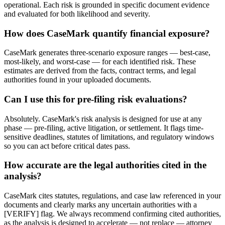
operational. Each risk is grounded in specific document evidence
and evaluated for both likelihood and severity.
How does CaseMark quantify financial exposure?
CaseMark generates three-scenario exposure ranges — best-case,
most-likely, and worst-case — for each identified risk. These
estimates are derived from the facts, contract terms, and legal
authorities found in your uploaded documents.
Can I use this for pre-filing risk evaluations?
Absolutely. CaseMark's risk analysis is designed for use at any
phase — pre-filing, active litigation, or settlement. It flags time-
sensitive deadlines, statutes of limitations, and regulatory windows
so you can act before critical dates pass.
How accurate are the legal authorities cited in the
analysis?
CaseMark cites statutes, regulations, and case law referenced in your
documents and clearly marks any uncertain authorities with a
[VERIFY] flag. We always recommend confirming cited authorities,
as the analysis is designed to accelerate — not replace — attorney