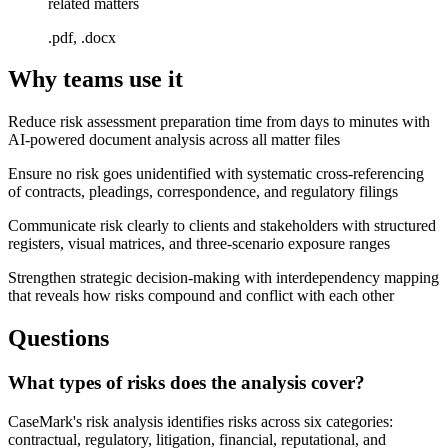
related matters
.pdf, .docx
Why teams use it
Reduce risk assessment preparation time from days to minutes with
AI-powered document analysis across all matter files
Ensure no risk goes unidentified with systematic cross-referencing
of contracts, pleadings, correspondence, and regulatory filings
Communicate risk clearly to clients and stakeholders with structured
registers, visual matrices, and three-scenario exposure ranges
Strengthen strategic decision-making with interdependency mapping
that reveals how risks compound and conflict with each other
Questions
What types of risks does the analysis cover?
CaseMark's risk analysis identifies risks across six categories:
contractual, regulatory, litigation, financial, reputational, and