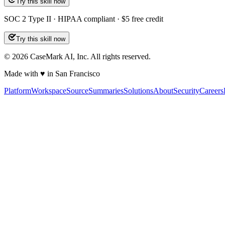
Try this skill now
SOC 2 Type II · HIPAA compliant · $5 free credit
Try this skill now
©
2026
CaseMark AI, Inc. All rights reserved.
Made with ♥ in San Francisco
Platform
Workspace
Source
Summaries
Solutions
About
Security
Careers