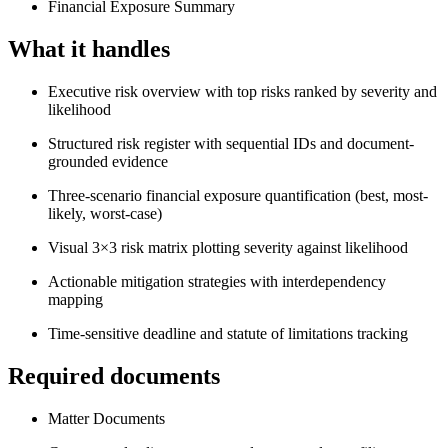
Financial Exposure Summary
What it handles
Executive risk overview with top risks ranked by severity and
likelihood
Structured risk register with sequential IDs and document-
grounded evidence
Three-scenario financial exposure quantification (best, most-
likely, worst-case)
Visual 3×3 risk matrix plotting severity against likelihood
Actionable mitigation strategies with interdependency
mapping
Time-sensitive deadline and statute of limitations tracking
Required documents
Matter Documents