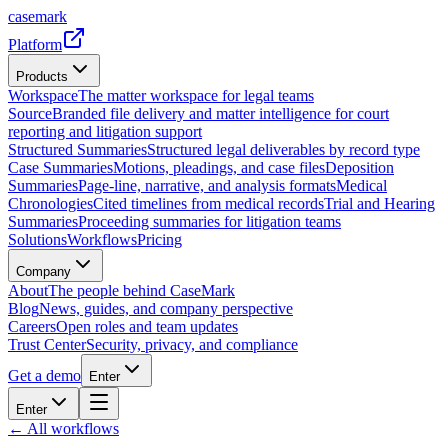
casemark
Platform
Products
Workspace
The matter workspace for legal teams
Source
Branded file delivery and matter intelligence for court
reporting and litigation support
Structured Summaries
Structured legal deliverables by record type
Case Summaries
Motions, pleadings, and case files
Deposition
Summaries
Page-line, narrative, and analysis formats
Medical
Chronologies
Cited timelines from medical records
Trial and Hearing
Summaries
Proceeding summaries for litigation teams
Solutions
Workflows
Pricing
Company
About
The people behind CaseMark
Blog
News, guides, and company perspective
Careers
Open roles and team updates
Trust Center
Security, privacy, and compliance
Get a demo
Enter
Enter
← All workflows