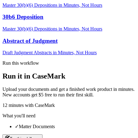
Master 30(b)(6) Depositions in Minutes, Not Hours
30b6 Deposition
Master 30(b)(6) Depositions in Minutes, Not Hours
Abstract of Judgment
Draft Judgment Abstracts in Minutes, Not Hours
Run this workflow
Run it in CaseMark
Upload your documents and get a finished work product in minutes.
New accounts get $5 free to run their first skill.
12
minutes
with CaseMark
What you'll need
✓
Matter Documents