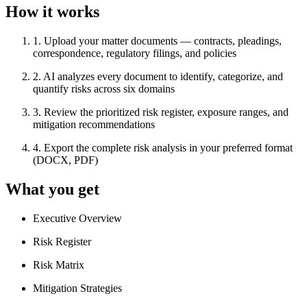
How it works
1
.
Upload your matter documents — contracts, pleadings,
correspondence, regulatory filings, and policies
2
.
AI analyzes every document to identify, categorize, and
quantify risks across six domains
3
.
Review the prioritized risk register, exposure ranges, and
mitigation recommendations
4
.
Export the complete risk analysis in your preferred format
(DOCX, PDF)
What you get
Executive Overview
Risk Register
Risk Matrix
Mitigation Strategies