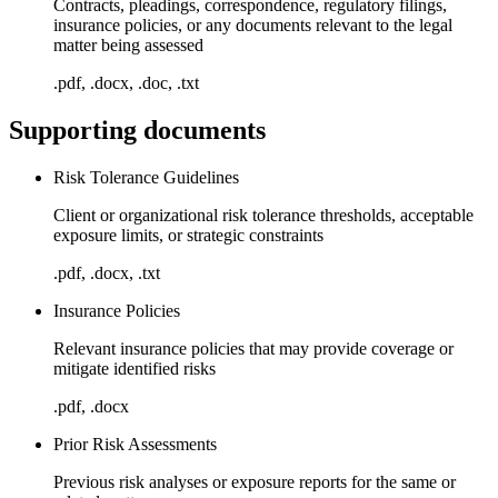
Contracts, pleadings, correspondence, regulatory filings,
insurance policies, or any documents relevant to the legal
matter being assessed
.pdf, .docx, .doc, .txt
Supporting documents
Risk Tolerance Guidelines
Client or organizational risk tolerance thresholds, acceptable
exposure limits, or strategic constraints
.pdf, .docx, .txt
Insurance Policies
Relevant insurance policies that may provide coverage or
mitigate identified risks
.pdf, .docx
Prior Risk Assessments
Previous risk analyses or exposure reports for the same or