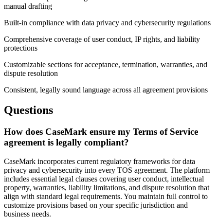
manual drafting
Built-in compliance with data privacy and cybersecurity regulations
Comprehensive coverage of user conduct, IP rights, and liability
protections
Customizable sections for acceptance, termination, warranties, and
dispute resolution
Consistent, legally sound language across all agreement provisions
Questions
How does CaseMark ensure my Terms of Service
agreement is legally compliant?
CaseMark incorporates current regulatory frameworks for data
privacy and cybersecurity into every TOS agreement. The platform
includes essential legal clauses covering user conduct, intellectual
property, warranties, liability limitations, and dispute resolution that
align with standard legal requirements. You maintain full control to
customize provisions based on your specific jurisdiction and
business needs.