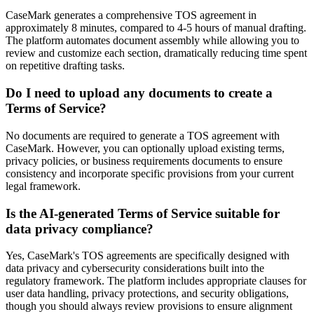
CaseMark generates a comprehensive TOS agreement in
approximately 8 minutes, compared to 4-5 hours of manual drafting.
The platform automates document assembly while allowing you to
review and customize each section, dramatically reducing time spent
on repetitive drafting tasks.
Do I need to upload any documents to create a
Terms of Service?
No documents are required to generate a TOS agreement with
CaseMark. However, you can optionally upload existing terms,
privacy policies, or business requirements documents to ensure
consistency and incorporate specific provisions from your current
legal framework.
Is the AI-generated Terms of Service suitable for
data privacy compliance?
Yes, CaseMark's TOS agreements are specifically designed with
data privacy and cybersecurity considerations built into the
regulatory framework. The platform includes appropriate clauses for
user data handling, privacy protections, and security obligations,
though you should always review provisions to ensure alignment