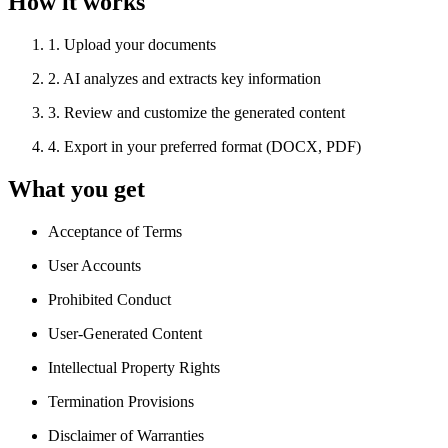
How it works
1
.
Upload your documents
2
.
AI analyzes and extracts key information
3
.
Review and customize the generated content
4
.
Export in your preferred format (DOCX, PDF)
What you get
Acceptance of Terms
User Accounts
Prohibited Conduct
User-Generated Content
Intellectual Property Rights
Termination Provisions
Disclaimer of Warranties