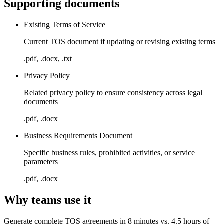
Supporting documents
Existing Terms of Service
Current TOS document if updating or revising existing terms
.pdf, .docx, .txt
Privacy Policy
Related privacy policy to ensure consistency across legal
documents
.pdf, .docx
Business Requirements Document
Specific business rules, prohibited activities, or service
parameters
.pdf, .docx
Why teams use it
Generate complete TOS agreements in 8 minutes vs. 4.5 hours of