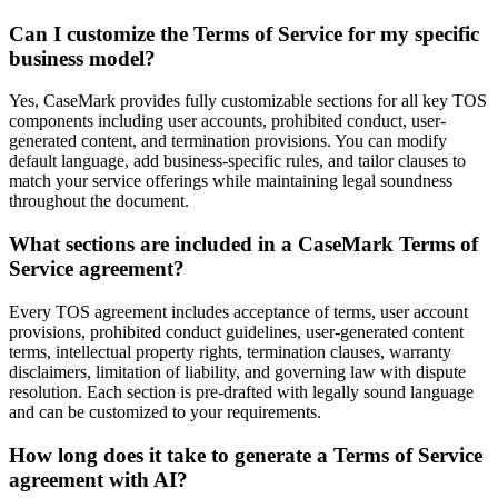
Can I customize the Terms of Service for my specific
business model?
Yes, CaseMark provides fully customizable sections for all key TOS
components including user accounts, prohibited conduct, user-
generated content, and termination provisions. You can modify
default language, add business-specific rules, and tailor clauses to
match your service offerings while maintaining legal soundness
throughout the document.
What sections are included in a CaseMark Terms of
Service agreement?
Every TOS agreement includes acceptance of terms, user account
provisions, prohibited conduct guidelines, user-generated content
terms, intellectual property rights, termination clauses, warranty
disclaimers, limitation of liability, and governing law with dispute
resolution. Each section is pre-drafted with legally sound language
and can be customized to your requirements.
How long does it take to generate a Terms of Service
agreement with AI?