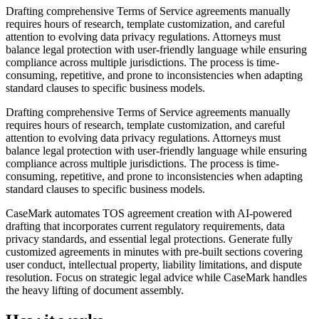
Drafting comprehensive Terms of Service agreements manually
requires hours of research, template customization, and careful
attention to evolving data privacy regulations. Attorneys must
balance legal protection with user-friendly language while ensuring
compliance across multiple jurisdictions. The process is time-
consuming, repetitive, and prone to inconsistencies when adapting
standard clauses to specific business models.
Drafting comprehensive Terms of Service agreements manually
requires hours of research, template customization, and careful
attention to evolving data privacy regulations. Attorneys must
balance legal protection with user-friendly language while ensuring
compliance across multiple jurisdictions. The process is time-
consuming, repetitive, and prone to inconsistencies when adapting
standard clauses to specific business models.
CaseMark automates TOS agreement creation with AI-powered
drafting that incorporates current regulatory requirements, data
privacy standards, and essential legal protections. Generate fully
customized agreements in minutes with pre-built sections covering
user conduct, intellectual property, liability limitations, and dispute
resolution. Focus on strategic legal advice while CaseMark handles
the heavy lifting of document assembly.