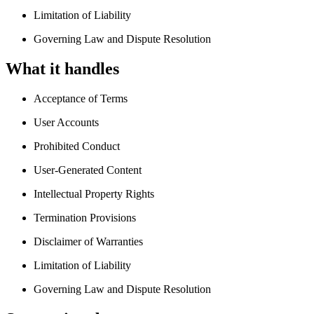
Limitation of Liability
Governing Law and Dispute Resolution
What it handles
Acceptance of Terms
User Accounts
Prohibited Conduct
User-Generated Content
Intellectual Property Rights
Termination Provisions
Disclaimer of Warranties
Limitation of Liability
Governing Law and Dispute Resolution