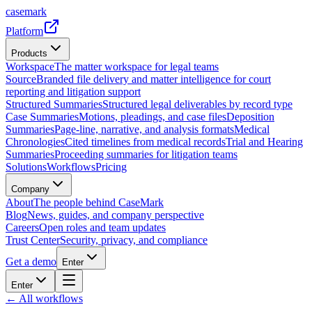
casemark
Platform
Products
Workspace
The matter workspace for legal teams
Source
Branded file delivery and matter intelligence for court
reporting and litigation support
Structured Summaries
Structured legal deliverables by record type
Case Summaries
Motions, pleadings, and case files
Deposition
Summaries
Page-line, narrative, and analysis formats
Medical
Chronologies
Cited timelines from medical records
Trial and Hearing
Summaries
Proceeding summaries for litigation teams
Solutions
Workflows
Pricing
Company
About
The people behind CaseMark
Blog
News, guides, and company perspective
Careers
Open roles and team updates
Trust Center
Security, privacy, and compliance
Get a demo
Enter
Enter
← All workflows