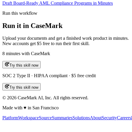
Draft Board-Ready AML Compliance Programs in Minutes
Run this workflow
Run it in CaseMark
Upload your documents and get a finished work product in minutes.
New accounts get $5 free to run their first skill.
8
minutes
with CaseMark
Try this skill now
SOC 2 Type II · HIPAA compliant · $5 free credit
Try this skill now
©
2026
CaseMark AI, Inc. All rights reserved.
Made with ♥ in San Francisco
Platform
Workspace
Source
Summaries
Solutions
About
Security
Careers