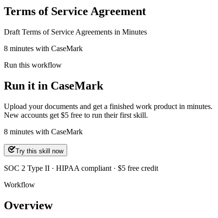
Terms of Service Agreement
Draft Terms of Service Agreements in Minutes
8 minutes with CaseMark
Run this workflow
Run it in CaseMark
Upload your documents and get a finished work product in minutes.
New accounts get $5 free to run their first skill.
8
minutes
with CaseMark
Try this skill now
SOC 2 Type II · HIPAA compliant · $5 free credit
Workflow
Overview