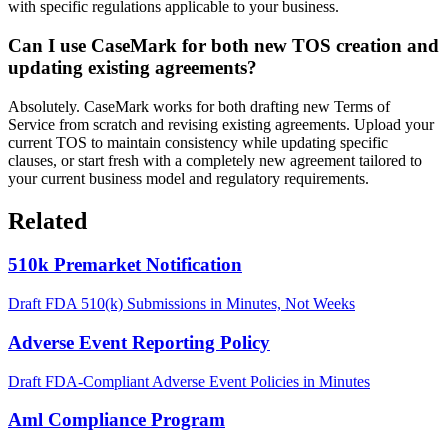
with specific regulations applicable to your business.
Can I use CaseMark for both new TOS creation and
updating existing agreements?
Absolutely. CaseMark works for both drafting new Terms of
Service from scratch and revising existing agreements. Upload your
current TOS to maintain consistency while updating specific
clauses, or start fresh with a completely new agreement tailored to
your current business model and regulatory requirements.
Related
510k Premarket Notification
Draft FDA 510(k) Submissions in Minutes, Not Weeks
Adverse Event Reporting Policy
Draft FDA-Compliant Adverse Event Policies in Minutes
Aml Compliance Program