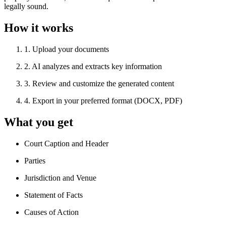
legally sound.
How it works
1
.
Upload your documents
2
.
AI analyzes and extracts key information
3
.
Review and customize the generated content
4
.
Export in your preferred format (DOCX, PDF)
What you get
Court Caption and Header
Parties
Jurisdiction and Venue
Statement of Facts
Causes of Action