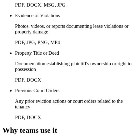
PDF, DOCX, MSG, JPG
Evidence of Violations
Photos, videos, or reports documenting lease violations or
property damage
PDF, JPG, PNG, MP4
Property Title or Deed
Documentation establishing plaintiff's ownership or right to
possession
PDF, DOCX
Previous Court Orders
Any prior eviction actions or court orders related to the
tenancy
PDF, DOCX
Why teams use it