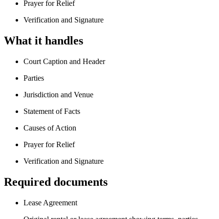
Prayer for Relief
Verification and Signature
What it handles
Court Caption and Header
Parties
Jurisdiction and Venue
Statement of Facts
Causes of Action
Prayer for Relief
Verification and Signature
Required documents
Lease Agreement