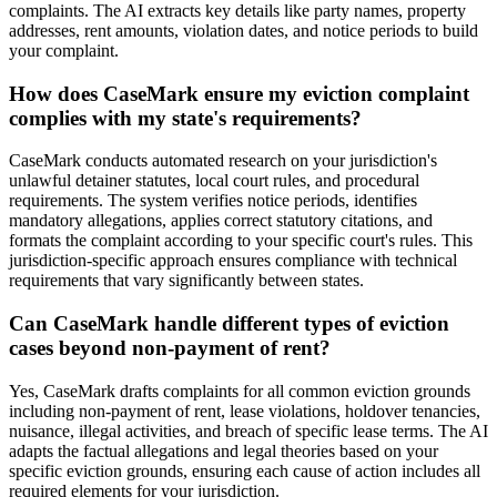
complaints. The AI extracts key details like party names, property
addresses, rent amounts, violation dates, and notice periods to build
your complaint.
How does CaseMark ensure my eviction complaint
complies with my state's requirements?
CaseMark conducts automated research on your jurisdiction's
unlawful detainer statutes, local court rules, and procedural
requirements. The system verifies notice periods, identifies
mandatory allegations, applies correct statutory citations, and
formats the complaint according to your specific court's rules. This
jurisdiction-specific approach ensures compliance with technical
requirements that vary significantly between states.
Can CaseMark handle different types of eviction
cases beyond non-payment of rent?
Yes, CaseMark drafts complaints for all common eviction grounds
including non-payment of rent, lease violations, holdover tenancies,
nuisance, illegal activities, and breach of specific lease terms. The AI
adapts the factual allegations and legal theories based on your
specific eviction grounds, ensuring each cause of action includes all
required elements for your jurisdiction.