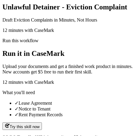
Unlawful Detainer - Eviction Complaint
Draft Eviction Complaints in Minutes, Not Hours
12 minutes with CaseMark
Run this workflow
Run it in CaseMark
Upload your documents and get a finished work product in minutes.
New accounts get $5 free to run their first skill.
12
minutes
with CaseMark
What you'll need
✓
Lease Agreement
✓
Notice to Tenant
✓
Rent Payment Records
Try this skill now