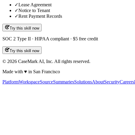
✓
Lease Agreement
✓
Notice to Tenant
✓
Rent Payment Records
Try this skill now
SOC 2 Type II · HIPAA compliant · $5 free credit
Try this skill now
©
2026
CaseMark AI, Inc. All rights reserved.
Made with ♥ in San Francisco
Platform
Workspace
Source
Summaries
Solutions
About
Security
Careers