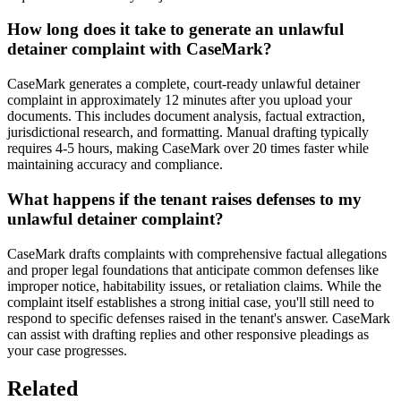
How long does it take to generate an unlawful
detainer complaint with CaseMark?
CaseMark generates a complete, court-ready unlawful detainer
complaint in approximately 12 minutes after you upload your
documents. This includes document analysis, factual extraction,
jurisdictional research, and formatting. Manual drafting typically
requires 4-5 hours, making CaseMark over 20 times faster while
maintaining accuracy and compliance.
What happens if the tenant raises defenses to my
unlawful detainer complaint?
CaseMark drafts complaints with comprehensive factual allegations
and proper legal foundations that anticipate common defenses like
improper notice, habitability issues, or retaliation claims. While the
complaint itself establishes a strong initial case, you'll still need to
respond to specific defenses raised in the tenant's answer. CaseMark
can assist with drafting replies and other responsive pleadings as
your case progresses.
Related