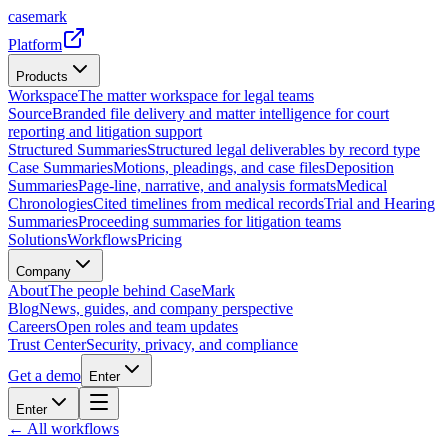
casemark
Platform
Products
Workspace
The matter workspace for legal teams
Source
Branded file delivery and matter intelligence for court
reporting and litigation support
Structured Summaries
Structured legal deliverables by record type
Case Summaries
Motions, pleadings, and case files
Deposition
Summaries
Page-line, narrative, and analysis formats
Medical
Chronologies
Cited timelines from medical records
Trial and Hearing
Summaries
Proceeding summaries for litigation teams
Solutions
Workflows
Pricing
Company
About
The people behind CaseMark
Blog
News, guides, and company perspective
Careers
Open roles and team updates
Trust Center
Security, privacy, and compliance
Get a demo
Enter
Enter
← All workflows