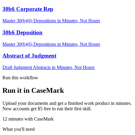
30b6 Corporate Rep
Master 30(b)(6) Depositions in Minutes, Not Hours
30b6 Deposition
Master 30(b)(6) Depositions in Minutes, Not Hours
Abstract of Judgment
Draft Judgment Abstracts in Minutes, Not Hours
Run this workflow
Run it in CaseMark
Upload your documents and get a finished work product in minutes.
New accounts get $5 free to run their first skill.
12
minutes
with CaseMark
What you'll need