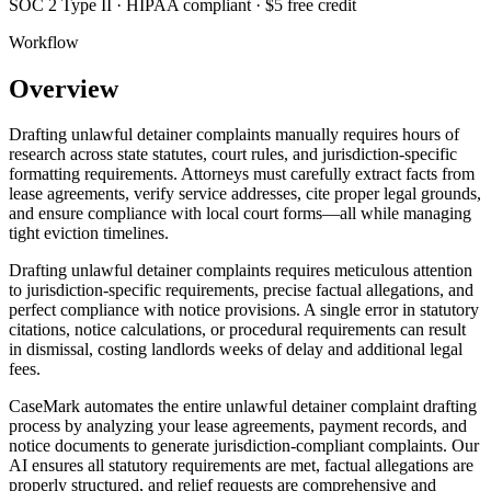
SOC 2 Type II · HIPAA compliant · $5 free credit
Workflow
Overview
Drafting unlawful detainer complaints manually requires hours of
research across state statutes, court rules, and jurisdiction-specific
formatting requirements. Attorneys must carefully extract facts from
lease agreements, verify service addresses, cite proper legal grounds,
and ensure compliance with local court forms—all while managing
tight eviction timelines.
Drafting unlawful detainer complaints requires meticulous attention
to jurisdiction-specific requirements, precise factual allegations, and
perfect compliance with notice provisions. A single error in statutory
citations, notice calculations, or procedural requirements can result
in dismissal, costing landlords weeks of delay and additional legal
fees.
CaseMark automates the entire unlawful detainer complaint drafting
process by analyzing your lease agreements, payment records, and
notice documents to generate jurisdiction-compliant complaints. Our
AI ensures all statutory requirements are met, factual allegations are
properly structured, and relief requests are comprehensive and