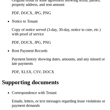
Original rental or lease agreement showing terms, parties,
property address, and rent amount
PDF, DOCX, JPG, PNG
Notice to Tenant
Copy of notice served (3-day, 30-day, notice to cure, etc.)
with proof of service
PDF, DOCX, JPG, PNG
Rent Payment Records
Payment history showing dates, amounts, and any missed or
late payments
PDF, XLSX, CSV, DOCX
Supporting documents
Correspondence with Tenant
Emails, letters, or text messages regarding lease violations or
payment demands