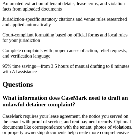
Automated extraction of tenant details, lease terms, and violation
facts from uploaded documents
Jurisdiction-specific statutory citations and venue rules researched
and applied automatically
Court-compliant formatting based on official forms and local rules
for your jurisdiction
Complete complaints with proper causes of action, relief requests,
and verification language
95% time savings—from 3.5 hours of manual drafting to 8 minutes
with AI assistance
Questions
What information does CaseMark need to draft an
unlawful detainer complaint?
CaseMark requires your lease agreement, the notice you served on
the tenant with proof of service, and rent payment records. Optional
documents like correspondence with the tenant, photos of violations,
or property ownership documents help create more comprehensive