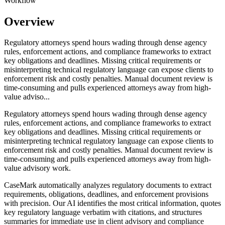
Workflow
Overview
Regulatory attorneys spend hours wading through dense agency
rules, enforcement actions, and compliance frameworks to extract
key obligations and deadlines. Missing critical requirements or
misinterpreting technical regulatory language can expose clients to
enforcement risk and costly penalties. Manual document review is
time-consuming and pulls experienced attorneys away from high-
value adviso...
Regulatory attorneys spend hours wading through dense agency
rules, enforcement actions, and compliance frameworks to extract
key obligations and deadlines. Missing critical requirements or
misinterpreting technical regulatory language can expose clients to
enforcement risk and costly penalties. Manual document review is
time-consuming and pulls experienced attorneys away from high-
value advisory work.
CaseMark automatically analyzes regulatory documents to extract
requirements, obligations, deadlines, and enforcement provisions
with precision. Our AI identifies the most critical information, quotes
key regulatory language verbatim with citations, and structures
summaries for immediate use in client advisory and compliance