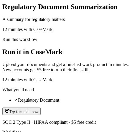
Regulatory Document Summarization
A summary for regulatory matters
12 minutes with CaseMark
Run this workflow
Run it in CaseMark
Upload your documents and get a finished work product in minutes.
New accounts get $5 free to run their first skill.
12
minutes
with CaseMark
What you'll need
✓
Regulatory Document
Try this skill now
SOC 2 Type II · HIPAA compliant · $5 free credit