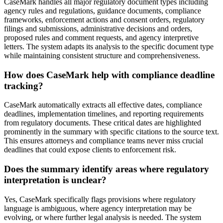
CaseMark handles all major regulatory document types including
agency rules and regulations, guidance documents, compliance
frameworks, enforcement actions and consent orders, regulatory
filings and submissions, administrative decisions and orders,
proposed rules and comment requests, and agency interpretive
letters. The system adapts its analysis to the specific document type
while maintaining consistent structure and comprehensiveness.
How does CaseMark help with compliance deadline
tracking?
CaseMark automatically extracts all effective dates, compliance
deadlines, implementation timelines, and reporting requirements
from regulatory documents. These critical dates are highlighted
prominently in the summary with specific citations to the source text.
This ensures attorneys and compliance teams never miss crucial
deadlines that could expose clients to enforcement risk.
Does the summary identify areas where regulatory
interpretation is unclear?
Yes, CaseMark specifically flags provisions where regulatory
language is ambiguous, where agency interpretation may be
evolving, or where further legal analysis is needed. The system