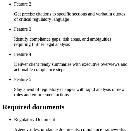
Feature 2
Get precise citations to specific sections and verbatim quotes
of critical regulatory language
Feature 3
Identify compliance gaps, risk areas, and ambiguities
requiring further legal analysis
Feature 4
Deliver client-ready summaries with executive overviews and
actionable compliance steps
Feature 5
Stay ahead of regulatory changes with rapid analysis of new
rules and enforcement actions
Required documents
Regulatory Document
Agency rules, guidance documents, compliance frameworks,