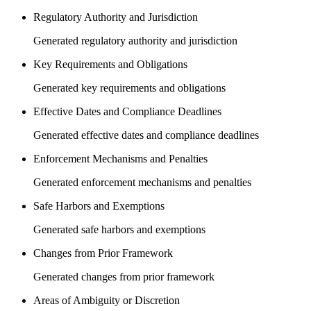
Regulatory Authority and Jurisdiction
Generated regulatory authority and jurisdiction
Key Requirements and Obligations
Generated key requirements and obligations
Effective Dates and Compliance Deadlines
Generated effective dates and compliance deadlines
Enforcement Mechanisms and Penalties
Generated enforcement mechanisms and penalties
Safe Harbors and Exemptions
Generated safe harbors and exemptions
Changes from Prior Framework
Generated changes from prior framework
Areas of Ambiguity or Discretion