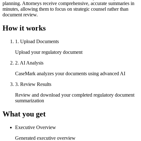
planning. Attorneys receive comprehensive, accurate summaries in
minutes, allowing them to focus on strategic counsel rather than
document review.
How it works
1
.
Upload Documents
Upload your regulatory document
2
.
AI Analysis
CaseMark analyzes your documents using advanced AI
3
.
Review Results
Review and download your completed regulatory document
summarization
What you get
Executive Overview
Generated executive overview