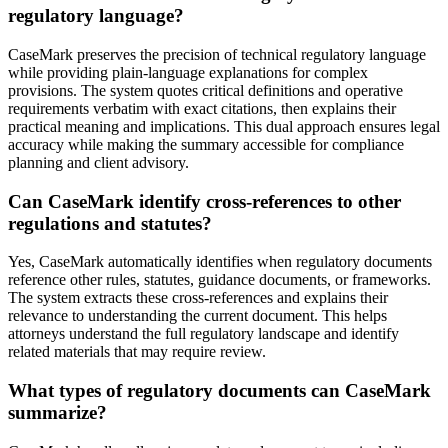
regulatory language?
CaseMark preserves the precision of technical regulatory language
while providing plain-language explanations for complex
provisions. The system quotes critical definitions and operative
requirements verbatim with exact citations, then explains their
practical meaning and implications. This dual approach ensures legal
accuracy while making the summary accessible for compliance
planning and client advisory.
Can CaseMark identify cross-references to other
regulations and statutes?
Yes, CaseMark automatically identifies when regulatory documents
reference other rules, statutes, guidance documents, or frameworks.
The system extracts these cross-references and explains their
relevance to understanding the current document. This helps
attorneys understand the full regulatory landscape and identify
related materials that may require review.
What types of regulatory documents can CaseMark
summarize?