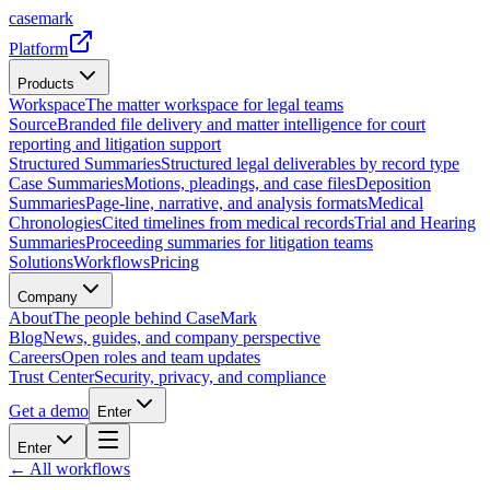
casemark
Platform
Products
Workspace
The matter workspace for legal teams
Source
Branded file delivery and matter intelligence for court
reporting and litigation support
Structured Summaries
Structured legal deliverables by record type
Case Summaries
Motions, pleadings, and case files
Deposition
Summaries
Page-line, narrative, and analysis formats
Medical
Chronologies
Cited timelines from medical records
Trial and Hearing
Summaries
Proceeding summaries for litigation teams
Solutions
Workflows
Pricing
Company
About
The people behind CaseMark
Blog
News, guides, and company perspective
Careers
Open roles and team updates
Trust Center
Security, privacy, and compliance
Get a demo
Enter
Enter
← All workflows