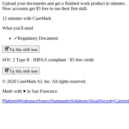
Upload your documents and get a finished work product in minutes.
New accounts get $5 free to run their first skill.
12
minutes
with CaseMark
What you'll need
✓
Regulatory Document
Try this skill now
SOC 2 Type II · HIPAA compliant · $5 free credit
Try this skill now
©
2026
CaseMark AI, Inc. All rights reserved.
Made with ♥ in San Francisco
Platform
Workspace
Source
Summaries
Solutions
About
Security
Careers