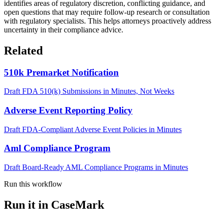
identifies areas of regulatory discretion, conflicting guidance, and
open questions that may require follow-up research or consultation
with regulatory specialists. This helps attorneys proactively address
uncertainty in their compliance advice.
Related
510k Premarket Notification
Draft FDA 510(k) Submissions in Minutes, Not Weeks
Adverse Event Reporting Policy
Draft FDA-Compliant Adverse Event Policies in Minutes
Aml Compliance Program
Draft Board-Ready AML Compliance Programs in Minutes
Run this workflow
Run it in CaseMark