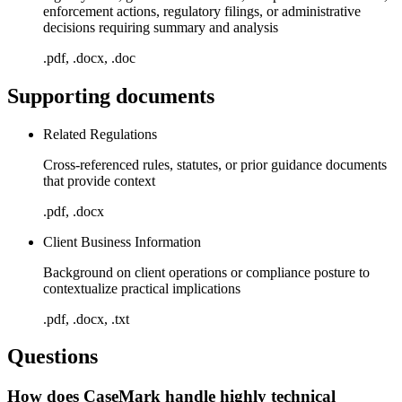
enforcement actions, regulatory filings, or administrative
decisions requiring summary and analysis
.pdf, .docx, .doc
Supporting documents
Related Regulations
Cross-referenced rules, statutes, or prior guidance documents
that provide context
.pdf, .docx
Client Business Information
Background on client operations or compliance posture to
contextualize practical implications
.pdf, .docx, .txt
Questions
How does CaseMark handle highly technical