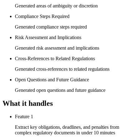
Generated areas of ambiguity or discretion
Compliance Steps Required
Generated compliance steps required
Risk Assessment and Implications
Generated risk assessment and implications
Cross-References to Related Regulations
Generated cross-references to related regulations
Open Questions and Future Guidance
Generated open questions and future guidance
What it handles
Feature 1
Extract key obligations, deadlines, and penalties from
complex regulatory documents in under 10 minutes