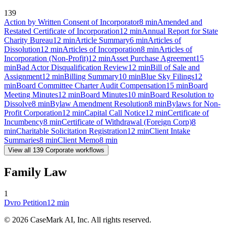
139
Action by Written Consent of Incorporator
8
min
Amended and
Restated Certificate of Incorporation
12
min
Annual Report for State
Charity Bureau
12
min
Article Summary
6
min
Articles of
Dissolution
12
min
Articles of Incorporation
8
min
Articles of
Incorporation (Non-Profit)
12
min
Asset Purchase Agreement
15
min
Bad Actor Disqualification Review
12
min
Bill of Sale and
Assignment
12
min
Billing Summary
10
min
Blue Sky Filings
12
min
Board Committee Charter Audit Compensation
15
min
Board
Meeting Minutes
12
min
Board Minutes
10
min
Board Resolution to
Dissolve
8
min
Bylaw Amendment Resolution
8
min
Bylaws for Non-
Profit Corporation
12
min
Capital Call Notice
12
min
Certificate of
Incumbency
8
min
Certificate of Withdrawal (Foreign Corp)
8
min
Charitable Solicitation Registration
12
min
Client Intake
Summaries
8
min
Client Memo
8
min
View all
139
Corporate
workflows
Family Law
1
Dvro Petition
12
min
©
2026
CaseMark AI, Inc. All rights reserved.