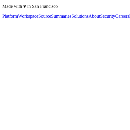
Made with ♥ in San Francisco
Platform
Workspace
Source
Summaries
Solutions
About
Security
Careers