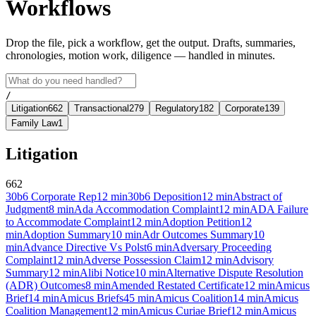
Workflows
Drop the file, pick a workflow, get the output. Drafts, summaries,
chronologies, motion work, diligence — handled in minutes.
/
Litigation
662
Transactional
279
Regulatory
182
Corporate
139
Family Law
1
Litigation
662
30b6 Corporate Rep
12
min
30b6 Deposition
12
min
Abstract of
Judgment
8
min
Ada Accommodation Complaint
12
min
ADA Failure
to Accommodate Complaint
12
min
Adoption Petition
12
min
Adoption Summary
10
min
Adr Outcomes Summary
10
min
Advance Directive Vs Polst
6
min
Adversary Proceeding
Complaint
12
min
Adverse Possession Claim
12
min
Advisory
Summary
12
min
Alibi Notice
10
min
Alternative Dispute Resolution
(ADR) Outcomes
8
min
Amended Restated Certificate
12
min
Amicus
Brief
14
min
Amicus Briefs
45
min
Amicus Coalition
14
min
Amicus
Coalition Management
12
min
Amicus Curiae Brief
12
min
Amicus