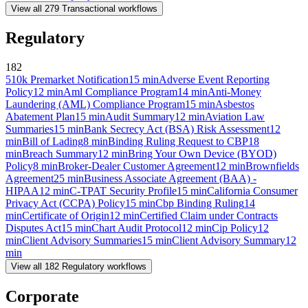
View all
279
Transactional
workflows
Regulatory
182
510k Premarket Notification
15
min
Adverse Event Reporting
Policy
12
min
Aml Compliance Program
14
min
Anti-Money
Laundering (AML) Compliance Program
15
min
Asbestos
Abatement Plan
15
min
Audit Summary
12
min
Aviation Law
Summaries
15
min
Bank Secrecy Act (BSA) Risk Assessment
12
min
Bill of Lading
8
min
Binding Ruling Request to CBP
18
min
Breach Summary
12
min
Bring Your Own Device (BYOD)
Policy
8
min
Broker-Dealer Customer Agreement
12
min
Brownfields
Agreement
25
min
Business Associate Agreement (BAA) -
HIPAA
12
min
C-TPAT Security Profile
15
min
California Consumer
Privacy Act (CCPA) Policy
15
min
Cbp Binding Ruling
14
min
Certificate of Origin
12
min
Certified Claim under Contracts
Disputes Act
15
min
Chart Audit Protocol
12
min
Cip Policy
12
min
Client Advisory Summaries
15
min
Client Advisory Summary
12
min
View all
182
Regulatory
workflows
Corporate