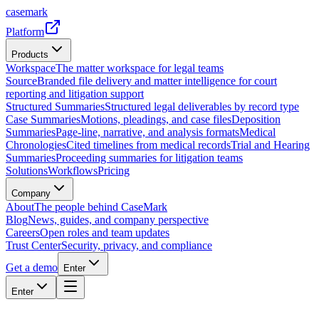
casemark
Platform
Products
Workspace
The matter workspace for legal teams
Source
Branded file delivery and matter intelligence for court
reporting and litigation support
Structured Summaries
Structured legal deliverables by record type
Case Summaries
Motions, pleadings, and case files
Deposition
Summaries
Page-line, narrative, and analysis formats
Medical
Chronologies
Cited timelines from medical records
Trial and Hearing
Summaries
Proceeding summaries for litigation teams
Solutions
Workflows
Pricing
Company
About
The people behind CaseMark
Blog
News, guides, and company perspective
Careers
Open roles and team updates
Trust Center
Security, privacy, and compliance
Get a demo
Enter
Enter