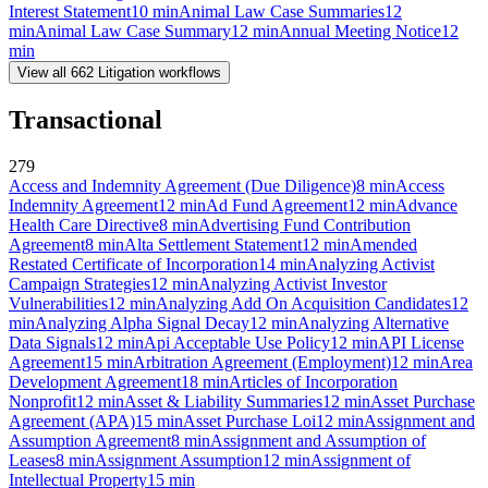
Interest Statement
10
min
Animal Law Case Summaries
12
min
Animal Law Case Summary
12
min
Annual Meeting Notice
12
min
View all
662
Litigation
workflows
Transactional
279
Access and Indemnity Agreement (Due Diligence)
8
min
Access
Indemnity Agreement
12
min
Ad Fund Agreement
12
min
Advance
Health Care Directive
8
min
Advertising Fund Contribution
Agreement
8
min
Alta Settlement Statement
12
min
Amended
Restated Certificate of Incorporation
14
min
Analyzing Activist
Campaign Strategies
12
min
Analyzing Activist Investor
Vulnerabilities
12
min
Analyzing Add On Acquisition Candidates
12
min
Analyzing Alpha Signal Decay
12
min
Analyzing Alternative
Data Signals
12
min
Api Acceptable Use Policy
12
min
API License
Agreement
15
min
Arbitration Agreement (Employment)
12
min
Area
Development Agreement
18
min
Articles of Incorporation
Nonprofit
12
min
Asset & Liability Summaries
12
min
Asset Purchase
Agreement (APA)
15
min
Asset Purchase Loi
12
min
Assignment and
Assumption Agreement
8
min
Assignment and Assumption of
Leases
8
min
Assignment Assumption
12
min
Assignment of
Intellectual Property
15
min