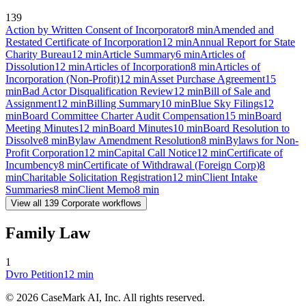
139
Action by Written Consent of Incorporator
8
min
Amended and
Restated Certificate of Incorporation
12
min
Annual Report for State
Charity Bureau
12
min
Article Summary
6
min
Articles of
Dissolution
12
min
Articles of Incorporation
8
min
Articles of
Incorporation (Non-Profit)
12
min
Asset Purchase Agreement
15
min
Bad Actor Disqualification Review
12
min
Bill of Sale and
Assignment
12
min
Billing Summary
10
min
Blue Sky Filings
12
min
Board Committee Charter Audit Compensation
15
min
Board
Meeting Minutes
12
min
Board Minutes
10
min
Board Resolution to
Dissolve
8
min
Bylaw Amendment Resolution
8
min
Bylaws for Non-
Profit Corporation
12
min
Capital Call Notice
12
min
Certificate of
Incumbency
8
min
Certificate of Withdrawal (Foreign Corp)
8
min
Charitable Solicitation Registration
12
min
Client Intake
Summaries
8
min
Client Memo
8
min
View all
139
Corporate
workflows
Family Law
1
Dvro Petition
12
min
©
2026
CaseMark AI, Inc. All rights reserved.