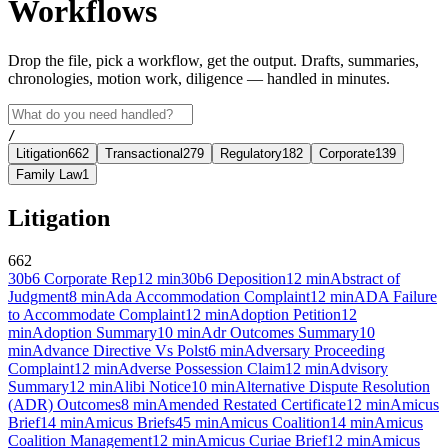
Workflows
Drop the file, pick a workflow, get the output. Drafts, summaries,
chronologies, motion work, diligence — handled in minutes.
/
Litigation
662
Transactional
279
Regulatory
182
Corporate
139
Family Law
1
Litigation
662
30b6 Corporate Rep
12
min
30b6 Deposition
12
min
Abstract of
Judgment
8
min
Ada Accommodation Complaint
12
min
ADA Failure
to Accommodate Complaint
12
min
Adoption Petition
12
min
Adoption Summary
10
min
Adr Outcomes Summary
10
min
Advance Directive Vs Polst
6
min
Adversary Proceeding
Complaint
12
min
Adverse Possession Claim
12
min
Advisory
Summary
12
min
Alibi Notice
10
min
Alternative Dispute Resolution
(ADR) Outcomes
8
min
Amended Restated Certificate
12
min
Amicus
Brief
14
min
Amicus Briefs
45
min
Amicus Coalition
14
min
Amicus
Coalition Management
12
min
Amicus Curiae Brief
12
min
Amicus