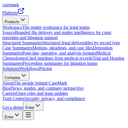
casemark
Platform
Products
Workspace
The matter workspace for legal teams
Source
Branded file delivery and matter intelligence for court
reporting and litigation support
Structured Summaries
Structured legal deliverables by record type
Case Summaries
Motions, pleadings, and case files
Deposition
Summaries
Page-line, narrative, and analysis formats
Medical
Chronologies
Cited timelines from medical records
Trial and Hearing
Summaries
Proceeding summaries for litigation teams
Solutions
Workflows
Pricing
Company
About
The people behind CaseMark
Blog
News, guides, and company perspective
Careers
Open roles and team updates
Trust Center
Security, privacy, and compliance
Get a demo
Enter
Enter