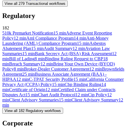
View all
279
Transactional
workflows
Regulatory
182
510k Premarket Notification
15
min
Adverse Event Reporting
Policy
12
min
Aml Compliance Program
14
min
Anti-Money
Laundering (AML) Compliance Program
15
min
Asbestos
Abatement Plan
15
min
Audit Summary
12
min
Aviation Law
Summaries
15
min
Bank Secrecy Act (BSA) Risk Assessment
12
min
Bill of Lading
8
min
Binding Ruling Request to CBP
18
min
Breach Summary
12
min
Bring Your Own Device (BYOD)
Policy
8
min
Broker-Dealer Customer Agreement
12
min
Brownfields
Agreement
25
min
Business Associate Agreement (BAA) -
HIPAA
12
min
C-TPAT Security Profile
15
min
California Consumer
Privacy Act (CCPA) Policy
15
min
Cbp Binding Ruling
14
min
Certificate of Origin
12
min
Certified Claim under Contracts
Disputes Act
15
min
Chart Audit Protocol
12
min
Cip Policy
12
min
Client Advisory Summaries
15
min
Client Advisory Summary
12
min
View all
182
Regulatory
workflows
Corporate