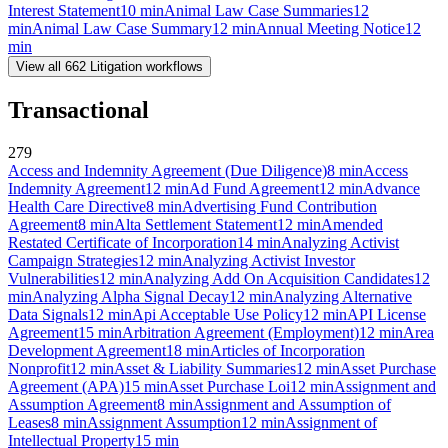
Interest Statement
10
min
Animal Law Case Summaries
12
min
Animal Law Case Summary
12
min
Annual Meeting Notice
12
min
View all
662
Litigation
workflows
Transactional
279
Access and Indemnity Agreement (Due Diligence)
8
min
Access
Indemnity Agreement
12
min
Ad Fund Agreement
12
min
Advance
Health Care Directive
8
min
Advertising Fund Contribution
Agreement
8
min
Alta Settlement Statement
12
min
Amended
Restated Certificate of Incorporation
14
min
Analyzing Activist
Campaign Strategies
12
min
Analyzing Activist Investor
Vulnerabilities
12
min
Analyzing Add On Acquisition Candidates
12
min
Analyzing Alpha Signal Decay
12
min
Analyzing Alternative
Data Signals
12
min
Api Acceptable Use Policy
12
min
API License
Agreement
15
min
Arbitration Agreement (Employment)
12
min
Area
Development Agreement
18
min
Articles of Incorporation
Nonprofit
12
min
Asset & Liability Summaries
12
min
Asset Purchase
Agreement (APA)
15
min
Asset Purchase Loi
12
min
Assignment and
Assumption Agreement
8
min
Assignment and Assumption of
Leases
8
min
Assignment Assumption
12
min
Assignment of
Intellectual Property
15
min