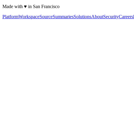
Made with ♥ in San Francisco
Platform
Workspace
Source
Summaries
Solutions
About
Security
Careers