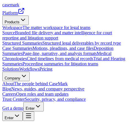
casemark
Platform
Products
Workspace
The matter workspace for legal teams
Source
Branded file delivery and matter intelligence for court
reporting and litigation support
Structured Summaries
Structured legal deliverables by record type
Case Summaries
Motions, pleadings, and case files
Deposition
Summaries
Page-line, narrative, and analysis formats
Medical
Chronologies
Cited timelines from medical records
Trial and Hearing
Summaries
Proceeding summaries for litigation teams
Solutions
Workflows
Pricing
Company
About
The people behind CaseMark
Blog
News, guides, and company perspective
Careers
Open roles and team updates
Trust Center
Security, privacy, and compliance
Get a demo
Enter
Enter