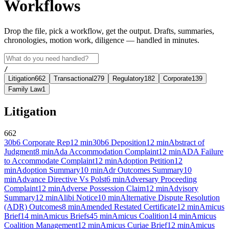
Workflows
Drop the file, pick a workflow, get the output. Drafts, summaries,
chronologies, motion work, diligence — handled in minutes.
/
Litigation
662
Transactional
279
Regulatory
182
Corporate
139
Family Law
1
Litigation
662
30b6 Corporate Rep
12
min
30b6 Deposition
12
min
Abstract of
Judgment
8
min
Ada Accommodation Complaint
12
min
ADA Failure
to Accommodate Complaint
12
min
Adoption Petition
12
min
Adoption Summary
10
min
Adr Outcomes Summary
10
min
Advance Directive Vs Polst
6
min
Adversary Proceeding
Complaint
12
min
Adverse Possession Claim
12
min
Advisory
Summary
12
min
Alibi Notice
10
min
Alternative Dispute Resolution
(ADR) Outcomes
8
min
Amended Restated Certificate
12
min
Amicus
Brief
14
min
Amicus Briefs
45
min
Amicus Coalition
14
min
Amicus
Coalition Management
12
min
Amicus Curiae Brief
12
min
Amicus