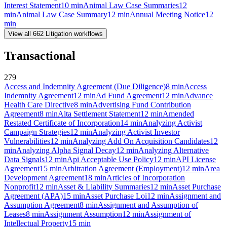
Interest Statement
10
min
Animal Law Case Summaries
12
min
Animal Law Case Summary
12
min
Annual Meeting Notice
12
min
View all
662
Litigation
workflows
Transactional
279
Access and Indemnity Agreement (Due Diligence)
8
min
Access
Indemnity Agreement
12
min
Ad Fund Agreement
12
min
Advance
Health Care Directive
8
min
Advertising Fund Contribution
Agreement
8
min
Alta Settlement Statement
12
min
Amended
Restated Certificate of Incorporation
14
min
Analyzing Activist
Campaign Strategies
12
min
Analyzing Activist Investor
Vulnerabilities
12
min
Analyzing Add On Acquisition Candidates
12
min
Analyzing Alpha Signal Decay
12
min
Analyzing Alternative
Data Signals
12
min
Api Acceptable Use Policy
12
min
API License
Agreement
15
min
Arbitration Agreement (Employment)
12
min
Area
Development Agreement
18
min
Articles of Incorporation
Nonprofit
12
min
Asset & Liability Summaries
12
min
Asset Purchase
Agreement (APA)
15
min
Asset Purchase Loi
12
min
Assignment and
Assumption Agreement
8
min
Assignment and Assumption of
Leases
8
min
Assignment Assumption
12
min
Assignment of
Intellectual Property
15
min