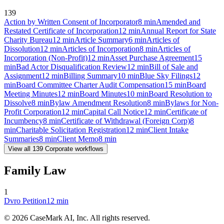
139
Action by Written Consent of Incorporator
8
min
Amended and
Restated Certificate of Incorporation
12
min
Annual Report for State
Charity Bureau
12
min
Article Summary
6
min
Articles of
Dissolution
12
min
Articles of Incorporation
8
min
Articles of
Incorporation (Non-Profit)
12
min
Asset Purchase Agreement
15
min
Bad Actor Disqualification Review
12
min
Bill of Sale and
Assignment
12
min
Billing Summary
10
min
Blue Sky Filings
12
min
Board Committee Charter Audit Compensation
15
min
Board
Meeting Minutes
12
min
Board Minutes
10
min
Board Resolution to
Dissolve
8
min
Bylaw Amendment Resolution
8
min
Bylaws for Non-
Profit Corporation
12
min
Capital Call Notice
12
min
Certificate of
Incumbency
8
min
Certificate of Withdrawal (Foreign Corp)
8
min
Charitable Solicitation Registration
12
min
Client Intake
Summaries
8
min
Client Memo
8
min
View all
139
Corporate
workflows
Family Law
1
Dvro Petition
12
min
©
2026
CaseMark AI, Inc. All rights reserved.