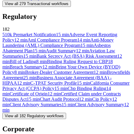
View all
279
Transactional
workflows
Regulatory
182
510k Premarket Notification
15
min
Adverse Event Reporting
Policy
12
min
Aml Compliance Program
14
min
Anti-Money
Laundering (AML) Compliance Program
15
min
Asbestos
Abatement Plan
15
min
Audit Summary
12
min
Aviation Law
Summaries
15
min
Bank Secrecy Act (BSA) Risk Assessment
12
min
Bill of Lading
8
min
Binding Ruling Request to CBP
18
min
Breach Summary
12
min
Bring Your Own Device (BYOD)
Policy
8
min
Broker-Dealer Customer Agreement
12
min
Brownfields
Agreement
25
min
Business Associate Agreement (BAA) -
HIPAA
12
min
C-TPAT Security Profile
15
min
California Consumer
Privacy Act (CCPA) Policy
15
min
Cbp Binding Ruling
14
min
Certificate of Origin
12
min
Certified Claim under Contracts
Disputes Act
15
min
Chart Audit Protocol
12
min
Cip Policy
12
min
Client Advisory Summaries
15
min
Client Advisory Summary
12
min
View all
182
Regulatory
workflows
Corporate