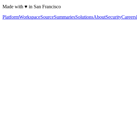
Made with ♥ in San Francisco
Platform
Workspace
Source
Summaries
Solutions
About
Security
Careers