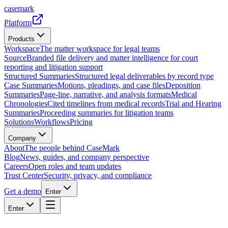
casemark
Platform
Products
Workspace
The matter workspace for legal teams
Source
Branded file delivery and matter intelligence for court
reporting and litigation support
Structured Summaries
Structured legal deliverables by record type
Case Summaries
Motions, pleadings, and case files
Deposition
Summaries
Page-line, narrative, and analysis formats
Medical
Chronologies
Cited timelines from medical records
Trial and Hearing
Summaries
Proceeding summaries for litigation teams
Solutions
Workflows
Pricing
Company
About
The people behind CaseMark
Blog
News, guides, and company perspective
Careers
Open roles and team updates
Trust Center
Security, privacy, and compliance
Get a demo
Enter
Enter