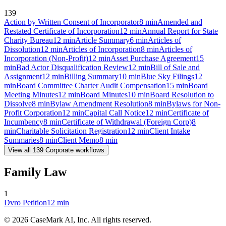
139
Action by Written Consent of Incorporator
8
min
Amended and
Restated Certificate of Incorporation
12
min
Annual Report for State
Charity Bureau
12
min
Article Summary
6
min
Articles of
Dissolution
12
min
Articles of Incorporation
8
min
Articles of
Incorporation (Non-Profit)
12
min
Asset Purchase Agreement
15
min
Bad Actor Disqualification Review
12
min
Bill of Sale and
Assignment
12
min
Billing Summary
10
min
Blue Sky Filings
12
min
Board Committee Charter Audit Compensation
15
min
Board
Meeting Minutes
12
min
Board Minutes
10
min
Board Resolution to
Dissolve
8
min
Bylaw Amendment Resolution
8
min
Bylaws for Non-
Profit Corporation
12
min
Capital Call Notice
12
min
Certificate of
Incumbency
8
min
Certificate of Withdrawal (Foreign Corp)
8
min
Charitable Solicitation Registration
12
min
Client Intake
Summaries
8
min
Client Memo
8
min
View all
139
Corporate
workflows
Family Law
1
Dvro Petition
12
min
©
2026
CaseMark AI, Inc. All rights reserved.