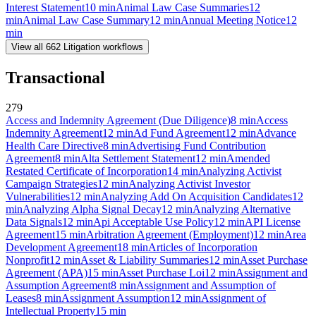
Interest Statement
10
min
Animal Law Case Summaries
12
min
Animal Law Case Summary
12
min
Annual Meeting Notice
12
min
View all
662
Litigation
workflows
Transactional
279
Access and Indemnity Agreement (Due Diligence)
8
min
Access
Indemnity Agreement
12
min
Ad Fund Agreement
12
min
Advance
Health Care Directive
8
min
Advertising Fund Contribution
Agreement
8
min
Alta Settlement Statement
12
min
Amended
Restated Certificate of Incorporation
14
min
Analyzing Activist
Campaign Strategies
12
min
Analyzing Activist Investor
Vulnerabilities
12
min
Analyzing Add On Acquisition Candidates
12
min
Analyzing Alpha Signal Decay
12
min
Analyzing Alternative
Data Signals
12
min
Api Acceptable Use Policy
12
min
API License
Agreement
15
min
Arbitration Agreement (Employment)
12
min
Area
Development Agreement
18
min
Articles of Incorporation
Nonprofit
12
min
Asset & Liability Summaries
12
min
Asset Purchase
Agreement (APA)
15
min
Asset Purchase Loi
12
min
Assignment and
Assumption Agreement
8
min
Assignment and Assumption of
Leases
8
min
Assignment Assumption
12
min
Assignment of
Intellectual Property
15
min