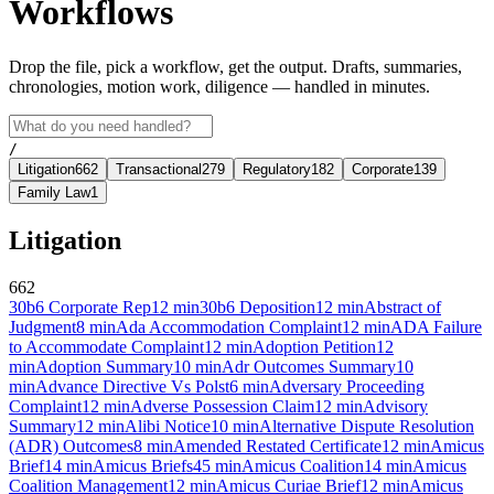
Workflows
Drop the file, pick a workflow, get the output. Drafts, summaries,
chronologies, motion work, diligence — handled in minutes.
/
Litigation
662
Transactional
279
Regulatory
182
Corporate
139
Family Law
1
Litigation
662
30b6 Corporate Rep
12
min
30b6 Deposition
12
min
Abstract of
Judgment
8
min
Ada Accommodation Complaint
12
min
ADA Failure
to Accommodate Complaint
12
min
Adoption Petition
12
min
Adoption Summary
10
min
Adr Outcomes Summary
10
min
Advance Directive Vs Polst
6
min
Adversary Proceeding
Complaint
12
min
Adverse Possession Claim
12
min
Advisory
Summary
12
min
Alibi Notice
10
min
Alternative Dispute Resolution
(ADR) Outcomes
8
min
Amended Restated Certificate
12
min
Amicus
Brief
14
min
Amicus Briefs
45
min
Amicus Coalition
14
min
Amicus
Coalition Management
12
min
Amicus Curiae Brief
12
min
Amicus