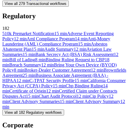
View all
279
Transactional
workflows
Regulatory
182
510k Premarket Notification
15
min
Adverse Event Reporting
Policy
12
min
Aml Compliance Program
14
min
Anti-Money
Laundering (AML) Compliance Program
15
min
Asbestos
Abatement Plan
15
min
Audit Summary
12
min
Aviation Law
Summaries
15
min
Bank Secrecy Act (BSA) Risk Assessment
12
min
Bill of Lading
8
min
Binding Ruling Request to CBP
18
min
Breach Summary
12
min
Bring Your Own Device (BYOD)
Policy
8
min
Broker-Dealer Customer Agreement
12
min
Brownfields
Agreement
25
min
Business Associate Agreement (BAA) -
HIPAA
12
min
C-TPAT Security Profile
15
min
California Consumer
Privacy Act (CCPA) Policy
15
min
Cbp Binding Ruling
14
min
Certificate of Origin
12
min
Certified Claim under Contracts
Disputes Act
15
min
Chart Audit Protocol
12
min
Cip Policy
12
min
Client Advisory Summaries
15
min
Client Advisory Summary
12
min
View all
182
Regulatory
workflows
Corporate