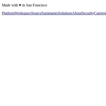
Made with ♥ in San Francisco
Platform
Workspace
Source
Summaries
Solutions
About
Security
Careers