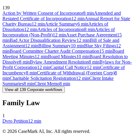
139
Action by Written Consent of Incorporator
8
min
Amended and
Restated Certificate of Incorporation
12
min
Annual Report for State
Charity Bureau
12
min
Article Summary
6
min
Articles of
Dissolution
12
min
Articles of Incorporation
8
min
Articles of
Incorporation (Non-Profit)
12
min
Asset Purchase Agreement
15
min
Bad Actor Disqualification Review
12
min
Bill of Sale and
Assignment
12
min
Billing Summary
10
min
Blue Sky Filings
12
min
Board Committee Charter Audit Compensation
15
min
Board
Meeting Minutes
12
min
Board Minutes
10
min
Board Resolution to
Dissolve
8
min
Bylaw Amendment Resolution
8
min
Bylaws for Non-
Profit Corporation
12
min
Capital Call Notice
12
min
Certificate of
Incumbency
8
min
Certificate of Withdrawal (Foreign Corp)
8
min
Charitable Solicitation Registration
12
min
Client Intake
Summaries
8
min
Client Memo
8
min
View all
139
Corporate
workflows
Family Law
1
Dvro Petition
12
min
©
2026
CaseMark AI, Inc. All rights reserved.