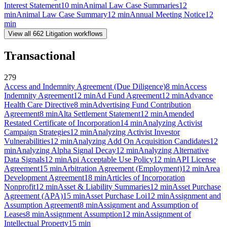
Interest Statement
10
min
Animal Law Case Summaries
12
min
Animal Law Case Summary
12
min
Annual Meeting Notice
12
min
View all
662
Litigation
workflows
Transactional
279
Access and Indemnity Agreement (Due Diligence)
8
min
Access
Indemnity Agreement
12
min
Ad Fund Agreement
12
min
Advance
Health Care Directive
8
min
Advertising Fund Contribution
Agreement
8
min
Alta Settlement Statement
12
min
Amended
Restated Certificate of Incorporation
14
min
Analyzing Activist
Campaign Strategies
12
min
Analyzing Activist Investor
Vulnerabilities
12
min
Analyzing Add On Acquisition Candidates
12
min
Analyzing Alpha Signal Decay
12
min
Analyzing Alternative
Data Signals
12
min
Api Acceptable Use Policy
12
min
API License
Agreement
15
min
Arbitration Agreement (Employment)
12
min
Area
Development Agreement
18
min
Articles of Incorporation
Nonprofit
12
min
Asset & Liability Summaries
12
min
Asset Purchase
Agreement (APA)
15
min
Asset Purchase Loi
12
min
Assignment and
Assumption Agreement
8
min
Assignment and Assumption of
Leases
8
min
Assignment Assumption
12
min
Assignment of
Intellectual Property
15
min