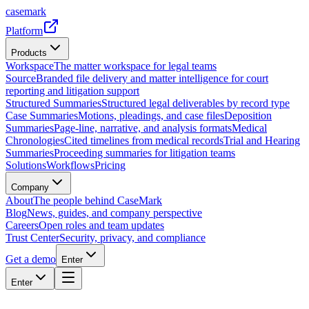
casemark
Platform
Products
Workspace
The matter workspace for legal teams
Source
Branded file delivery and matter intelligence for court
reporting and litigation support
Structured Summaries
Structured legal deliverables by record type
Case Summaries
Motions, pleadings, and case files
Deposition
Summaries
Page-line, narrative, and analysis formats
Medical
Chronologies
Cited timelines from medical records
Trial and Hearing
Summaries
Proceeding summaries for litigation teams
Solutions
Workflows
Pricing
Company
About
The people behind CaseMark
Blog
News, guides, and company perspective
Careers
Open roles and team updates
Trust Center
Security, privacy, and compliance
Get a demo
Enter
Enter