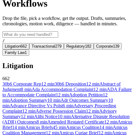
Workflows
Drop the file, pick a workflow, get the output. Drafts, summaries,
chronologies, motion work, diligence — handled in minutes.
/
Litigation
662
Transactional
279
Regulatory
182
Corporate
139
Family Law
1
Litigation
662
30b6 Corporate Rep
12
min
30b6 Deposition
12
min
Abstract of
Judgment
8
min
Ada Accommodation Complaint
12
min
ADA Failure
to Accommodate Complaint
12
min
Adoption Petition
12
min
Adoption Summary
10
min
Adr Outcomes Summary
10
min
Advance Directive Vs Polst
6
min
Adversary Proceeding
Complaint
12
min
Adverse Possession Claim
12
min
Advisory
Summary
12
min
Alibi Notice
10
min
Alternative Dispute Resolution
(ADR) Outcomes
8
min
Amended Restated Certificate
12
min
Amicus
Brief
14
min
Amicus Briefs
45
min
Amicus Coalition
14
min
Amicus
Coalition Management
12
min
Amicus Curiae Brief
12
min
Amicus