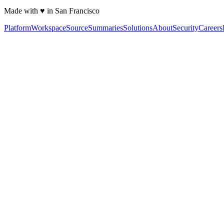
Made with ♥ in San Francisco
Platform
Workspace
Source
Summaries
Solutions
About
Security
Careers