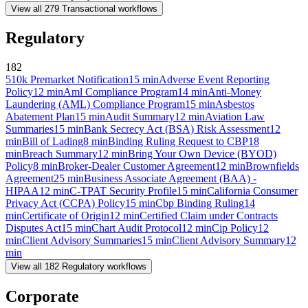
View all
279
Transactional
workflows
Regulatory
182
510k Premarket Notification
15
min
Adverse Event Reporting
Policy
12
min
Aml Compliance Program
14
min
Anti-Money
Laundering (AML) Compliance Program
15
min
Asbestos
Abatement Plan
15
min
Audit Summary
12
min
Aviation Law
Summaries
15
min
Bank Secrecy Act (BSA) Risk Assessment
12
min
Bill of Lading
8
min
Binding Ruling Request to CBP
18
min
Breach Summary
12
min
Bring Your Own Device (BYOD)
Policy
8
min
Broker-Dealer Customer Agreement
12
min
Brownfields
Agreement
25
min
Business Associate Agreement (BAA) -
HIPAA
12
min
C-TPAT Security Profile
15
min
California Consumer
Privacy Act (CCPA) Policy
15
min
Cbp Binding Ruling
14
min
Certificate of Origin
12
min
Certified Claim under Contracts
Disputes Act
15
min
Chart Audit Protocol
12
min
Cip Policy
12
min
Client Advisory Summaries
15
min
Client Advisory Summary
12
min
View all
182
Regulatory
workflows
Corporate