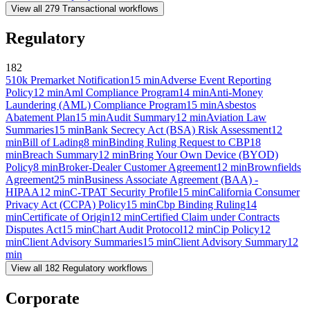
View all
279
Transactional
workflows
Regulatory
182
510k Premarket Notification
15
min
Adverse Event Reporting
Policy
12
min
Aml Compliance Program
14
min
Anti-Money
Laundering (AML) Compliance Program
15
min
Asbestos
Abatement Plan
15
min
Audit Summary
12
min
Aviation Law
Summaries
15
min
Bank Secrecy Act (BSA) Risk Assessment
12
min
Bill of Lading
8
min
Binding Ruling Request to CBP
18
min
Breach Summary
12
min
Bring Your Own Device (BYOD)
Policy
8
min
Broker-Dealer Customer Agreement
12
min
Brownfields
Agreement
25
min
Business Associate Agreement (BAA) -
HIPAA
12
min
C-TPAT Security Profile
15
min
California Consumer
Privacy Act (CCPA) Policy
15
min
Cbp Binding Ruling
14
min
Certificate of Origin
12
min
Certified Claim under Contracts
Disputes Act
15
min
Chart Audit Protocol
12
min
Cip Policy
12
min
Client Advisory Summaries
15
min
Client Advisory Summary
12
min
View all
182
Regulatory
workflows
Corporate