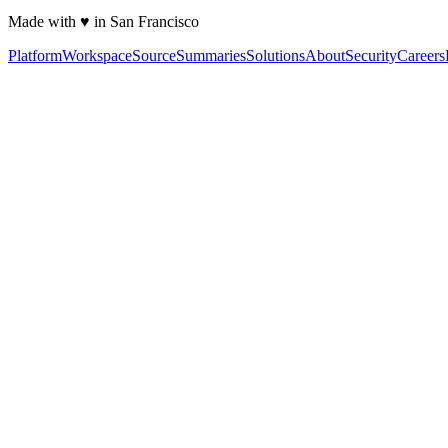
Made with ♥ in San Francisco
Platform
Workspace
Source
Summaries
Solutions
About
Security
Careers