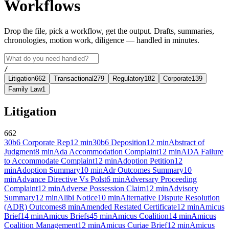
Workflows
Drop the file, pick a workflow, get the output. Drafts, summaries,
chronologies, motion work, diligence — handled in minutes.
/
Litigation
662
Transactional
279
Regulatory
182
Corporate
139
Family Law
1
Litigation
662
30b6 Corporate Rep
12
min
30b6 Deposition
12
min
Abstract of
Judgment
8
min
Ada Accommodation Complaint
12
min
ADA Failure
to Accommodate Complaint
12
min
Adoption Petition
12
min
Adoption Summary
10
min
Adr Outcomes Summary
10
min
Advance Directive Vs Polst
6
min
Adversary Proceeding
Complaint
12
min
Adverse Possession Claim
12
min
Advisory
Summary
12
min
Alibi Notice
10
min
Alternative Dispute Resolution
(ADR) Outcomes
8
min
Amended Restated Certificate
12
min
Amicus
Brief
14
min
Amicus Briefs
45
min
Amicus Coalition
14
min
Amicus
Coalition Management
12
min
Amicus Curiae Brief
12
min
Amicus