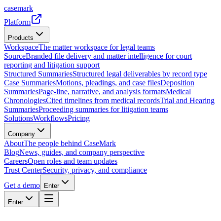
casemark
Platform
Products
Workspace
The matter workspace for legal teams
Source
Branded file delivery and matter intelligence for court
reporting and litigation support
Structured Summaries
Structured legal deliverables by record type
Case Summaries
Motions, pleadings, and case files
Deposition
Summaries
Page-line, narrative, and analysis formats
Medical
Chronologies
Cited timelines from medical records
Trial and Hearing
Summaries
Proceeding summaries for litigation teams
Solutions
Workflows
Pricing
Company
About
The people behind CaseMark
Blog
News, guides, and company perspective
Careers
Open roles and team updates
Trust Center
Security, privacy, and compliance
Get a demo
Enter
Enter