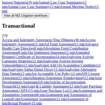
Interest Statement
10
min
Animal Law Case Summaries
12
min
Animal Law Case Summary
12
min
Annual Meeting Notice
12
min
View all
662
Litigation
workflows
Transactional
279
Access and Indemnity Agreement (Due Diligence)
8
min
Access
Indemnity Agreement
12
min
Ad Fund Agreement
12
min
Advance
Health Care Directive
8
min
Advertising Fund Contribution
Agreement
8
min
Alta Settlement Statement
12
min
Amended
Restated Certificate of Incorporation
14
min
Analyzing Activist
Campaign Strategies
12
min
Analyzing Activist Investor
Vulnerabilities
12
min
Analyzing Add On Acquisition Candidates
12
min
Analyzing Alpha Signal Decay
12
min
Analyzing Alternative
Data Signals
12
min
Api Acceptable Use Policy
12
min
API License
Agreement
15
min
Arbitration Agreement (Employment)
12
min
Area
Development Agreement
18
min
Articles of Incorporation
Nonprofit
12
min
Asset & Liability Summaries
12
min
Asset Purchase
Agreement (APA)
15
min
Asset Purchase Loi
12
min
Assignment and
Assumption Agreement
8
min
Assignment and Assumption of
Leases
8
min
Assignment Assumption
12
min
Assignment of
Intellectual Property
15
min