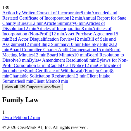
139
Action by Written Consent of Incorporator
8
min
Amended and
Restated Certificate of Incorporation
12
min
Annual Report for State
Charity Bureau
12
min
Article Summary
6
min
Articles of
Dissolution
12
min
Articles of Incorporation
8
min
Articles of
Incorporation (Non-Profit)
12
min
Asset Purchase Agreement
15
min
Bad Actor Disqualification Review
12
min
Bill of Sale and
Assignment
12
min
Billing Summary
10
min
Blue Sky Filings
12
min
Board Committee Charter Audit Compensation
15
min
Board
Meeting Minutes
12
min
Board Minutes
10
min
Board Resolution to
Dissolve
8
min
Bylaw Amendment Resolution
8
min
Bylaws for Non-
Profit Corporation
12
min
Capital Call Notice
12
min
Certificate of
Incumbency
8
min
Certificate of Withdrawal (Foreign Corp)
8
min
Charitable Solicitation Registration
12
min
Client Intake
Summaries
8
min
Client Memo
8
min
View all
139
Corporate
workflows
Family Law
1
Dvro Petition
12
min
©
2026
CaseMark AI, Inc. All rights reserved.