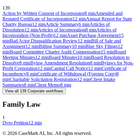
139
Action by Written Consent of Incorporator
8
min
Amended and
Restated Certificate of Incorporation
12
min
Annual Report for State
Charity Bureau
12
min
Article Summary
6
min
Articles of
Dissolution
12
min
Articles of Incorporation
8
min
Articles of
Incorporation (Non-Profit)
12
min
Asset Purchase Agreement
15
min
Bad Actor Disqualification Review
12
min
Bill of Sale and
Assignment
12
min
Billing Summary
10
min
Blue Sky Filings
12
min
Board Committee Charter Audit Compensation
15
min
Board
Meeting Minutes
12
min
Board Minutes
10
min
Board Resolution to
Dissolve
8
min
Bylaw Amendment Resolution
8
min
Bylaws for Non-
Profit Corporation
12
min
Capital Call Notice
12
min
Certificate of
Incumbency
8
min
Certificate of Withdrawal (Foreign Corp)
8
min
Charitable Solicitation Registration
12
min
Client Intake
Summaries
8
min
Client Memo
8
min
View all
139
Corporate
workflows
Family Law
1
Dvro Petition
12
min
©
2026
CaseMark AI, Inc. All rights reserved.