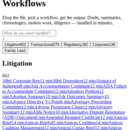
Workflows
Drop the file, pick a workflow, get the output. Drafts, summaries,
chronologies, motion work, diligence — handled in minutes.
/
Litigation
662
Transactional
279
Regulatory
182
Corporate
139
Family Law
1
Litigation
662
30b6 Corporate Rep
12
min
30b6 Deposition
12
min
Abstract of
Judgment
8
min
Ada Accommodation Complaint
12
min
ADA Failure
to Accommodate Complaint
12
min
Adoption Petition
12
min
Adoption Summary
10
min
Adr Outcomes Summary
10
min
Advance Directive Vs Polst
6
min
Adversary Proceeding
Complaint
12
min
Adverse Possession Claim
12
min
Advisory
Summary
12
min
Alibi Notice
10
min
Alternative Dispute Resolution
(ADR) Outcomes
8
min
Amended Restated Certificate
12
min
Amicus
Brief
14
min
Amicus Briefs
45
min
Amicus Coalition
14
min
Amicus
Coalition Management
12
min
Amicus Curiae Brief
12
min
Amicus