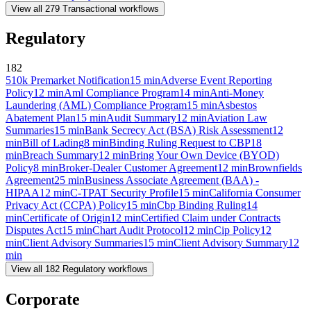
View all
279
Transactional
workflows
Regulatory
182
510k Premarket Notification
15
min
Adverse Event Reporting
Policy
12
min
Aml Compliance Program
14
min
Anti-Money
Laundering (AML) Compliance Program
15
min
Asbestos
Abatement Plan
15
min
Audit Summary
12
min
Aviation Law
Summaries
15
min
Bank Secrecy Act (BSA) Risk Assessment
12
min
Bill of Lading
8
min
Binding Ruling Request to CBP
18
min
Breach Summary
12
min
Bring Your Own Device (BYOD)
Policy
8
min
Broker-Dealer Customer Agreement
12
min
Brownfields
Agreement
25
min
Business Associate Agreement (BAA) -
HIPAA
12
min
C-TPAT Security Profile
15
min
California Consumer
Privacy Act (CCPA) Policy
15
min
Cbp Binding Ruling
14
min
Certificate of Origin
12
min
Certified Claim under Contracts
Disputes Act
15
min
Chart Audit Protocol
12
min
Cip Policy
12
min
Client Advisory Summaries
15
min
Client Advisory Summary
12
min
View all
182
Regulatory
workflows
Corporate