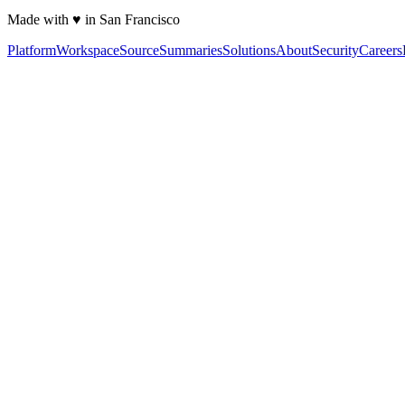
Made with ♥ in San Francisco
Platform
Workspace
Source
Summaries
Solutions
About
Security
Careers