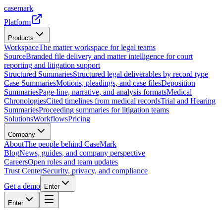
casemark
Platform
Products
Workspace
The matter workspace for legal teams
Source
Branded file delivery and matter intelligence for court
reporting and litigation support
Structured Summaries
Structured legal deliverables by record type
Case Summaries
Motions, pleadings, and case files
Deposition
Summaries
Page-line, narrative, and analysis formats
Medical
Chronologies
Cited timelines from medical records
Trial and Hearing
Summaries
Proceeding summaries for litigation teams
Solutions
Workflows
Pricing
Company
About
The people behind CaseMark
Blog
News, guides, and company perspective
Careers
Open roles and team updates
Trust Center
Security, privacy, and compliance
Get a demo
Enter
Enter