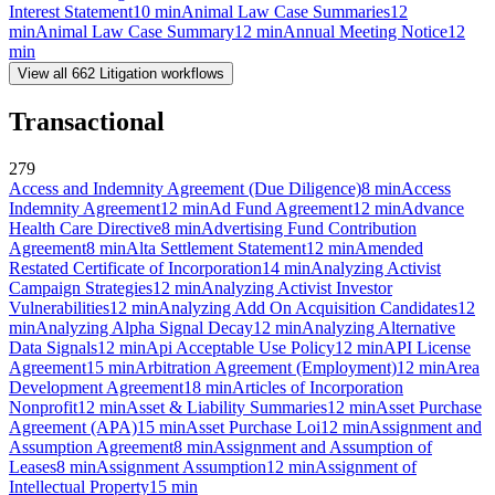
Interest Statement
10
min
Animal Law Case Summaries
12
min
Animal Law Case Summary
12
min
Annual Meeting Notice
12
min
View all
662
Litigation
workflows
Transactional
279
Access and Indemnity Agreement (Due Diligence)
8
min
Access
Indemnity Agreement
12
min
Ad Fund Agreement
12
min
Advance
Health Care Directive
8
min
Advertising Fund Contribution
Agreement
8
min
Alta Settlement Statement
12
min
Amended
Restated Certificate of Incorporation
14
min
Analyzing Activist
Campaign Strategies
12
min
Analyzing Activist Investor
Vulnerabilities
12
min
Analyzing Add On Acquisition Candidates
12
min
Analyzing Alpha Signal Decay
12
min
Analyzing Alternative
Data Signals
12
min
Api Acceptable Use Policy
12
min
API License
Agreement
15
min
Arbitration Agreement (Employment)
12
min
Area
Development Agreement
18
min
Articles of Incorporation
Nonprofit
12
min
Asset & Liability Summaries
12
min
Asset Purchase
Agreement (APA)
15
min
Asset Purchase Loi
12
min
Assignment and
Assumption Agreement
8
min
Assignment and Assumption of
Leases
8
min
Assignment Assumption
12
min
Assignment of
Intellectual Property
15
min