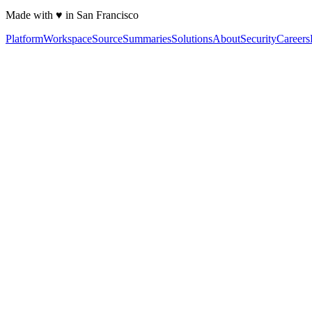
Made with ♥ in San Francisco
Platform
Workspace
Source
Summaries
Solutions
About
Security
Careers