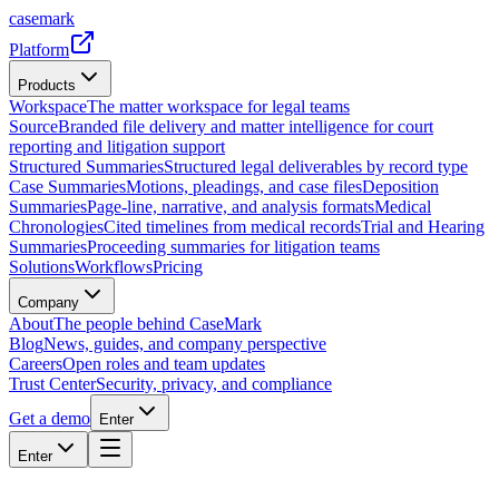
casemark
Platform
Products
Workspace
The matter workspace for legal teams
Source
Branded file delivery and matter intelligence for court
reporting and litigation support
Structured Summaries
Structured legal deliverables by record type
Case Summaries
Motions, pleadings, and case files
Deposition
Summaries
Page-line, narrative, and analysis formats
Medical
Chronologies
Cited timelines from medical records
Trial and Hearing
Summaries
Proceeding summaries for litigation teams
Solutions
Workflows
Pricing
Company
About
The people behind CaseMark
Blog
News, guides, and company perspective
Careers
Open roles and team updates
Trust Center
Security, privacy, and compliance
Get a demo
Enter
Enter