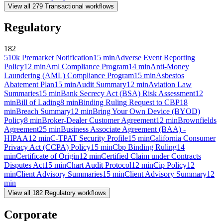
View all
279
Transactional
workflows
Regulatory
182
510k Premarket Notification
15
min
Adverse Event Reporting
Policy
12
min
Aml Compliance Program
14
min
Anti-Money
Laundering (AML) Compliance Program
15
min
Asbestos
Abatement Plan
15
min
Audit Summary
12
min
Aviation Law
Summaries
15
min
Bank Secrecy Act (BSA) Risk Assessment
12
min
Bill of Lading
8
min
Binding Ruling Request to CBP
18
min
Breach Summary
12
min
Bring Your Own Device (BYOD)
Policy
8
min
Broker-Dealer Customer Agreement
12
min
Brownfields
Agreement
25
min
Business Associate Agreement (BAA) -
HIPAA
12
min
C-TPAT Security Profile
15
min
California Consumer
Privacy Act (CCPA) Policy
15
min
Cbp Binding Ruling
14
min
Certificate of Origin
12
min
Certified Claim under Contracts
Disputes Act
15
min
Chart Audit Protocol
12
min
Cip Policy
12
min
Client Advisory Summaries
15
min
Client Advisory Summary
12
min
View all
182
Regulatory
workflows
Corporate