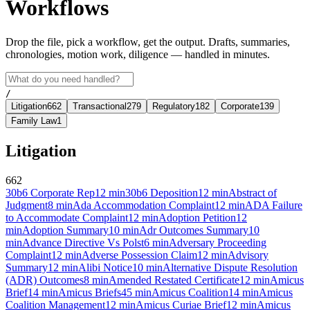
Workflows
Drop the file, pick a workflow, get the output. Drafts, summaries,
chronologies, motion work, diligence — handled in minutes.
/
Litigation
662
Transactional
279
Regulatory
182
Corporate
139
Family Law
1
Litigation
662
30b6 Corporate Rep
12
min
30b6 Deposition
12
min
Abstract of
Judgment
8
min
Ada Accommodation Complaint
12
min
ADA Failure
to Accommodate Complaint
12
min
Adoption Petition
12
min
Adoption Summary
10
min
Adr Outcomes Summary
10
min
Advance Directive Vs Polst
6
min
Adversary Proceeding
Complaint
12
min
Adverse Possession Claim
12
min
Advisory
Summary
12
min
Alibi Notice
10
min
Alternative Dispute Resolution
(ADR) Outcomes
8
min
Amended Restated Certificate
12
min
Amicus
Brief
14
min
Amicus Briefs
45
min
Amicus Coalition
14
min
Amicus
Coalition Management
12
min
Amicus Curiae Brief
12
min
Amicus