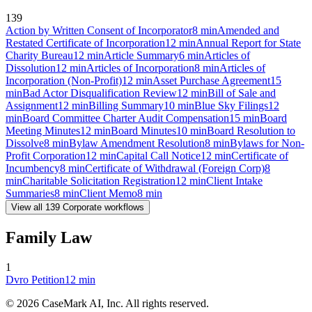
139
Action by Written Consent of Incorporator
8
min
Amended and
Restated Certificate of Incorporation
12
min
Annual Report for State
Charity Bureau
12
min
Article Summary
6
min
Articles of
Dissolution
12
min
Articles of Incorporation
8
min
Articles of
Incorporation (Non-Profit)
12
min
Asset Purchase Agreement
15
min
Bad Actor Disqualification Review
12
min
Bill of Sale and
Assignment
12
min
Billing Summary
10
min
Blue Sky Filings
12
min
Board Committee Charter Audit Compensation
15
min
Board
Meeting Minutes
12
min
Board Minutes
10
min
Board Resolution to
Dissolve
8
min
Bylaw Amendment Resolution
8
min
Bylaws for Non-
Profit Corporation
12
min
Capital Call Notice
12
min
Certificate of
Incumbency
8
min
Certificate of Withdrawal (Foreign Corp)
8
min
Charitable Solicitation Registration
12
min
Client Intake
Summaries
8
min
Client Memo
8
min
View all
139
Corporate
workflows
Family Law
1
Dvro Petition
12
min
©
2026
CaseMark AI, Inc. All rights reserved.