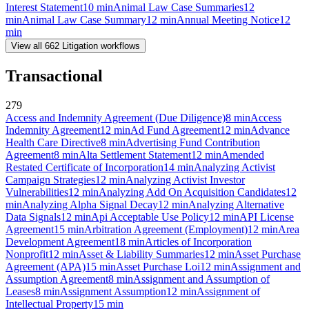
Interest Statement
10
min
Animal Law Case Summaries
12
min
Animal Law Case Summary
12
min
Annual Meeting Notice
12
min
View all
662
Litigation
workflows
Transactional
279
Access and Indemnity Agreement (Due Diligence)
8
min
Access
Indemnity Agreement
12
min
Ad Fund Agreement
12
min
Advance
Health Care Directive
8
min
Advertising Fund Contribution
Agreement
8
min
Alta Settlement Statement
12
min
Amended
Restated Certificate of Incorporation
14
min
Analyzing Activist
Campaign Strategies
12
min
Analyzing Activist Investor
Vulnerabilities
12
min
Analyzing Add On Acquisition Candidates
12
min
Analyzing Alpha Signal Decay
12
min
Analyzing Alternative
Data Signals
12
min
Api Acceptable Use Policy
12
min
API License
Agreement
15
min
Arbitration Agreement (Employment)
12
min
Area
Development Agreement
18
min
Articles of Incorporation
Nonprofit
12
min
Asset & Liability Summaries
12
min
Asset Purchase
Agreement (APA)
15
min
Asset Purchase Loi
12
min
Assignment and
Assumption Agreement
8
min
Assignment and Assumption of
Leases
8
min
Assignment Assumption
12
min
Assignment of
Intellectual Property
15
min