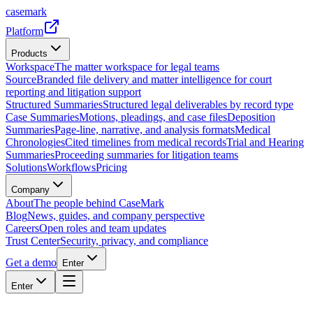
casemark
Platform
Products
Workspace
The matter workspace for legal teams
Source
Branded file delivery and matter intelligence for court
reporting and litigation support
Structured Summaries
Structured legal deliverables by record type
Case Summaries
Motions, pleadings, and case files
Deposition
Summaries
Page-line, narrative, and analysis formats
Medical
Chronologies
Cited timelines from medical records
Trial and Hearing
Summaries
Proceeding summaries for litigation teams
Solutions
Workflows
Pricing
Company
About
The people behind CaseMark
Blog
News, guides, and company perspective
Careers
Open roles and team updates
Trust Center
Security, privacy, and compliance
Get a demo
Enter
Enter