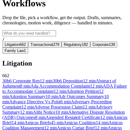
Workflows
Drop the file, pick a workflow, get the output. Drafts, summaries,
chronologies, motion work, diligence — handled in minutes.
/
Litigation
662
Transactional
279
Regulatory
182
Corporate
139
Family Law
1
Litigation
662
30b6 Corporate Rep
12
min
30b6 Deposition
12
min
Abstract of
Judgment
8
min
Ada Accommodation Complaint
12
min
ADA Failure
to Accommodate Complaint
12
min
Adoption Petition
12
min
Adoption Summary
10
min
Adr Outcomes Summary
10
min
Advance Directive Vs Polst
6
min
Adversary Proceeding
Complaint
12
min
Adverse Possession Claim
12
min
Advisory
Summary
12
min
Alibi Notice
10
min
Alternative Dispute Resolution
(ADR) Outcomes
8
min
Amended Restated Certificate
12
min
Amicus
Brief
14
min
Amicus Briefs
45
min
Amicus Coalition
14
min
Amicus
Coalition Management
12
min
Amicus Curiae Brief
12
min
Amicus