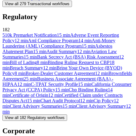
View all
279
Transactional
workflows
Regulatory
182
510k Premarket Notification
15
min
Adverse Event Reporting
Policy
12
min
Aml Compliance Program
14
min
Anti-Money
Laundering (AML) Compliance Program
15
min
Asbestos
Abatement Plan
15
min
Audit Summary
12
min
Aviation Law
Summaries
15
min
Bank Secrecy Act (BSA) Risk Assessment
12
min
Bill of Lading
8
min
Binding Ruling Request to CBP
18
min
Breach Summary
12
min
Bring Your Own Device (BYOD)
Policy
8
min
Broker-Dealer Customer Agreement
12
min
Brownfields
Agreement
25
min
Business Associate Agreement (BAA) -
HIPAA
12
min
C-TPAT Security Profile
15
min
California Consumer
Privacy Act (CCPA) Policy
15
min
Cbp Binding Ruling
14
min
Certificate of Origin
12
min
Certified Claim under Contracts
Disputes Act
15
min
Chart Audit Protocol
12
min
Cip Policy
12
min
Client Advisory Summaries
15
min
Client Advisory Summary
12
min
View all
182
Regulatory
workflows
Corporate