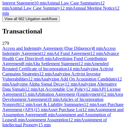
Interest Statement
10
min
Animal Law Case Summaries
12
min
Animal Law Case Summary
12
min
Annual Meeting Notice
12
min
View all
662
Litigation
workflows
Transactional
279
Access and Indemnity Agreement (Due Diligence)
8
min
Access
Indemnity Agreement
12
min
Ad Fund Agreement
12
min
Advance
Health Care Directive
8
min
Advertising Fund Contribution
Agreement
8
min
Alta Settlement Statement
12
min
Amended
Restated Certificate of Incorporation
14
min
Analyzing Activist
Campaign Strategies
12
min
Analyzing Activist Investor
Vulnerabilities
12
min
Analyzing Add On Acquisition Candidates
12
min
Analyzing Alpha Signal Decay
12
min
Analyzing Alternative
Data Signals
12
min
Api Acceptable Use Policy
12
min
API License
Agreement
15
min
Arbitration Agreement (Employment)
12
min
Area
Development Agreement
18
min
Articles of Incorporation
Nonprofit
12
min
Asset & Liability Summaries
12
min
Asset Purchase
Agreement (APA)
15
min
Asset Purchase Loi
12
min
Assignment and
Assumption Agreement
8
min
Assignment and Assumption of
Leases
8
min
Assignment Assumption
12
min
Assignment of
Intellectual Property
15
min