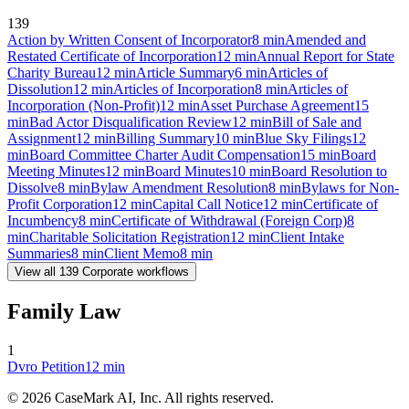
139
Action by Written Consent of Incorporator
8
min
Amended and
Restated Certificate of Incorporation
12
min
Annual Report for State
Charity Bureau
12
min
Article Summary
6
min
Articles of
Dissolution
12
min
Articles of Incorporation
8
min
Articles of
Incorporation (Non-Profit)
12
min
Asset Purchase Agreement
15
min
Bad Actor Disqualification Review
12
min
Bill of Sale and
Assignment
12
min
Billing Summary
10
min
Blue Sky Filings
12
min
Board Committee Charter Audit Compensation
15
min
Board
Meeting Minutes
12
min
Board Minutes
10
min
Board Resolution to
Dissolve
8
min
Bylaw Amendment Resolution
8
min
Bylaws for Non-
Profit Corporation
12
min
Capital Call Notice
12
min
Certificate of
Incumbency
8
min
Certificate of Withdrawal (Foreign Corp)
8
min
Charitable Solicitation Registration
12
min
Client Intake
Summaries
8
min
Client Memo
8
min
View all
139
Corporate
workflows
Family Law
1
Dvro Petition
12
min
©
2026
CaseMark AI, Inc. All rights reserved.