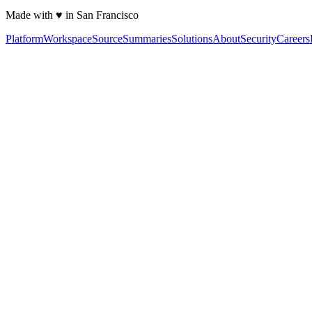
Made with ♥ in San Francisco
Platform
Workspace
Source
Summaries
Solutions
About
Security
Careers